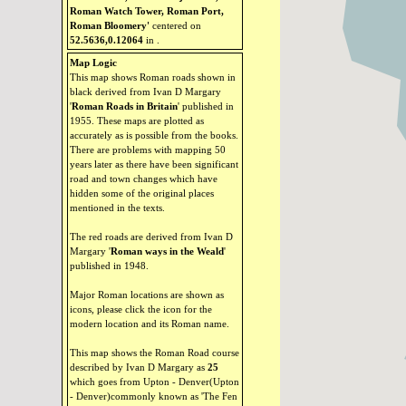
Roman Watch Tower, Roman Port,
Roman Bloomery'
centered on
52.5636,0.12064
in
.
Map Logic
This map shows Roman roads shown in
black derived from Ivan D Margary
'
Roman Roads in Britain
' published in
1955. These maps are plotted as
accurately as is possible from the books.
There are problems with mapping 50
years later as there have been significant
road and town changes which have
hidden some of the original places
mentioned in the texts.
The red roads are derived from Ivan D
Margary '
Roman ways in the Weald
'
published in 1948.
Major Roman locations are shown as
icons, please click the icon for the
modern location and its Roman name.
This map shows the Roman Road course
described by Ivan D Margary as
25
which goes from Upton - Denver(Upton
- Denver)commonly known as 'The Fen