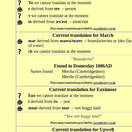
Tu
we cannot translate at the moment
r
derived from
ere
– person
v
we cannot translate at the moment
es
derived from
æ
s/
æ
st
– meat/east
Place name translation provided by
saxonhistory.co.uk
Current translation for March
mar
derived from
maera/m
æ
re
– boundaries/sea or lake (la
of water)
ch
we cannot translate at the moment
“Boundaries”
Found in Domesday 1086AD
Names found:
Mercha (Cambridgeshire)
Merche (Cambridgeshire)
Place name translation provided by
saxonhistory.co.uk
Current translation for Euximoor
Eux
we cannot translate at the moment
i
derived from
iw
– yew
moor
derived from
mor
– wet boggy land
“Yew wet boggy land”
Place name translation provided by
saxonhistory.co.uk
Current translation for Upwell