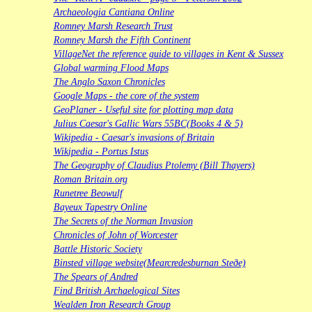
Archaeologia Cantiana Online
Romney Marsh Research Trust
Romney Marsh the Fifth Continent
VillageNet the reference guide to villages in Kent & Sussex
Global warming Flood Maps
The Anglo Saxon Chronicles
Google Maps - the core of the system
GeoPlaner - Useful site for plotting map data
Julius Caesar's Gallic Wars 55BC(Books 4 & 5)
Wikipedia - Caesar's invasions of Britain
Wikipedia - Portus Istus
The Geography of Claudius Ptolemy (Bill Thayers)
Roman Britain.org
Runetree Beowulf
Bayeux Tapestry Online
The Secrets of the Norman Invasion
Chronicles of John of Worcester
Battle Historic Society
Binsted village website(Mearcredesburnan Steðe)
The Spears of Andred
Find British Archaelogical Sites
Wealden Iron Research Group