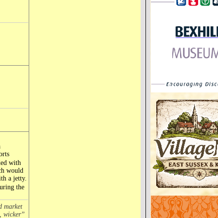
a
orts
ded with
ich would
h a jetty.
during the
ed market
, wicker”