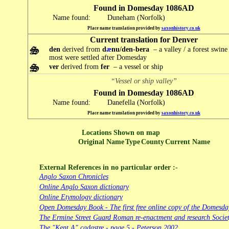
Found in Domesday 1086AD
Name found:
Duneham (Norfolk)
Place name translation provided by
saxonhistory.co.uk
Current translation for Denver
den
derived from
d
æ
nu/den-bera
– a valley / a forest swine
most were settled after Domesday
ver
derived from
fer
– a vessel or ship
“Vessel or ship valley”
Found in Domesday 1086AD
Name found:
Danefella (Norfolk)
Place name translation provided by
saxonhistory.co.uk
Locations Shown on map
Original Name
Type
County
Current Name
External References in no particular order :-
Anglo Saxon Chronicles
Online Anglo Saxon dictionary
Online Etymology dictionary
Open Domesday Book - The first free online copy of the Domesd
The Ermine Street Guard Roman re-enactment and research Socie
The "Kent A" cadastre - page 5 - Peterson 2002