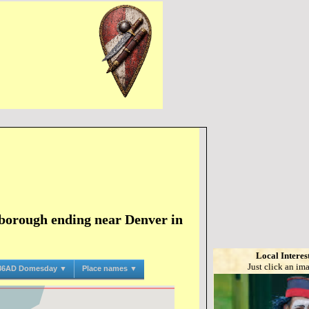
borough ending near Denver in
Local Interes
Just click an im
86AD Domesday ▼
Place names ▼