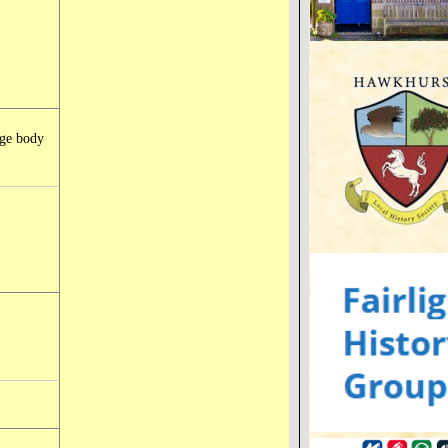
rge body