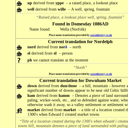
up
derived from
yppe
– a raised place, a lookout place
well
derived from
wille
– A well, spring, fountain
“Raised place, a lookout place well, spring, fountain”
Found in Domesday 1086AD
Name found:
Wella (Norfolk)
Place name translation provided by
saxonhistory.co.uk
Current translation for Nordelph
nord
derived from
nor
ð
– north
el
derived from
el
– person
ph
we cannot translate at the moment
“North”
Place name translation provided by
saxonhistory.co.uk
Current translation for Downham Market
down
derived from
dun/dune
– a hill, mountain - however 
significant number of downs appear to be near old Celtic hillf
ham
derived from
hamm
– Denotes a piece of land surroun
paling, wicker-work, etc., and so defended against water, wh
otherwise wash it away, so a valley settlement or settlement wit
market
derived from
market
– a title of a location created 
1300's when Edward I created market towns
“Title of a location created during the 1300's when edward i creat
towns hill, mountain denotes a piece of land surrounded with paling