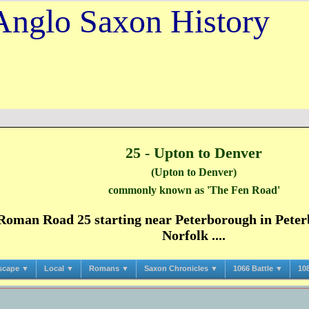
Anglo Saxon History
25 - Upton to Denver
(Upton to Denver)
commonly known as 'The Fen Road'
oman Road 25 starting near Peterborough in Peter
Norfolk ....
scape ▼
Local ▼
Romans ▼
Saxon Chronicles ▼
1066 Battle ▼
10