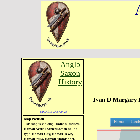
Anglo
Saxon
History
Ivan D Margary R
saxonhistory.co.uk
Map Position
Home
Land
This map is showing
'Roman Implied,
Roman Actual named locations '
of
type
'Roman City, Roman Town,
Roman Villa, Roman Major Fort,