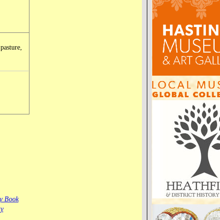
 pasture,
ay Book
ty