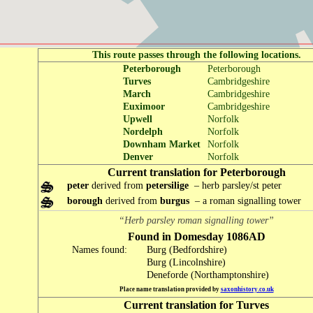
This route passes through the following locations.
Peterborough
Peterborough
Turves
Cambridgeshire
March
Cambridgeshire
Euximoor
Cambridgeshire
Upwell
Norfolk
Nordelph
Norfolk
Downham Market
Norfolk
Denver
Norfolk
Current translation for Peterborough
peter
derived from
petersilige
– herb parsley/st peter
borough
derived from
burgus
– a roman signalling tower
“Herb parsley roman signalling tower”
Found in Domesday 1086AD
Names found:
Burg (Bedfordshire)
Burg (Lincolnshire)
Deneforde (Northamptonshire)
Place name translation provided by
saxonhistory.co.uk
Current translation for Turves