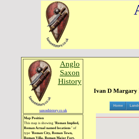
Anglo
Saxon
History
Ivan D Margary R
Home
Land
saxonhistory.co.uk
Map Position
This map is showing
'Roman Implied,
Roman Actual named locations '
of
type
'Roman City, Roman Town,
Roman Villa, Roman Major Fort,