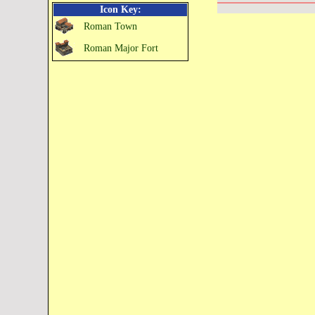
Icon Key:
Roman Town
Roman Major Fort