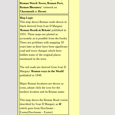
Roman Watch Tower, Roman Port,
Roman Bloomery'
centered on
Charmouth
in
Dorset
.
Map Logic
This map shows Roman roads shown in
black derived from Ivan D Margary
'
Roman Roads in Britain
' published in
1955. These maps are plotted as
accurately as is possible from the books.
There are problems with mapping 50
years later as there have been significant
road and town changes which have
hidden some of the original places
mentioned in the texts.
The red roads are derived from Ivan D
Margary '
Roman ways in the Weald
'
published in 1948.
Major Roman locations are shown as
icons, please click the icon for the
modern location and its Roman name.
This map shows the Roman Road course
described by Ivan D Margary as
4f
which goes from Dorchester -
Exeter(Dorchester - Exeter).