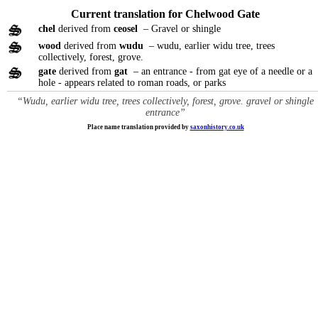
Current translation for Chelwood Gate
chel
derived from
ceosel
– Gravel or shingle
wood
derived from
wudu
– wudu, earlier widu tree, trees
collectively, forest, grove.
gate
derived from
gat
– an entrance - from gat eye of a needle or a
hole - appears related to roman roads, or parks
“Wudu, earlier widu tree, trees collectively, forest, grove. gravel or shingle
entrance”
Place name translation provided by
saxonhistory.co.uk