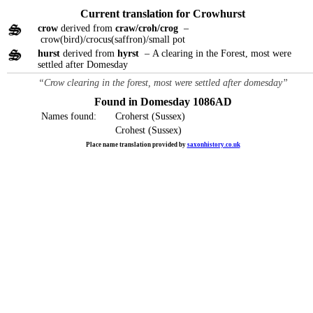
Current translation for Crowhurst
crow
derived from
craw/croh/crog
–
crow(bird)/crocus(saffron)/small pot
hurst
derived from
hyrst
– A clearing in the Forest, most were
settled after Domesday
“Crow clearing in the forest, most were settled after domesday”
Found in Domesday 1086AD
Names found:
Croherst (Sussex)
Crohest (Sussex)
Place name translation provided by
saxonhistory.co.uk