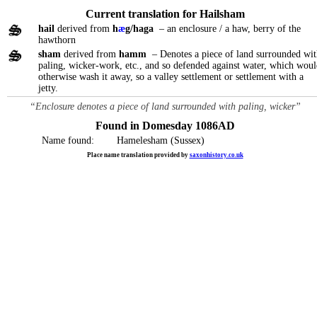
Current translation for Hailsham
hail
derived from
h
æ
g/haga
– an enclosure / a haw, berry of the
hawthorn
sham
derived from
hamm
– Denotes a piece of land surrounded wit
paling, wicker-work, etc., and so defended against water, which wou
otherwise wash it away, so a valley settlement or settlement with a
jetty.
“Enclosure denotes a piece of land surrounded with paling, wicker”
Found in Domesday 1086AD
Name found:
Hamelesham (Sussex)
Place name translation provided by
saxonhistory.co.uk