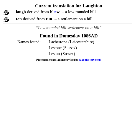
Current translation for Laughton
laugh
derived from
hl
æ
w
– a low rounded hill
ton
derived from
tun
– a settlement on a hill
“Low rounded hill settlement on a hill”
Found in Domesday 1086AD
Names found:
Lachestone (Leicestershire)
Lestone (Sussex)
Lestun (Sussex)
Place name translation provided by
saxonhistory.co.uk