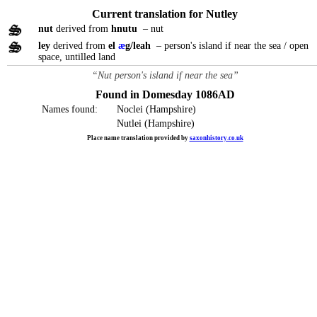
Current translation for Nutley
nut
derived from
hnutu
– nut
ley
derived from
el
æ
g/leah
– person's island if near the sea / open
space, untilled land
“Nut person's island if near the sea”
Found in Domesday 1086AD
Names found:
Noclei (Hampshire)
Nutlei (Hampshire)
Place name translation provided by
saxonhistory.co.uk