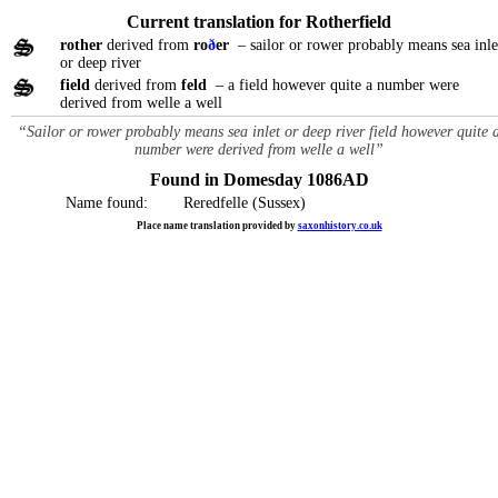
Current translation for Rotherfield
rother
derived from
ro
ð
er
– sailor or rower probably means sea inle
or deep river
field
derived from
feld
– a field however quite a number were
derived from welle a well
“Sailor or rower probably means sea inlet or deep river field however quite 
number were derived from welle a well”
Found in Domesday 1086AD
Name found:
Reredfelle (Sussex)
Place name translation provided by
saxonhistory.co.uk