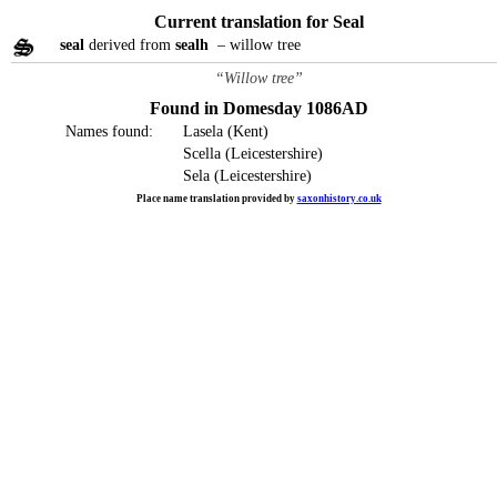
Current translation for Seal
seal
derived from
sealh
– willow tree
“Willow tree”
Found in Domesday 1086AD
Names found:
Lasela (Kent)
Scella (Leicestershire)
Sela (Leicestershire)
Place name translation provided by
saxonhistory.co.uk