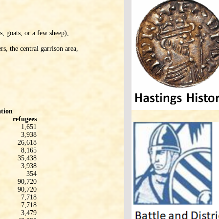
s, goats, or a few sheep),
s, the central garrison area,
tion
refugees
1,651
3,938
26,618
8,165
35,438
3,938
354
90,720
90,720
7,718
7,718
3,479