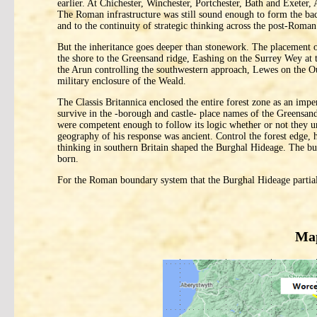
earlier. At Chichester, Winchester, Portchester, Bath and Exeter
The Roman infrastructure was still sound enough to form the bac
and to the continuity of strategic thinking across the post-Roman
But the inheritance goes deeper than stonework. The placement 
the shore to the Greensand ridge, Eashing on the Surrey Wey at 
the Arun controlling the southwestern approach, Lewes on the O
military enclosure of the Weald.
The Classis Britannica enclosed the entire forest zone as an impe
survive in the -borough and castle- place names of the Greensand
were competent enough to follow its logic whether or not they u
geography of his response was ancient. Control the forest edge, 
thinking in southern Britain shaped the Burghal Hideage. The bur
born.
For the Roman boundary system that the Burghal Hideage partial
Map