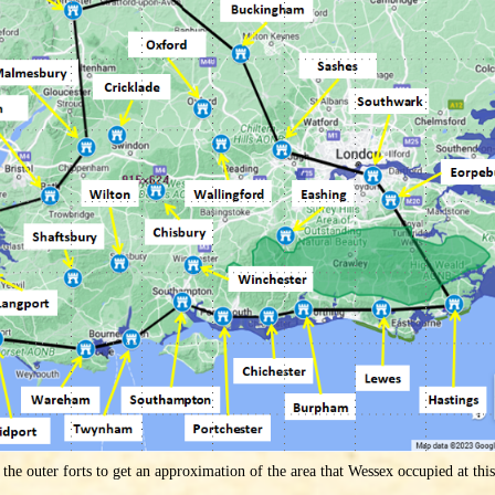
the outer forts to get an approximation of the area that Wessex occupied at thi