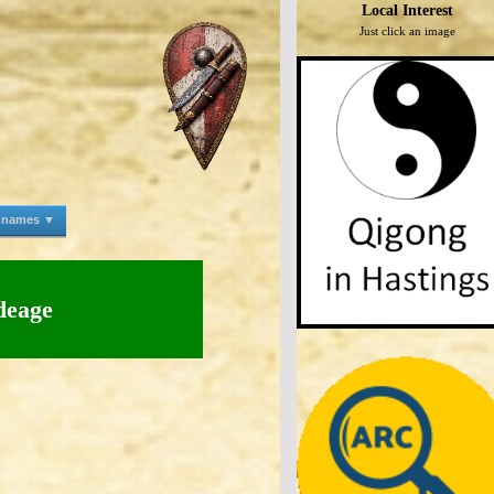
Local Interest
Just click an image
e names ▼
deage