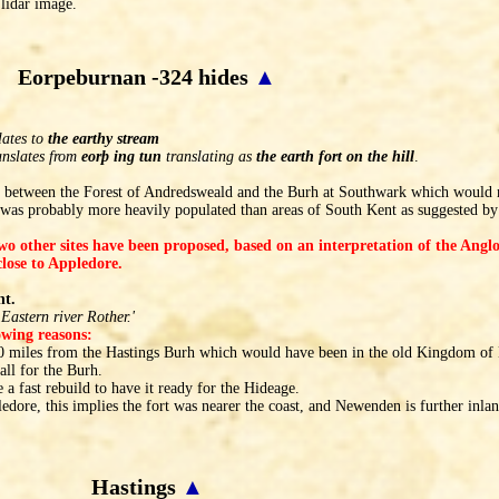
lidar image.
Eorpeburnan -324 hides
▲
lates to
the earthy stream
anslates from
eorþ ing tun
translating as
the earth fort on the hill
.
on between the Forest of Andredsweald and the Burh at Southwark which would ma
was probably more heavily populated than areas of South Kent as suggested b
two other sites have been proposed, based on an interpretation of the Ang
lose to Appledore.
nt.
Eastern river Rother.'
lowing reasons:
 10 miles from the Hastings Burh which would have been in the old Kingdom of 
all for the Burh.
 a fast rebuild to have it ready for the Hideage.
edore, this implies the fort was nearer the coast, and Newenden is further inlan
Hastings
▲