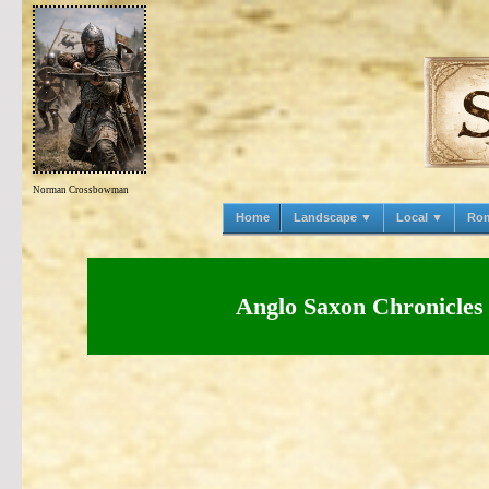
Norman Crossbowman
Home
Landscape ▼
Local ▼
Ro
Anglo Saxon Chronicles 