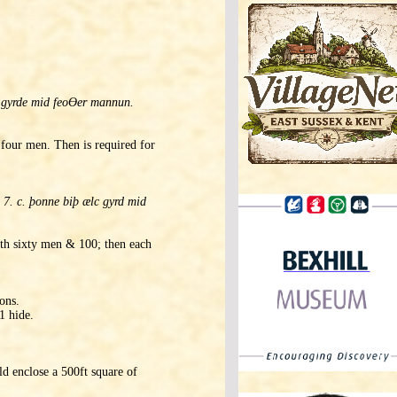
e gyrde mid feoƟer mannun.
 four men. Then is required for
7. c. þonne biþ ælc gyrd mid
adth sixty men & 100; then each
ons.
1 hide.
d enclose a 500ft square of