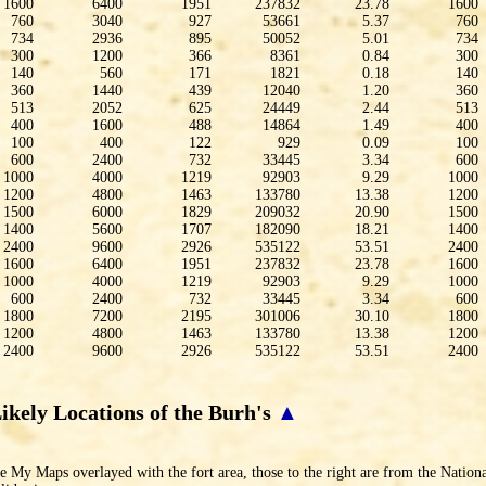
1600
6400
1951
237832
23.78
1600
760
3040
927
53661
5.37
760
734
2936
895
50052
5.01
734
300
1200
366
8361
0.84
300
140
560
171
1821
0.18
140
360
1440
439
12040
1.20
360
513
2052
625
24449
2.44
513
400
1600
488
14864
1.49
400
100
400
122
929
0.09
100
600
2400
732
33445
3.34
600
1000
4000
1219
92903
9.29
1000
1200
4800
1463
133780
13.38
1200
1500
6000
1829
209032
20.90
1500
1400
5600
1707
182090
18.21
1400
2400
9600
2926
535122
53.51
2400
1600
6400
1951
237832
23.78
1600
1000
4000
1219
92903
9.29
1000
600
2400
732
33445
3.34
600
1800
7200
2195
301006
30.10
1800
1200
4800
1463
133780
13.38
1200
2400
9600
2926
535122
53.51
2400
ikely Locations of the Burh's
▲
 My Maps overlayed with the fort area, those to the right are from the Nationa