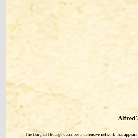
Alfred
The Burghal Hideage describes a defensive network that appears to 