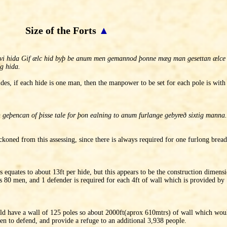
Size of the Forts
▲
. xvi hida Gif ælc hid byþ be anum men gemannod þonne mæg man gesettan ælc
g hida.
des, if each hide is one man, then the manpower to be set for each pole is with
þencan of þisse tale for þon ealning to anum furlange gebyreð sixtig manna. 
eckoned from this assessing, since there is always required for one furlong bre
s equates to about 13ft per hide, but this appears to be the construction dimensi
es 80 men, and 1 defender is required for each 4ft of wall which is provided by 
d have a wall of 125 poles so about 2000ft(aprox 610mtrs) of wall which woul
n to defend, and provide a refuge to an additional 3,938 people.