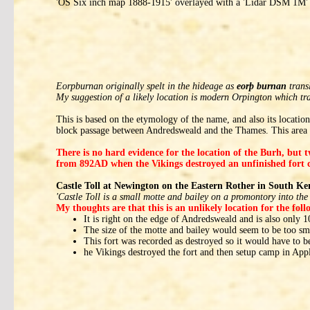
'OS Six inch map 1888-1915' overlayed with a 'Lidar DSM 1M' 
Eorpburnan originally spelt in the hideage as
eorþ burnan
trans
My suggestion of a likely location is modern Orpington which tr
This is based on the etymology of the name, and also its locati
block passage between Andredsweald and the Thames. This area 
There is no hard evidence for the location of the Burh, but 
from 892AD when the Vikings destroyed an unfinished fort c
Castle Toll at Newington on the Eastern Rother in South Ke
'Castle Toll is a small motte and bailey on a promontory into the 
My thoughts are that this is an unlikely location for the fol
It is right on the edge of Andredsweald and is also only
The size of the motte and bailey would seem to be too sm
This fort was recorded as destroyed so it would have to be
he Vikings destroyed the fort and then setup camp in Appl