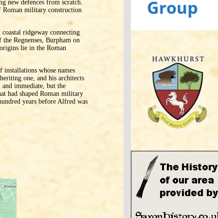
ting new defences from scratch.
f Roman military construction
 coastal ridgeway connecting
 of the Regnenses, Burpham on
origins lie in the Roman
of installations whose names
eriting one, and his architects
l and immediate, but the
 that had shaped Roman military
 hundred years before Alfred was