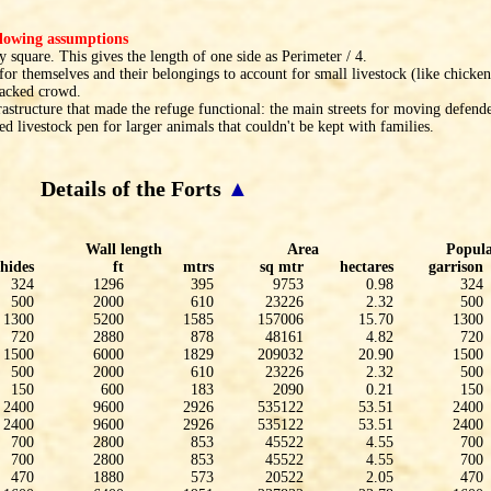
ollowing assumptions
 square. This gives the length of one side as Perimeter / 4.
or themselves and their belongings to account for small livestock (like chicken
packed crowd.
rastructure that made the refuge functional: the main streets for moving defender
ted livestock pen for larger animals that couldn't be kept with families.
Details of the Forts
▲
Wall length
Area
Popula
hides
ft
mtrs
sq mtr
hectares
garrison
324
1296
395
9753
0.98
324
500
2000
610
23226
2.32
500
1300
5200
1585
157006
15.70
1300
720
2880
878
48161
4.82
720
1500
6000
1829
209032
20.90
1500
500
2000
610
23226
2.32
500
150
600
183
2090
0.21
150
2400
9600
2926
535122
53.51
2400
2400
9600
2926
535122
53.51
2400
700
2800
853
45522
4.55
700
700
2800
853
45522
4.55
700
470
1880
573
20522
2.05
470