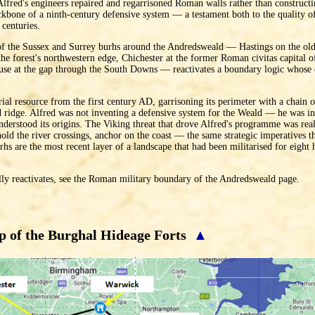
, Alfred's engineers repaired and regarrisoned Roman walls rather than construc
kbone of a ninth-century defensive system — a testament both to the quality o
 centuries.
of the Sussex and Surrey burhs around the Andredsweald — Hastings on the old
the forest's northwestern edge, Chichester at the former Roman civitas capital
use at the gap through the South Downs — reactivates a boundary logic whose 
rial resource from the first century AD, garrisoning its perimeter with a chain 
 ridge. Alfred was not inventing a defensive system for the Weald — he was inh
nderstood its origins. The Viking threat that drove Alfred's programme was rea
hold the river crossings, anchor on the coast — the same strategic imperatives
hs are the most recent layer of a landscape that had been militarised for eight
ly reactivates, see the Roman military boundary of the Andredsweald page.
 of the Burghal Hideage Forts
▲