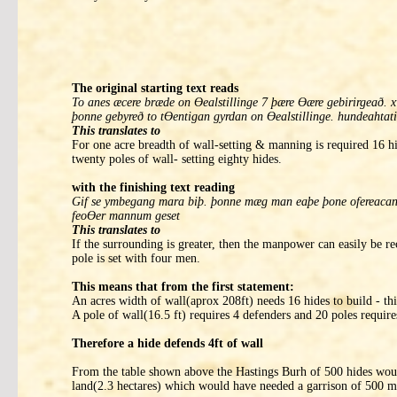
The original starting text reads
To anes æcere bræde on Ɵealstillinge 7 þære Ɵære gebirirgeað
þonne gebyreð to tƟentigan gyrdan on Ɵealstillinge. hundeahtati
This translates to
For one acre breadth of wall-setting & manning is required 16 hi
twenty poles of wall- setting eighty hides.
with the finishing text reading
Gif se ymbegang mara biþ. þonne mæg man eaþe þone ofereacan ge
feoƟer mannum geset
This translates to
If the surrounding is greater, then the manpower can easily be r
pole is set with four men.
This means that from the first statement:
An acres width of wall(aprox 208ft) needs 16 hides to build - thi
A pole of wall(16.5 ft) requires 4 defenders and 20 poles requir
Therefore a hide defends 4ft of wall
From the table shown above the Hastings Burh of 500 hides woul
land(2.3 hectares) which would have needed a garrison of 500 me