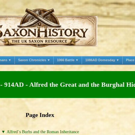
mans ▼
Saxon Chronicles ▼
1066 Battle ▼
1086AD Domesday ▼
Plac
- 914AD - Alfred the Great and the Burghal Hi
Page Index
▼ Alfred`s Burhs and the Roman Inheritance