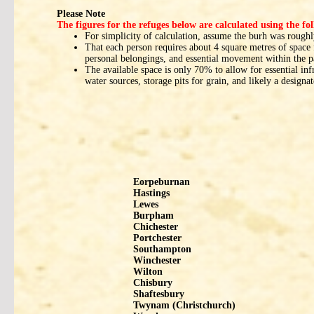
Please Note
The figures for the refuges below are calculated using the f
For simplicity of calculation, assume the burh was roughly
That each person requires about 4 square metres of space f
personal belongings, and essential movement within the 
The available space is only 70% to allow for essential inf
water sources, storage pits for grain, and likely a designa
Eorpeburnan
Hastings
Lewes
Burpham
Chichester
Portchester
Southampton
Winchester
Wilton
Chisbury
Shaftesbury
Twynam (Christchurch)