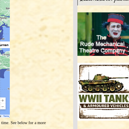
s time. See below for a more