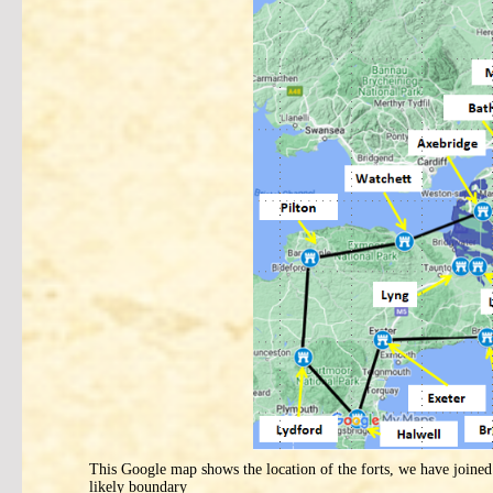
This Google map shows the location of the forts, we have joined 
likely boundary