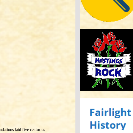
ndations laid five centuries