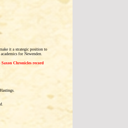
ke it a strategic position to
y academics for Newenden.
lo Saxon Chronicles record
Hastings.
d.