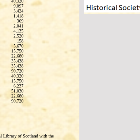
40,320
9,097
3,424
1,418
309
2,041
4,135
2,520
158
5,670
15,750
22,680
35,438
35,438
90,720
40,320
15,750
6,237
51,030
22,680
90,720
l Library of Scotland with the