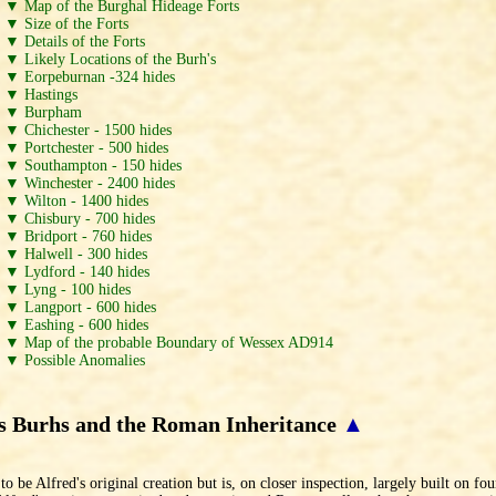
▼ Map of the Burghal Hideage Forts
▼ Size of the Forts
▼ Details of the Forts
▼ Likely Locations of the Burh's
▼ Eorpeburnan -324 hides
▼ Hastings
▼ Burpham
▼ Chichester - 1500 hides
▼ Portchester - 500 hides
▼ Southampton - 150 hides
▼ Winchester - 2400 hides
▼ Wilton - 1400 hides
▼ Chisbury - 700 hides
▼ Bridport - 760 hides
▼ Halwell - 300 hides
▼ Lydford - 140 hides
▼ Lyng - 100 hides
▼ Langport - 600 hides
▼ Eashing - 600 hides
▼ Map of the probable Boundary of Wessex AD914
▼ Possible Anomalies
`s Burhs and the Roman Inheritance
▲
be Alfred's original creation but is, on closer inspection, largely built on fou