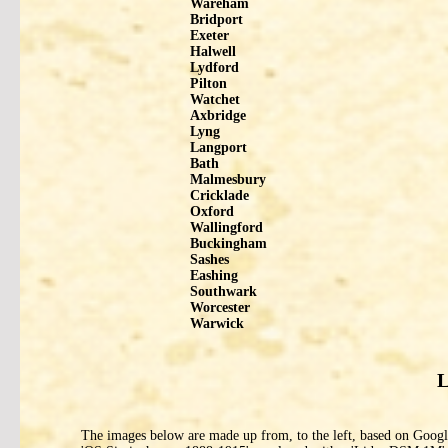
Wareham
Bridport
Exeter
Halwell
Lydford
Pilton
Watchet
Axbridge
Lyng
Langport
Bath
Malmesbury
Cricklade
Oxford
Wallingford
Buckingham
Sashes
Eashing
Southwark
Worcester
Warwick
L
The images below are made up from, to the left, based on Google