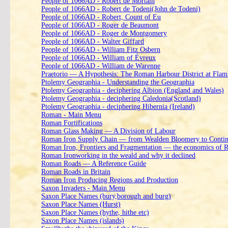
People of 1066AD - Robert de Mortain
People of 1066AD - Robert de Todeni(John de Todeni)
People of 1066AD - Robert, Count of Eu
People of 1066AD - Roger de Beaumont
People of 1066AD - Roger de Montgomery
People of 1066AD - Walter Giffard
People of 1066AD - William Fitz Osbern
People of 1066AD - William of Évreux
People of 1066AD - William de Warenne
Praetorio — A Hypothesis: The Roman Harbour District at Fla
Ptolemy Geographia - Understanding the Geographia
Ptolemy Geographia - deciphering Albion (England and Wales)
Ptolemy Geographia - deciphering Caledonia(Scotland)
Ptolemy Geographia - deciphering Hibernia (Ireland)
Roman - Main Menu
Roman Fortifications
Roman Glass Making — A Division of Labour
Roman Iron Supply Chain — from Wealden Bloomery to Contine
Roman Iron, Frontiers and Fragmentation — the economics of 
Roman Ironworking in the weald and why it declined
Roman Roads — A Reference Guide
Roman Roads in Britain
Roman Iron Producing Regions and Production
Saxon Invaders - Main Menu
Saxon Place Names (bury,borough and burg)
Saxon Place Names (Hurst)
Saxon Place Names (hythe, hithe etc)
Saxon Place Names (islands)