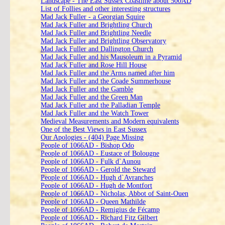
Landscape - The East Sussex Coastline about 500AD
List of Follies and other interesting structures
Mad Jack Fuller - a Georgian Squire
Mad Jack Fuller and Brightling Church
Mad Jack Fuller and Brightling Needle
Mad Jack Fuller and Brightling Observatory
Mad Jack Fuller and Dallington Church
Mad Jack Fuller and his Mausoleum in a Pyramid
Mad Jack Fuller and Rose Hill House
Mad Jack Fuller and the Arms named after him
Mad Jack Fuller and the Coade Summerhouse
Mad Jack Fuller and the Gamble
Mad Jack Fuller and the Green Man
Mad Jack Fuller and the Palladian Temple
Mad Jack Fuller and the Watch Tower
Medieval Measurements and Modern equivalents
One of the Best Views in East Sussex
Our Apologies - (404) Page Missing
People of 1066AD - Bishop Odo
People of 1066AD - Eustace of Bolougne
People of 1066AD - Fulk d`Aunou
People of 1066AD - Gerold the Steward
People of 1066AD - Hugh d`Avranches
People of 1066AD - Hugh de Montfort
People of 1066AD - Nicholas, Abbot of Saint-Ouen
People of 1066AD - Queen Mathilde
People of 1066AD - Remigius de Fécamp
People of 1066AD - Richard Fitz Gilbert