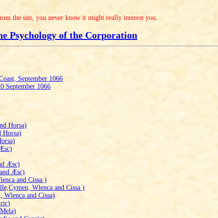
from the site, you never know it might really interest you.
he Psychology of the Corporation
 Coast, September 1066
 20 September 1066
nd Horsa)
d Horsa)
Horsa)
 Æsc)
nd Æsc)
 and Æsc)
enca and Cissa )
le,Cymen, Wlenca and Cissa )
, Wlenca and Cissa)
ric)
 Mela)