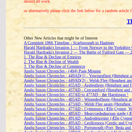
should all work.
or alternatively please click the link below for a random article 
T
Other New Articles that might be of Interest
A Complete 1066 Timeline - Scarborough to Hastings
Harald Hardrada's Invasion 1 — From Norway to the Yorkshire
Harald Hardrada's Invasion 2 — The Battle of Fulford Gate —
1. The Rise & Decline of Empires
2. The Rise & Decline of Wealth
3. The Rise & Decline of Commerce
Anglo Saxon Chronicles - (404) Page Missing
Anglo Saxon Chronicles - 449AD(1) - Ypwinesfleot (Henghest a
Anglo Saxon Chronicles - 449AD(2) - Welsh Flee (Henghest an
Anglo Saxon Chronicles - 455AD - Aeglesthrep (Henghest and 
Anglo Saxon Chronicles - 457AD - Crecganford (Henghest and
Anglo Saxon Chronicles - 457AD to 477AD - the Haestingas !
Anglo Saxon Chronicles - 465AD - Wippedesfleote (Henghest a
Anglo Saxon Chronicles - 473AD - Welsh Flee again (Henghest
Anglo Saxon Chronicles - 477AD - Cymensora (Ælle,Cymen, Wl
Anglo Saxon Chronicles - 485AD - Mearcrædesburnan stæðe (Æl
Anglo Saxon Chronicles - 491AD - Andredescester (Ælle,Cymen
Anglo Saxon Chronicles - 495AD - Cerdicesora (Cerdic and Cyn
Anglo Saxon Chronicles - 501AD - Portsmouth (Port, Beda and