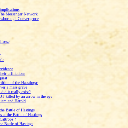
implications
 The Messenger Network
Crowborough Convergence
lfosse
?
tle
evidence
eir affiliations
quest
tition of the Haestingas
ver a mass grave
id it really exist?
T killed by an arrow in the eye
liam and Harold
he Battle of Hastings
at the Battle of Hastings
Caltrops ?
e Battle of Hastings