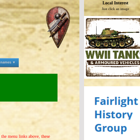
Local Interest
Just click an image
e names ▼
f the menu links above, these