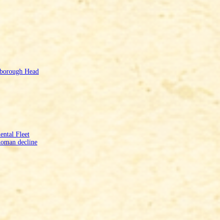
mborough Head
ntal Fleet
Roman decline