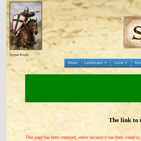
Norman Knight
Home
Landscape ▼
Local ▼
Ro
The link to
This page has been removed, either because it has been found to 