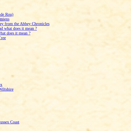
 de Rou)
Amiens
bey from the Abbey Chronicles
nd what does it mean ?
hat does it mean ?
Tree
ex
iltshire
ussex Coast