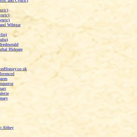
rdic and Cynric)
nric)
ynric)
ynric)
 and Wihtgar
lin)
Cuþa)
dredsweald
rghal Hideage
onHistory.co.uk
eferenced
stem
onqueror
narr
alerie
ensey
mp Abbey