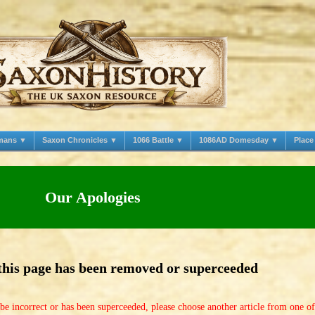
mans ▼
Saxon Chronicles ▼
1066 Battle ▼
1086AD Domesday ▼
Plac
Our Apologies
 this page has been removed or superceeded
be incorrect or has been superceeded, please choose another article from one o