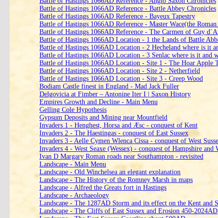
Battle of Hastings 1066AD Reference - Anglo Saxon Chronicles
Battle of Hastings 1066AD Reference - Battle Abbey Chronicles
Battle of Hastings 1066AD Reference - Bayeux Tapestry
Battle of Hastings 1066AD Reference - Master Wace(the Roman
Battle of Hastings 1066AD Reference - The Carmen of Guy d`
Battle of Hastings 1066AD Location - 1 the Lands of Battle Ab
Battle of Hastings 1066AD Location - 2 Hecheland where is it a
Battle of Hastings 1066AD Location - 3 Senlac where is it and w
Battle of Hastings 1066AD Location - Site 1 - The Hoar Apple 
Battle of Hastings 1066AD Location - Site 2 - Netherfield
Battle of Hastings 1066AD Location - Site 3 - Creep Wood
Bodiam Castle finest in England - Mad Jack Fuller
Delgovicia at Fimber – Antonine Iter I | Saxon History
Empires Growth and Decline - Main Menu
Gelling Cole Hypothesis
Gypsum Deposits and Mining near Mountfield
Invaders 1 - Henghest, Horsa and Æsc - conquest of Kent
Invaders 2 - The Haestingas - conquest of East Sussex
Invaders 3 - Aelle Cymen Wlenca Cissa - conquest of West Suss
Invaders 4 - West Seaxe (Wessex) - conquest of Hampshire and W
Ivan D Margary Roman roads near Southampton - revisited
Landscape - Main Menu
Landscape - Old Winchelsea an elegant explanation
Landscape - The History of the Romney Marsh in maps
Landscape - Alfred the Greats fort in Hastings
Landscape - Archaeology
Landscape - The 1287AD Storm and its effect on the Kent and S
Landscape - The Cliffs of East Sussex and Erosion 450-2024AD