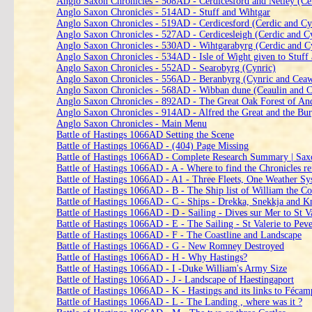
Anglo Saxon Chronicles - 508AD - Cerdicesford and Netley (Ce
Anglo Saxon Chronicles - 514AD - Stuff and Wihtgar
Anglo Saxon Chronicles - 519AD - Cerdicesford (Cerdic and Cy
Anglo Saxon Chronicles - 527AD - Cerdicesleigh (Cerdic and C
Anglo Saxon Chronicles - 530AD - Wihtgarabyrg (Cerdic and C
Anglo Saxon Chronicles - 534AD - Isle of Wight given to Stuff
Anglo Saxon Chronicles - 552AD - Searobyrg (Cynric)
Anglo Saxon Chronicles - 556AD - Beranbyrg (Cynric and Ceaw
Anglo Saxon Chronicles - 568AD - Wibban dune (Ceaulin and 
Anglo Saxon Chronicles - 892AD - The Great Oak Forest of An
Anglo Saxon Chronicles - 914AD - Alfred the Great and the Bu
Anglo Saxon Chronicles - Main Menu
Battle of Hastings 1066AD Setting the Scene
Battle of Hastings 1066AD - (404) Page Missing
Battle of Hastings 1066AD - Complete Research Summary | Sax
Battle of Hastings 1066AD - A - Where to find the Chronicles r
Battle of Hastings 1066AD - A1 - Three Fleets, One Weather Sy
Battle of Hastings 1066AD - B - The Ship list of William the C
Battle of Hastings 1066AD - C - Ships - Drekka, Snekkja and K
Battle of Hastings 1066AD - D - Sailing - Dives sur Mer to St V
Battle of Hastings 1066AD - E - The Sailing - St Valerie to Pev
Battle of Hastings 1066AD - F - The Coastline and Landscape
Battle of Hastings 1066AD - G - New Romney Destroyed
Battle of Hastings 1066AD - H - Why Hastings?
Battle of Hastings 1066AD - I -Duke William's Army Size
Battle of Hastings 1066AD - J - Landscape of Haestingaport
Battle of Hastings 1066AD - K - Hastings and its links to Féca
Battle of Hastings 1066AD - L - The Landing , where was it ?