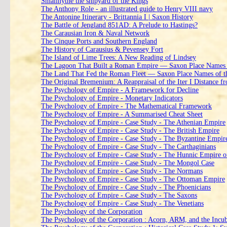
Smallhythe the shipyard of the Kings
The Anthony Role - an illustrated guide to Henry VIII navy
The Antonine Itinerary - Brittannia I | Saxon History
The Battle of Jengland 851AD: A Prelude to Hastings?
The Carausian Iron & Naval Network
The Cinque Ports and Southern England
The History of Carausius & Pevensey Fort
The Island of Lime Trees: A New Reading of Lindsey
The Lagoon That Built a Roman Empire — Saxon Place Names o
The Land That Fed the Roman Fleet — Saxon Place Names of t
The Original Bremenium: A Reappraisal of the Iter I Distance 
The Psychology of Empire - A Framework for Decline
The Psychology of Empire - Monetary Indicators
The Psychology of Empire - The Mathematical Framework
The Psychology of Empire - A Summarised Cheat Sheet
The Psychology of Empire - Case Study - The Athenian Empire
The Psychology of Empire - Case Study - The British Empire
The Psychology of Empire - Case Study - The Byzantine Empir
The Psychology of Empire - Case Study - The Carthaginians
The Psychology of Empire - Case Study - The Hunnic Empire of
The Psychology of Empire - Case Study - The Mongol Case
The Psychology of Empire - Case Study - The Normans
The Psychology of Empire - Case Study - The Ottoman Empire
The Psychology of Empire - Case Study - The Phoenicians
The Psychology of Empire - Case Study - The Saxons
The Psychology of Empire - Case Study - The Venetians
The Psychology of the Corporation
The Psychology of the Corporation : Acorn, ARM, and the Incub