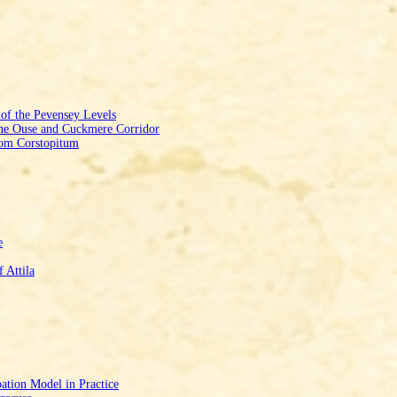
f the Pevensey Levels
he Ouse and Cuckmere Corridor
from Corstopitum
e
 Attila
ation Model in Practice