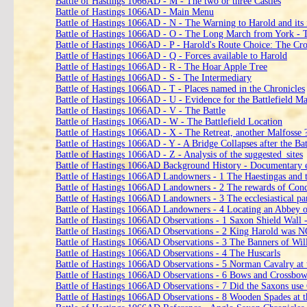
Battle of Hastings 1066AD - M - The two or three Castles
Battle of Hastings 1066AD - Main Menu
Battle of Hastings 1066AD - N - The Warning to Harold and its 
Battle of Hastings 1066AD - O - The Long March from York -
Battle of Hastings 1066AD - P - Harold's Route Choice: The 
Battle of Hastings 1066AD - Q - Forces available to Harold
Battle of Hastings 1066AD - R - The Hoar Apple Tree
Battle of Hastings 1066AD - S - The Intermediary
Battle of Hastings 1066AD - T - Places named in the Chronicles
Battle of Hastings 1066AD - U - Evidence for the Battlefield Ma
Battle of Hastings 1066AD - V - The Battle
Battle of Hastings 1066AD - W - The Battlefield Location
Battle of Hastings 1066AD - X - The Retreat, another Malfosse 
Battle of Hastings 1066AD - Y - A Bridge Collapses after the Bat
Battle of Hastings 1066AD - Z - Analysis of the suggested_sites
Battle of Hastings 1066AD Background History - Documentary 
Battle of Hastings 1066AD Landowners ‑ 1 The Haestingas and th
Battle of Hastings 1066AD Landowners ‑ 2 The rewards of Con
Battle of Hastings 1066AD Landowners ‑ 3 The ecclesiastical par
Battle of Hastings 1066AD Landowners ‑ 4 Locating an Abbey o
Battle of Hastings 1066AD Observations - 1 Saxon Shield Wall - d
Battle of Hastings 1066AD Observations - 2 King Harold was NO
Battle of Hastings 1066AD Observations - 3 The Banners of Wil
Battle of Hastings 1066AD Observations - 4 The Huscarls
Battle of Hastings 1066AD Observations - 5 Norman Cavalry at t
Battle of Hastings 1066AD Observations - 6 Bows and Crossbows 
Battle of Hastings 1066AD Observations - 7 Did the Saxons use 
Battle of Hastings 1066AD Observations - 8 Wooden Spades at th