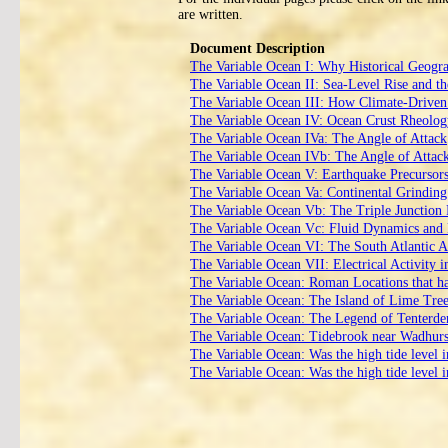
are written.
Document Description
The Variable Ocean I: Why Historical Geogr
The Variable Ocean II: Sea‑Level Rise and th
The Variable Ocean III: How Climate‑Driven 
The Variable Ocean IV: Ocean Crust Rheology
The Variable Ocean IVa: The Angle of Attack
The Variable Ocean IVb: The Angle of Attack
The Variable Ocean V: Earthquake Precursor
The Variable Ocean Va: Continental Grinding 
The Variable Ocean Vb: The Triple Junctio
The Variable Ocean Vc: Fluid Dynamics and 
The Variable Ocean VI: The South Atlantic 
The Variable Ocean VII: Electrical Activity i
The Variable Ocean: Roman Locations that hav
The Variable Ocean: The Island of Lime Tre
The Variable Ocean: The Legend of Tenterd
The Variable Ocean: Tidebrook near Wadhurst 
The Variable Ocean: Was the high tide level 
The Variable Ocean: Was the high tide level 