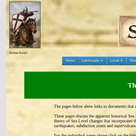
Norman Knight
Home
Landscape ▼
Local ▼
Ro
Th
The pages below show links to documents that 
These pages discuss the apparent historical Sea
theory of Sea Level changes that incorporates t
earthquakes, subduction zones and supervolcano
For the individual pages please click on the li