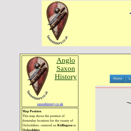
Anglo
Saxon
History
Home
L
saxonhistory.co.uk
Map Position
This map shows the position of
domesday locations for the county of
Oxfordshire. centered on
Kidlington
in
Oxfordshire
.