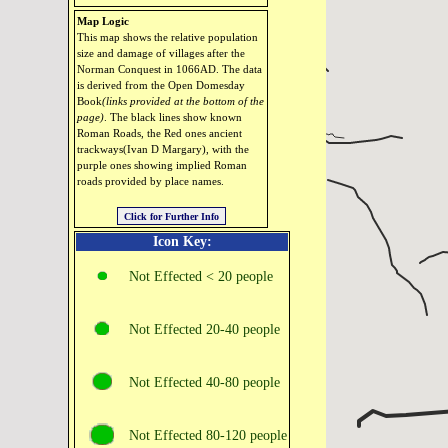
Map Logic
This map shows the relative population
size and damage of villages after the
Norman Conquest in 1066AD. The data
is derived from the Open Domesday
Book
(links provided at the bottom of the
page)
. The black lines show known
Roman Roads, the Red ones ancient
trackways(Ivan D Margary), with the
purple ones showing implied Roman
roads provided by place names.
Icon Key:
Not Effected < 20 people
Not Effected 20‑40 people
Not Effected 40‑80 people
Not Effected 80‑120 people