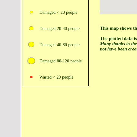
Damaged < 20 people
This map shows the
Damaged 20‑40 people
The plotted data 
Many thanks to th
Damaged 40‑80 people
not have been crea
Damaged 80‑120 people
Wasted < 20 people