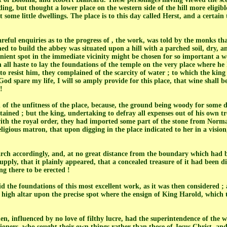
lding, but thought a lower place on the western side of the hill more eligibl
 some little dwellings. The place is to this day called Herst, and a certai
eful enquiries as to the progress of , the work, was told by the monks th
d to build the abbey was situated upon a hill with a parched soil, dry, an
ient spot in the immediate vicinity might be chosen for so important a 
l haste to lay the foundations of the temple on the very place where he h
o resist him, they complained of the scarcity of water ; to which the king 
od spare my life, I will so amply provide for this place, that wine shall 
!
of the unfitness of the place, because, the ground being woody for some d
btained ; but the king, undertaking to defray all expenses out of his own tr
th the royal order, they had imported some part of the stone from Norman
eligious matron, that upon digging in the place indicated to her in a vision
ch accordingly, and, at no great distance from the boundary which had 
pply, that it plainly appeared, that a concealed treasure of it had been di
ing there to be erected !
id the foundations of this most excellent work, as it was then considered ;
e high altar upon the precise spot where the ensign of King Harold, which 
en, influenced by no love of filthy lucre, had the superintendence of the 
ioners, who sought their own things rather than those of Jesus Christ, a