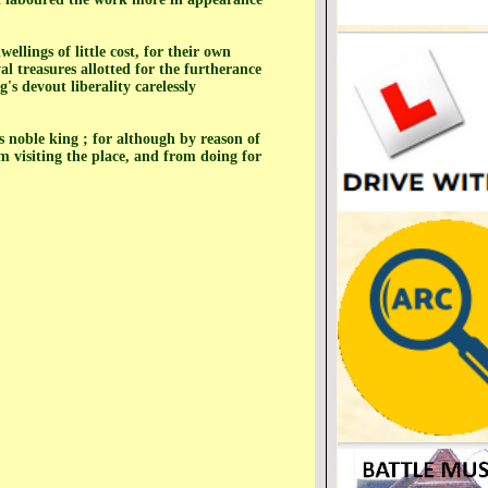
llings of little cost, for their own
al treasures allotted for the furtherance
s devout liberality carelessly
s noble king ; for although by reason of
m visiting the place, and from doing for