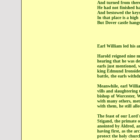
And turned from there
He had not finished h
And bestowed the keys 
In that place is a high
But Dover castle hangs 
Earl William led his a
Harold reigned nine m
hearing that he was de
earls just mentioned, 
king Edmund Ironside 
battle, the earls with
Meanwhile, earl Willi
vills and slaughtering
bishop of Worcester, W
with many others, met 
with them, he still all
The feast of our Lord
Stigand, the primate o
anointed by Aldred, ar
having first, as the ar
protect the holy churc