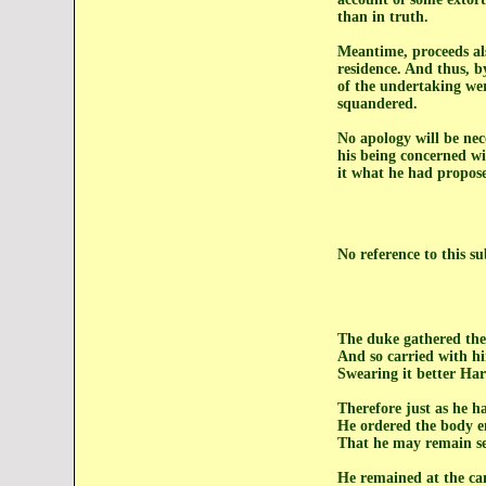
than in truth.
Meantime, proceeds als
residence. And thus, by
of the undertaking wer
squandered.
No apology will be nec
his being concerned wi
it what he had propose
No reference to this s
The duke gathered th
And so carried with hi
Swearing it better Har
Therefore just as he h
He ordered the body 
That he may remain se
He remained at the cam