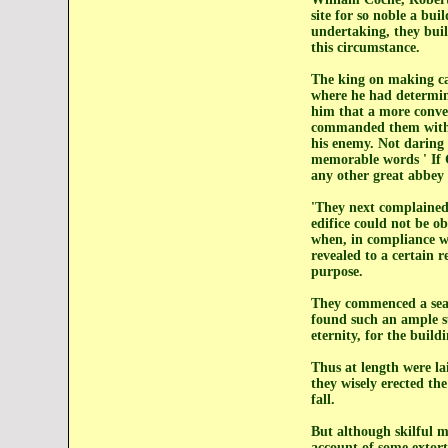
site for so noble a bui
undertaking, they built
this circumstance.
The king on making car
where he had determine
him that a more conven
commanded them with al
his enemy. Not daring t
memorable words ' If G
any other great abbey 
'They next complained 
edifice could not be o
when, in compliance wi
revealed to a certain r
purpose.
They commenced a sear
found such an ample su
eternity, for the build
Thus at length were la
they wisely erected th
fall.
But although skilful m
account of some extort