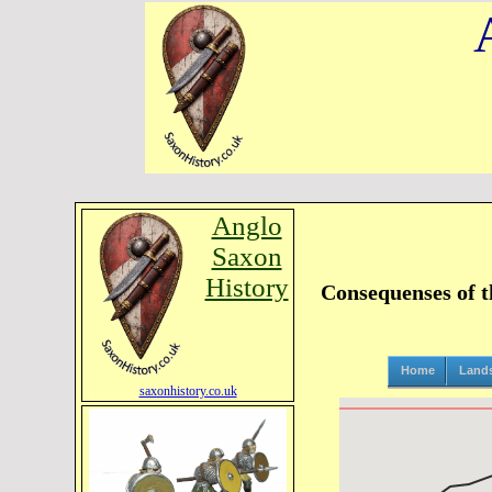
Anglo
Saxon
History
Consequenses of t
Home
Land
saxonhistory.co.uk