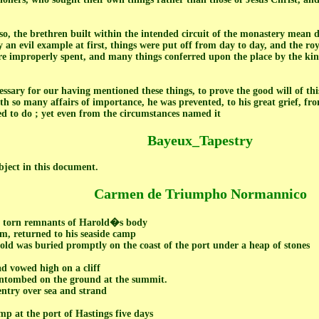
o, the brethren built within the intended circuit of the monastery mean dwe
 an evil example at first, things were put off from day to day, and the roy
e improperly spent, and many things conferred upon the place by the king'
essary for our having mentioned these things, to prove the good will of thi
th so many affairs of importance, he was prevented, to his great grief, fro
d to do ; yet even from the circumstances named it
Bayeux_Tapestry
ubject in this document.
Carmen de Triumpho Normannico
e torn remnants of Harold�s body
m, returned to his seaside camp
old was buried promptly on the coast of the port under a heap of stones
ad vowed high on a cliff
entombed on the ground at the summit.
ntry over sea and strand
p at the port of Hastings five days