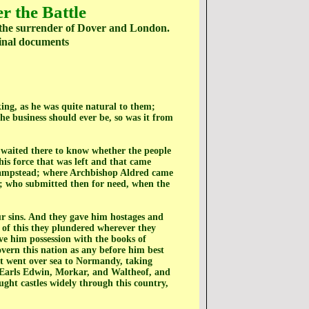
r the Battle
d the surrender of Dover and London.
ginal documents
ing, as he was quite natural to them;
 business should ever be, so was it from
 waited there to know whether the people
is force that was left and that came
khampstead; where Archbishop Aldred came
; who submitted then for need, when the
our sins. And they gave him hostages and
 of this they plundered wherever they
e him possession with the books of
overn this nation as any before him best
ent went over sea to Normandy, taking
 Earls Edwin, Morkar, and Waltheof, and
ht castles widely through this country,