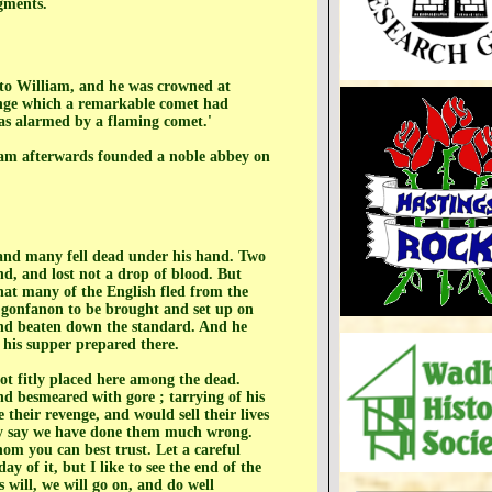
dgments.
y to William, and he was crowned at
ange which a remarkable comet had
was alarmed by a flaming comet.'
liam afterwards founded a noble abbey on
 and many fell dead under his hand. Two
nd, and lost not a drop of blood. But
that many of the English fled from the
s gonfanon to be brought and set up on
 and beaten down the standard. And he
 his supper prepared there.
not fitly placed here among the dead.
d besmeared with gore ; tarrying of his
their revenge, and would sell their lives
hey say we have done them much wrong.
om you can best trust. Let a careful
 of it, but I like to see the end of the
 will, we will go on, and do well