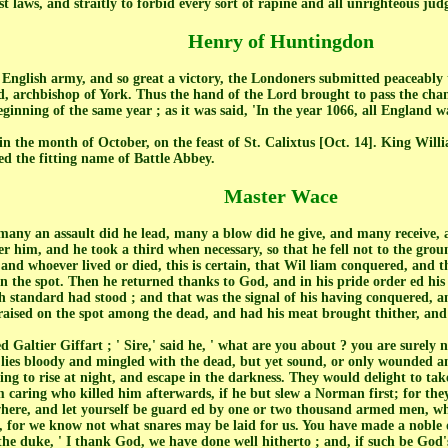
 laws, and straitly to forbid every sort of rapine and all unrighteous ju
Henry of Huntingdon
e English army, and so great a victory, the Londoners submitted peaceabl
d, archbishop of York. Thus the hand of the Lord brought to pass the ch
ginning of the same year ; as it was said, 'In the year 1066, all England 
in the month of October, on the feast of St. Calixtus [Oct. 14]. King Wil
ed the fitting name of Battle Abbey.
Master Wace
 many an assault did he lead, many a blow did he give, and many receive,
er him, and he took a third when necessary, so that he fell not to the grou
and whoever lived or died, this is certain, that Wil liam conquered, and 
n the spot. Then he returned thanks to God, and in his pride order ed hi
sh standard had stood ; and that was the signal of his having conquered,
 raised on the spot among the dead, and had his meat brought thither, and
 Galtier Giffart ; ' Sire,' said he, ' what are you about ? you are surely 
ies bloody and mingled with the dead, but yet sound, or only wounded an
g to rise at night, and escape in the darkness. They would delight to take 
m caring who killed him afterwards, if he but slew a Norman first; for t
where, and let yourself be guard ed by one or two thousand armed men, wh
t, for we know not what snares may be laid for us. You have made a noble day
 the duke, ' I thank God, we have done well hitherto ; and, if such be God's