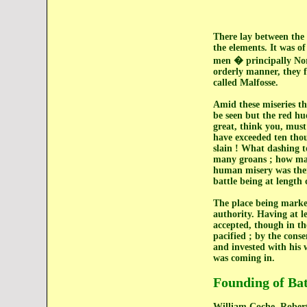
There lay between the 
the elements. It was o
men � principally Norm
orderly manner, they fe
called Malfosse.
Amid these miseries th
be seen but the red hue
great, think you, must
have exceeded ten thou
slain ! What dashing t
many groans ; how many
human misery was there 
battle being at lengt
The place being marked
authority. Having at le
accepted, though in th
pacified ; by the cons
and invested with his 
was coming in.
Founding of Ba
William Coche, Robert 