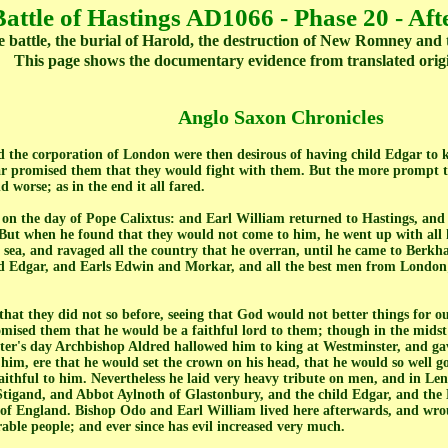
Battle of Hastings AD1066 - Phase 20 - Afte
e battle, the burial of Harold, the destruction of New Romney an
This page shows the documentary evidence from translated ori
Anglo Saxon Chronicles
 the corporation of London were then desirous of having child Edgar to k
promised them that they would fight with them. But the more prompt the
d worse; as in the end it all fared.
 on the day of Pope Calixtus: and Earl William returned to Hastings, and
But when he found that they would not come to him, he went up with all h
r sea, and ravaged all the country that he overran, until he came to Ber
ld Edgar, and Earls Edwin and Morkar, and all the best men from London
d that they did not so before, seeing that God would not better things for 
mised them that he would be a faithful lord to them; though in the midst
er's day Archbishop Aldred hallowed him to king at Westminster, and gav
 him, ere that he would set the crown on his head, that he would so well g
faithful to him. Nevertheless he laid very heavy tribute on men, and in L
tigand, and Abbot Aylnoth of Glastonbury, and the child Edgar, and the
f England. Bishop Odo and Earl William lived here afterwards, and wroug
able people; and ever since has evil increased very much.