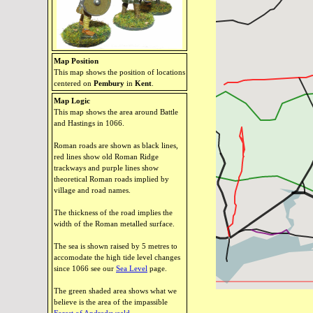
Map Position
This map shows the position of locations
centered on
Pembury
in
Kent
.
Map Logic
This map shows the area around Battle
and Hastings in 1066.
Roman roads are shown as black lines,
red lines show old Roman Ridge
trackways and purple lines show
theoretical Roman roads implied by
village and road names.
The thickness of the road implies the
width of the Roman metalled surface.
The sea is shown raised by 5 metres to
accomodate the high tide level changes
since 1066 see our
Sea Level
page.
The green shaded area shows what we
believe is the area of the impassible