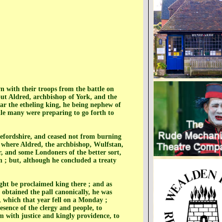
with their troops from the battle on
 but Aldred, archbishop of York, and the
ar the etheling king, he being nephew of
le many were preparing to go forth to
efordshire, and ceased not from burning
, where Aldred, the archbishop, Wulfstan,
, and some Londoners of the better sort,
m ; but, although he concluded a treaty
ht be proclaimed king there ; and as
 obtained the pall canonically, he was
 which that year fell on a Monday ;
resence of the clergy and people, to
m with justice and kingly providence, to