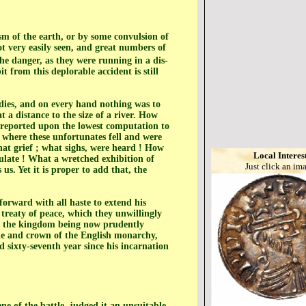
sm of the earth, or by some convulsion of
t very easily seen, and great numbers of
he danger, as they were running in a dis-
t from this deplorable accident is still
odies, and on every hand nothing was to
 a distance to the size of a river. How
s reported upon the lowest computation to
 where these unfortunates fell and were
hat grief ; what sighs, were heard ! How
Local Interes
ulate ! What a wretched exhibition of
Just click an im
us. Yet it is proper to add that, the
forward with all haste to extend his
 treaty of peace, which they unwillingly
of the kingdom being now prudently
one and crown of the English monarchy,
 sixty-seventh year since his incarnation
e of the battle, judged it an unsuitable