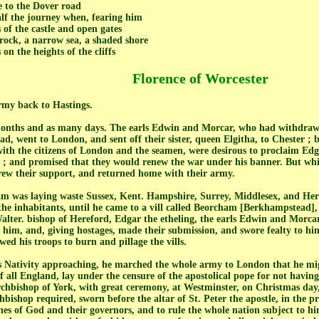
 to the Dover road
alf the journey when, fearing him
of the castle and open gates
 rock, a narrow sea, a shaded shore
on the heights of the cliffs
Florence of Worcester
rmy back to Hastings.
onths and as many days. The earls Edwin and Morcar, who had withdrawn 
ad, went to London, and sent off their sister, queen Elgitha, to Chester ;
with the citizens of London and the seamen, were desirous to proclaim Edg
; and promised that they would renew the war under his banner. But whi
drew their support, and returned home with their army.
am was laying waste Sussex, Kent. Hampshire, Surrey, Middlesex, and Her
 the inhabitants, until he came to a vill called Beorcham [Berkhampstead]
alter. bishop of Hereford, Edgar the etheling, the earls Edwin and Morcar
him, and, giving hostages, made their submission, and swore fealty to hi
owed his troops to burn and pillage the vills.
's Nativity approaching, he marched the whole army to London that he mig
f all England, lay under the censure of the apostolical pope for not having
chbishop of York, with great ceremony, at Westminster, on Christmas day,
chbishop required, sworn before the altar of St. Peter the apostle, in the p
hes of God and their governors, and to rule the whole nation subject to hi