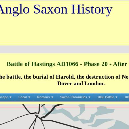
Anglo Saxon History
Battle of Hastings AD1066 - Phase 20 - After 
he battle, the burial of Harold, the destruction of 
Dover and London.
scape ▼
Local ▼
Romans ▼
Saxon Chronicles ▼
1066 Battle ▼
10