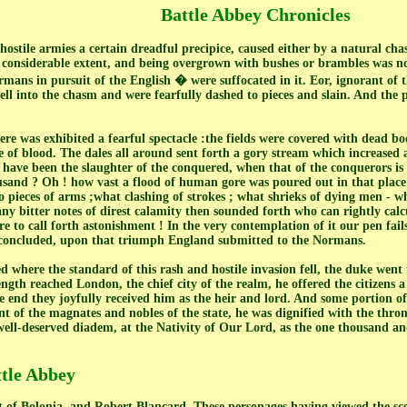
Battle Abbey Chronicles
hostile armies a certain dreadful precipice, caused either by a natural cha
f considerable extent, and being overgrown with bushes or brambles was no
ans in pursuit of the English � were suffocated in it. Eor, ignorant of t
ll into the chasm and were fearfully dashed to pieces and slain. And the pi
ere was exhibited a fearful spectacle :the fields were covered with dead b
 of blood. The dales all around sent forth a gory stream which increased at
 have been the slaughter of the conquered, when that of the conquerors i
sand ? Oh ! how vast a flood of human gore was poured out in that place
o pieces of arms ;what clashing of strokes ; what shrieks of dying men - w
 bitter notes of direst calamity then sounded forth who can rightly calc
to call forth astonishment ! In the very contemplation of it our pen fails 
h concluded, upon that triumph England submitted to the Normans.
 where the standard of this rash and hostile invasion fell, the duke went 
ngth reached London, the chief city of the realm, he offered the citizens a
e end they joyfully received him as the heir and lord. And some portion 
ent of the magnates and nobles of the state, he was dignified with the thr
well-deserved diadem, at the Nativity of Our Lord, as the one thousand and
ttle Abbey
of Bolonia, and Robert Blancard. These personages having viewed the scen