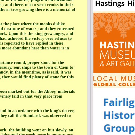
e ; and there, not to seem remiss in their
n thorn-tree growing there is a memorial of
at the place where the monks dislike
d destitute of water ; and they entreated
work. Upon this the king grew angry, and
ad achieved the victory over refuses to
is reported to have replied in these
be more abundant here than water is in
istance round, proper stone for the
easury, sent ships to the town of Caen to
dy, in the meantime, as is said, it was
, they would find plenty of stone for this
been marked out for the Abbey, materials
vinely laid in that very place from
 and in accordance with the king's decree,
they call the Standard, was observed to
work, the building went on but slowly, on
nd laboured the work more in appearance