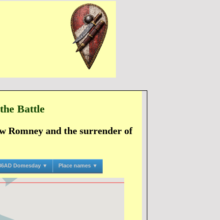
the Battle
New Romney and the surrender of
86AD Domesday ▼
Place names ▼