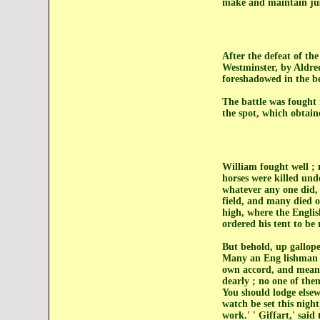
make and maintain just
After the defeat of th
Westminster, by Aldre
foreshadowed in the be
The battle was fought 
the spot, which obtain
William fought well ;
horses were killed und
whatever any one did, 
field, and many died o
high, where the Engli
ordered his tent to be
But behold, up galloped
Many an Eng lishman l
own accord, and meanin
dearly ; no one of the
You should lodge else
watch be set this nigh
work.' ' Giffart,' said