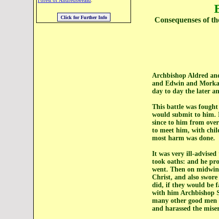
Forest of Andredsweald
.
Consequenses of th
Archbishop Aldred and
and Edwin and Morkar 
day to day the later an
This battle was fought
would submit to him. 
since to him from ove
to meet him, with chi
most harm was done.
It was very ill-advise
took oaths: and he pro
went. Then on midwint
Christ, and also swore
did, if they would be 
with him Archbishop S
many other good men o
and harassed the miser