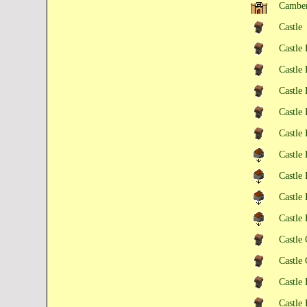
Camber
Castle
Castle
Castle
Castle
Castle
Castle 
Castle
Castle
Castle
Castle
Castle
Castle
Castle 
Castle 