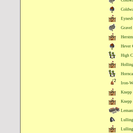
Coldw
Coldw
Eynesf
Gravel
Herstm
Hever 
High C
Hollin
Hornca
Iron-W
Knepp 
Knepp 
Lemani
Lulling
Lullin