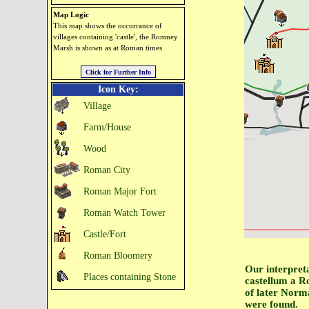
Map Logic
This map shows the occurrance of
villages containing 'castle', the Romney
Marsh is shown as at Roman times
Icon Key:
Village
Farm/House
Wood
Roman City
Roman Major Fort
Roman Watch Tower
Castle/Fort
Roman Bloomery
Our interpreta
Places containing Stone
castellum a R
of later Norma
were found.