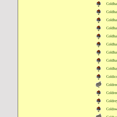
Coldh
Coldh
Coldh
Coldh
Coldh
Coldh
Coldha
Coldha
Coldha
Coldic
Coldr
Coldre
Coldr
Colds