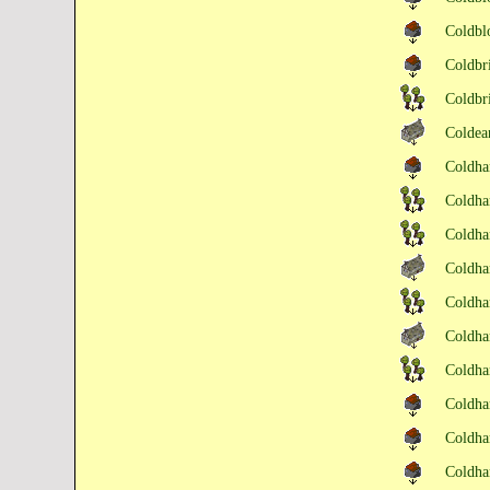
Coldb
Coldb
Coldb
Colde
Coldha
Coldha
Coldha
Coldha
Coldha
Coldha
Coldha
Coldh
Coldh
Coldh