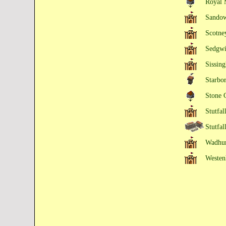
Royal 
Sandow
Scotne
Sedgwi
Sissing
Starbo
Stone 
Stutfal
Stutfal
Wadhur
Westen