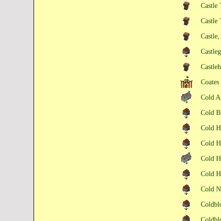
Castle 
Castle
Castle
Castle
Castle
Coates
Cold A
Cold 
Cold H
Cold H
Cold H
Cold 
Cold 
Coldb
Coldb