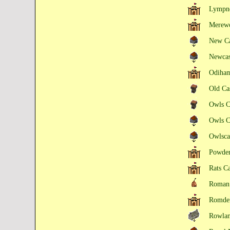
Lympne
Merewo
New C
Newca
Odiham
Old Ca
Owls C
Owls C
Owlsca
Powder
Rats C
Roman 
Romden
Rowlan