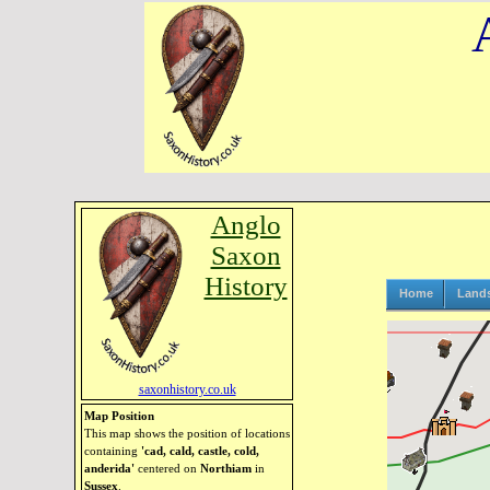
Anglo
Saxon
History
Home
Land
saxonhistory.co.uk
Map Position
This map shows the position of locations
containing
'cad, cald, castle, cold,
anderida'
centered on
Northiam
in
Sussex
.