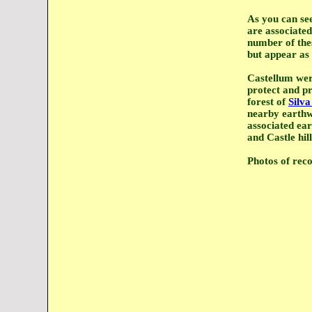
As you can se
are associated
number of thes
but appear as 
Castellum wer
protect and p
forest of
Silv
nearby earthw
associated ear
and Castle hi
Photos of reco