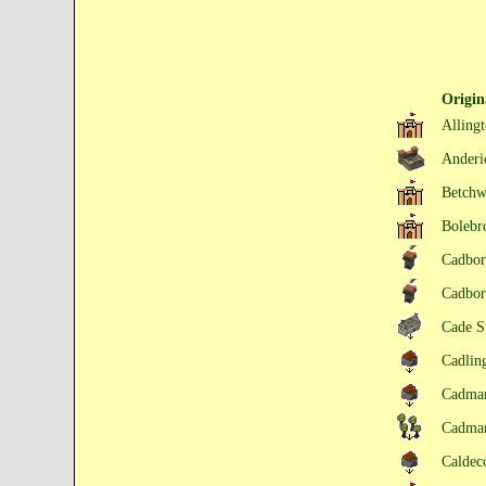
Origi
Alling
Ander
Betchw
Bolebr
Cadbo
Cadbo
Cade S
Cadlin
Cadma
Cadma
Caldec