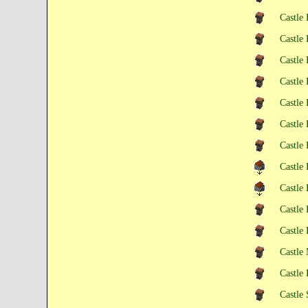
Castle 
Castle 
Castle 
Castle 
Castle 
Castle 
Castle 
Castle
Castle
Castle
Castle
Castle
Castle
Castle