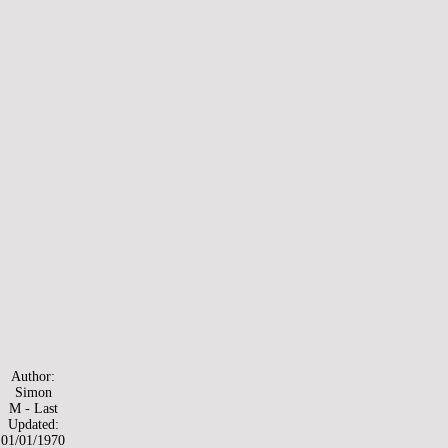
Author:
Simon
M - Last
Updated:
01/01/1970