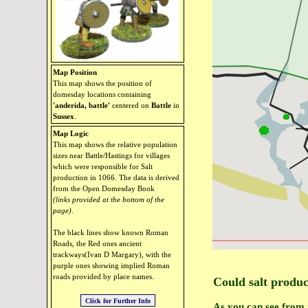
Map Position
This map shows the position of
domesday locations containing
'anderida, battle'
centered on
Battle
in
Sussex
.
Map Logic
This map shows the relative population
sizes near Battle/Hastings for villages
which were responsible for Salt
production in 1066. The data is derived
from the Open Domesday Book
(links provided at the bottom of the
page)
.
The black lines show known Roman
Roads, the Red ones ancient
trackways(Ivan D Margary), with the
purple ones showing implied Roman
roads provided by place names.
Could salt produc
As you can see from 