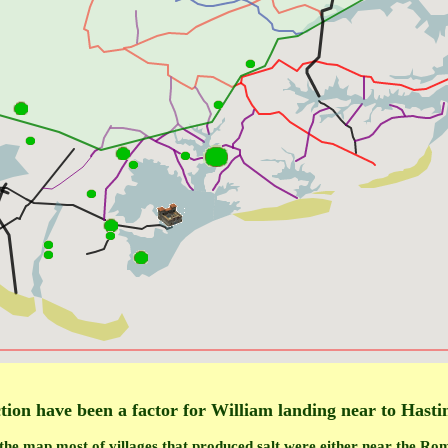
tion have been a factor for William landing near to Hasti
the map most of villages that produced salt were either near the R