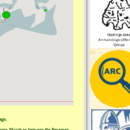
ngs.
omney Marsh or between the Pevensey