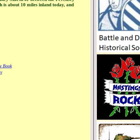
is about 10 miles inland today, and
ay Book
ty