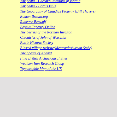
Wikipedia - Caesar's invasions of Britain
Wikipedia - Portus Istus
The Geography of Claudius Ptolemy (Bill Thayers)
Roman Britain.org
Runetree Beowulf
Bayeux Tapestry Online
The Secrets of the Norman Invasion
Chronicles of John of Worcester
Battle Historic Society
Binsted village website(Mearcredesburnan Steðe)
The Spears of Andred
Find British Archaelogical Sites
Wealden Iron Research Group
Topographic Map of the UK