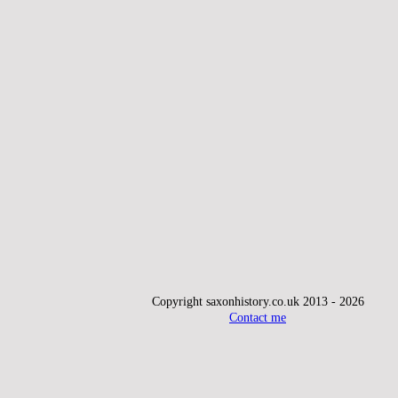
Copyright saxonhistory.co.uk 2013 - 2026
Contact me