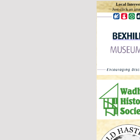
Local Interes
Just click an im