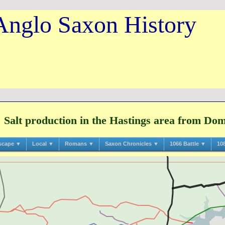
Anglo Saxon History
Salt production in the Hastings area from Do
scape ▼
Local ▼
Romans ▼
Saxon Chronicles ▼
1066 Battle ▼
10