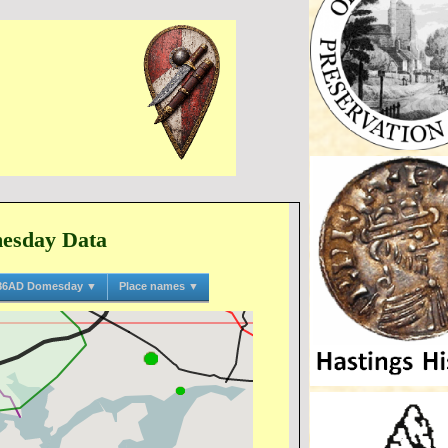
mesday Data
86AD Domesday ▼
Place names ▼