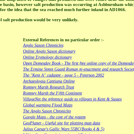
 basin, however salt production was occurring at Ashburnham which 
 for the idea that the sea reached much further inland in AD1066.
l salt production would be very unlikely.
External References in no particular order :-
Anglo Saxon Chronicles
Online Anglo Saxon dictionary
Online Etymology dictionary
Open Domesday Book - The first free online copy of the Domesd
The Ermine Street Guard Roman re-enactment and research Socie
The "Kent A" cadastre - page 5 - Peterson 2002
Archaeologia Cantiana Online
Romney Marsh Research Trust
Romney Marsh the Fifth Continent
VillageNet the reference guide to villages in Kent & Sussex
Global warming Flood Maps
The Anglo Saxon Chronicles
Google Maps - the core of the system
GeoPlaner - Useful site for plotting map data
Julius Caesar's Gallic Wars 55BC(Books 4 & 5)