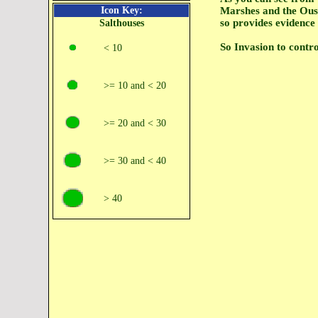
Icon Key:
Marshes and the Ouse
so provides evidence
Salthouses
So Invasion to contro
< 10
>= 10 and < 20
>= 20 and < 30
>= 30 and < 40
> 40