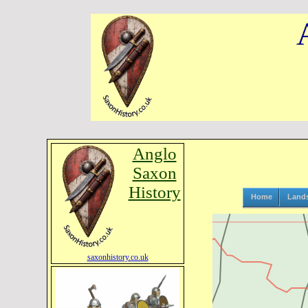
Anglo
Saxon
History
Home
Land
saxonhistory.co.uk