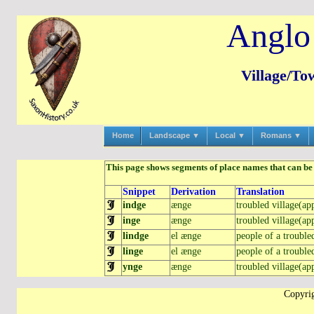
Anglo
Village/To
Home
Landscape ▼
Local ▼
Romans ▼
This page shows segments of place names that can be r
Snippet
Derivation
Translation
indge
ænge
troubled village(app
inge
ænge
troubled village(app
lindge
el ænge
people of a troubled
linge
el ænge
people of a troubled
ynge
ænge
troubled village(app
Copyrig