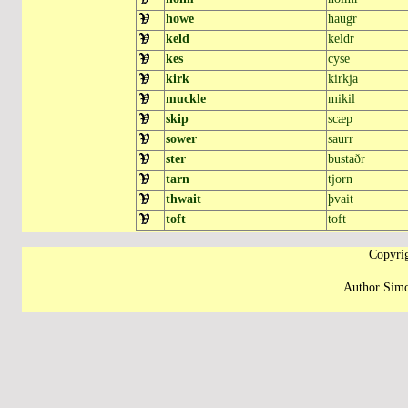
howe
haugr
keld
keldr
kes
cyse
kirk
kirkja
muckle
mikil
skip
scæp
sower
saurr
ster
bustaðr
tarn
tjorn
thwait
þvait
toft
toft
Copyrig
Author Simo