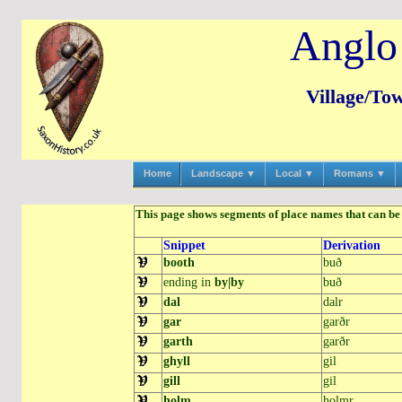
Anglo
Village/To
Home
Landscape ▼
Local ▼
Romans ▼
This page shows segments of place names that can be 
Snippet
Derivation
booth
buð
ending in
by|by
buð
dal
dalr
gar
garðr
garth
garðr
ghyll
gil
gill
gil
holm
holmr