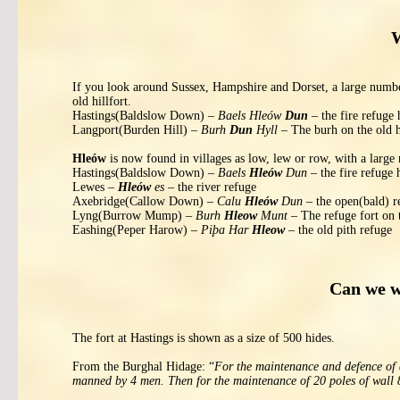
W
If you look around Sussex, Hampshire and Dorset, a large numb
old hillfort.
Hastings(Baldslow Down) –
Baels Hleów
Dun
– the fire refuge h
Langport(Burden Hill) –
Burh
Dun
Hyll
– The burh on the old h
Hleów
is now found in villages as low, lew or row, with a large
Hastings(Baldslow Down) –
Baels
Hleów
Dun
– the fire refuge h
Lewes –
Hleów
es
– the river refuge
Axebridge(Callow Down) –
Calu
Hleów
Dun
– the open(bald) re
Lyng(Burrow Mump) –
Burh
Hleow
Munt
– The refuge fort on
Eashing(Peper Harow) –
Piþa Har
Hleow
– the old pith refuge
Can we w
The fort at Hastings is shown as a size of 500 hides.
From the Burghal Hidage: “
For the maintenance and defence of an
manned by 4 men. Then for the maintenance of 20 poles of wall 8