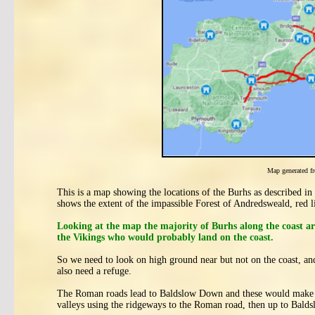
Map generated 
This is a map showing the locations of the Burhs as described i
shows the extent of the impassible Forest of Andredsweald, red
Looking at the map the majority of Burhs along the coast ar
the Vikings who would probably land on the coast.
So we need to look on high ground near but not on the coast, an
also need a refuge.
The Roman roads lead to Baldslow Down and these would make th
valleys using the ridgeways to the Roman road, then up to Bal