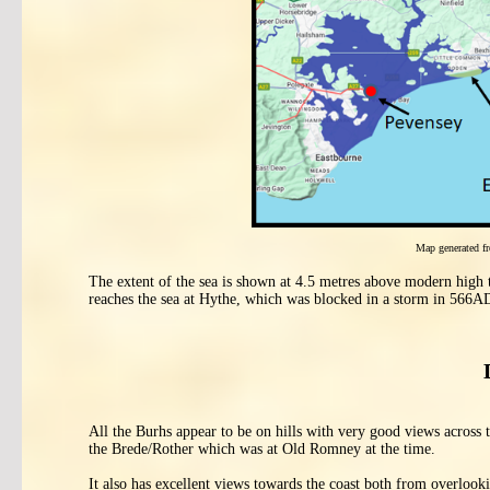
Map generated 
The extent of the sea is shown at 4.5 metres above modern high t
reaches the sea at Hythe, which was blocked in a storm in 566A
All the Burhs appear to be on hills with very good views across
the Brede/Rother which was at Old Romney at the time.
It also has excellent views towards the coast both from overlo