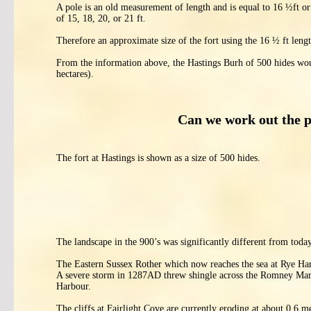
A pole is an old measurement of length and is equal to 16 ½ft 
of 15, 18, 20, or 21 ft.
Therefore an approximate size of the fort using the 16 ½ ft leng
From the information above, the Hastings Burh of 500 hides woul
hectares).
Can we work out the 
The fort at Hastings is shown as a size of 500 hides.
The landscape in the 900’s was significantly different from today
The Eastern Sussex Rother which now reaches the sea at Rye Har
A severe storm in 1287AD threw shingle across the Romney Mars
Harbour.
The cliffs at Fairlight Cove are currently eroding at about 0.6 