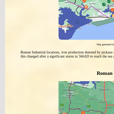
Map generated 
Roman Industrial locations, iron production denoted by pickaxe
this changed after a significant storm in 566AD to reach the sea
Roman I