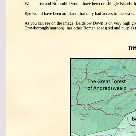
Winchelsea and Broomhill would have been on shingle islands th
Rye would have been an island that only had access to the sea 
As you can see on the image, Baldslow Down is on very high gro
Crowborough(maroon), has other Roman roads(red and purple) 
Di