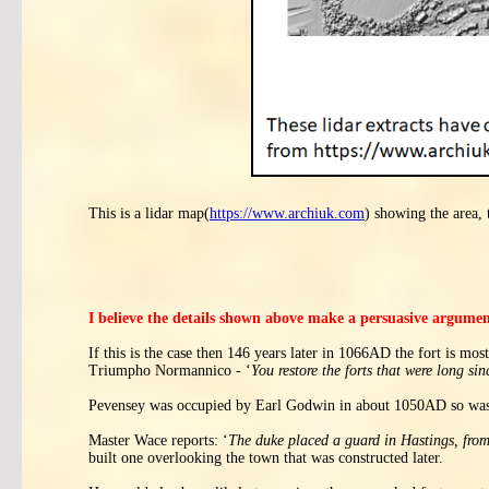
This is a lidar map(
https://www.archiuk.com
) showing the area, 
I believe the details shown above make a persuasive argume
If this is the case then 146 years later in 1066AD the fort is mo
Triumpho Normannico - ‘
You restore the forts that were long sin
Pevensey was occupied by Earl Godwin in about 1050AD so was 
Master Wace reports: ‘
The duke placed a guard in Hastings, from t
built one overlooking the town that was constructed later.