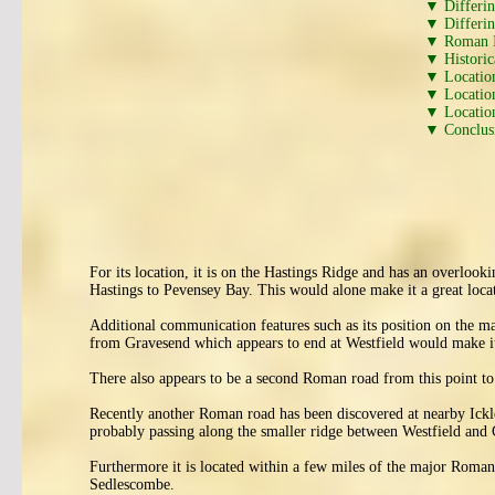
▼ Differi
▼ Differi
▼ Roman I
▼ Historic
▼ Locatio
▼ Location
▼ Location
▼ Conclus
For its location, it is on the Hastings Ridge and has an overlo
Hastings to Pevensey Bay. This would alone make it a great locati
Additional communication features such as its position on the 
from Gravesend which appears to end at Westfield would make it
There also appears to be a second Roman road from this point to
Recently another Roman road has been discovered at nearby Ickle
probably passing along the smaller ridge between Westfield and
Furthermore it is located within a few miles of the major Roman
Sedlescombe.