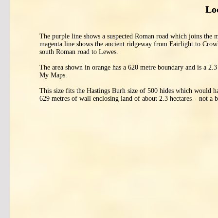
Lo
The purple line shows a suspected Roman road which joins the m
magenta line shows the ancient ridgeway from Fairlight to Crowb
south Roman road to Lewes.
The area shown in orange has a 620 metre boundary and is a 2.3 
My Maps.
This size fits the Hastings Burh size of 500 hides which would h
629 metres of wall enclosing land of about 2.3 hectares – not a ba