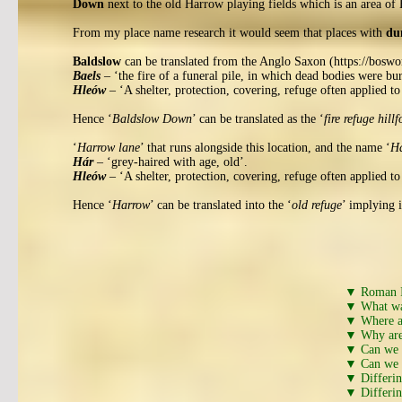
Down
next to the old Harrow playing fields which is an area of 
From my place name research it would seem that places with
du
Baldslow
can be translated from the Anglo Saxon (https://boswor
Baels
– ‘the fire of a funeral pile, in which dead bodies were bu
Hleów
– ‘A shelter, protection, covering, refuge often applied to
Hence ‘
Baldslow Down
’ can be translated as the ‘
fire refuge hillf
‘
Harrow lane
’ that runs alongside this location, and the name ‘
Ha
Hár
– ‘grey-haired with age, old’.
Hleów
– ‘A shelter, protection, covering, refuge often applied to
Hence ‘
Harrow
’ can be translated into the ‘
old refuge
’ implying i
▼ Roman I
▼ What wa
▼ Where ar
▼ Why are 
▼ Can we w
▼ Can we w
▼ Differi
▼ Differi