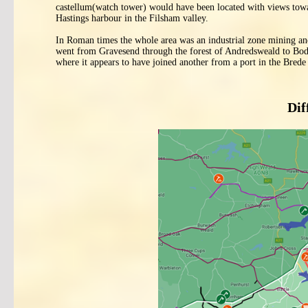
castellum(watch tower) would have been located with views tow
Hastings harbour in the Filsham valley.
In Roman times the whole area was an industrial zone mining an
went from Gravesend through the forest of Andredsweald to Bodia
where it appears to have joined another from a port in the Bred
Dif