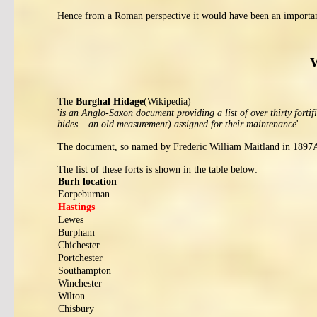
Hence from a Roman perspective it would have been an importan
W
The
Burghal Hidage
(Wikipedia)
'
is an Anglo-Saxon document providing a list of over thirty forti
hides – an old measurement) assigned for their maintenance
'.
The document, so named by Frederic William Maitland in 1897AD
The list of these forts is shown in the table below:
Burh location
Eorpeburnan
Hastings
Lewes
Burpham
Chichester
Portchester
Southampton
Winchester
Wilton
Chisbury