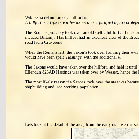
Wikipedia definition of a hillfort is:
A hillfort is a type of earthwork used as a fortified refuge or def
The Romans probably took over an old Celtic hillfort at Baldsl
invaded Britain). This hillfort had an excellent view of the Br
road from Gravesend.
When the Romans left, the Saxon’s took over forming their own k
would have been spelt '
Hastinge
' with the additional e.
The Saxons would have taken over the hillfort, and held it unt
Ellendun 826AD Hastings was taken over by Wessex, hence the 
The most likely reason the Saxons took over the area was because
shipbuilding and iron working population.
Lets look at the detail of the area, from the early map we can see