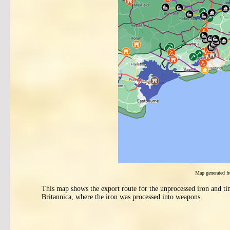
Map generated 
This map shows the export route for the unprocessed iron and ti
Britannica, where the iron was processed into weapons.