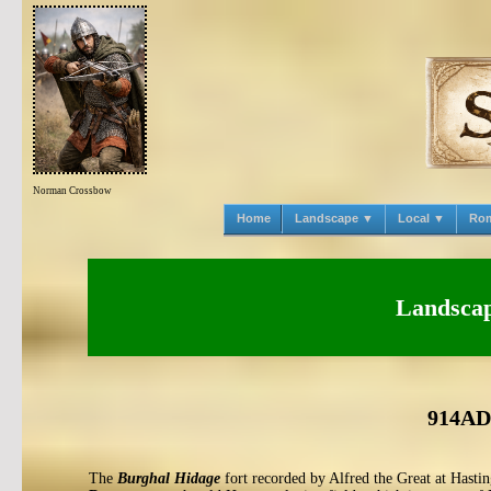
Norman Crossbow
Home
Landscape ▼
Local ▼
Ro
Landscape
914AD 
The
Burghal Hidage
fort recorded by Alfred the Great at Hastin