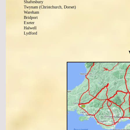
Shaftesbury
Twynam (Christchurch, Dorset)
Wareham
Bridport
Exeter
Halwell
Lydford