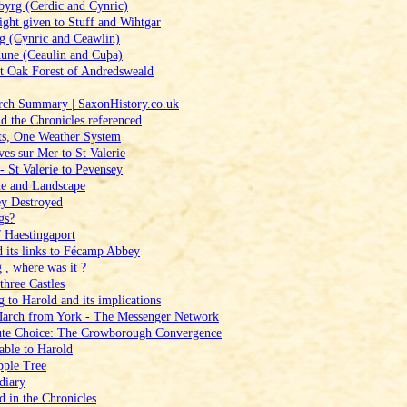
yrg (Cerdic and Cynric)
ght given to Stuff and Wihtgar
g (Cynric and Ceawlin)
une (Ceaulin and Cuþa)
t Oak Forest of Andredsweald
arch Summary | SaxonHistory.co.uk
d the Chronicles referenced
ets, One Weather System
ves sur Mer to St Valerie
‑ St Valerie to Pevensey
ne and Landscape
y Destroyed
gs?
f Haestingaport
d its links to Fécamp Abbey
 , where was it ?
three Castles
 to Harold and its implications
March from York ‑ The Messenger Network
oute Choice: The Crowborough Convergence
able to Harold
pple Tree
diary
d in the Chronicles