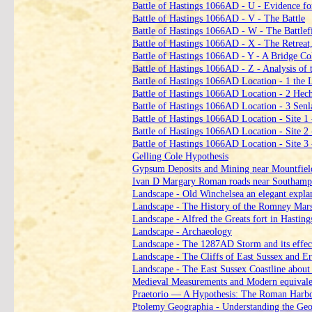
Battle of Hastings 1066AD ‑ U ‑ Evidence for
Battle of Hastings 1066AD ‑ V ‑ The Battle
Battle of Hastings 1066AD ‑ W ‑ The Battlef
Battle of Hastings 1066AD ‑ X ‑ The Retreat,
Battle of Hastings 1066AD ‑ Y ‑ A Bridge Coll
Battle of Hastings 1066AD ‑ Z ‑ Analysis of t
Battle of Hastings 1066AD Location ‑ 1 the 
Battle of Hastings 1066AD Location ‑ 2 Hech
Battle of Hastings 1066AD Location ‑ 3 Senla
Battle of Hastings 1066AD Location ‑ Site 1
Battle of Hastings 1066AD Location ‑ Site 2 
Battle of Hastings 1066AD Location ‑ Site 3
Gelling Cole Hypothesis
Gypsum Deposits and Mining near Mountfiel
Ivan D Margary Roman roads near Southampto
Landscape ‑ Old Winchelsea an elegant expla
Landscape ‑ The History of the Romney Mar
Landscape ‑ Alfred the Greats fort in Hasting
Landscape ‑ Archaeology
Landscape ‑ The 1287AD Storm and its effec
Landscape ‑ The Cliffs of East Sussex and 
Landscape ‑ The East Sussex Coastline abou
Medieval Measurements and Modern equivale
Praetorio — A Hypothesis: The Roman Harbo
Ptolemy Geographia ‑ Understanding the Geo