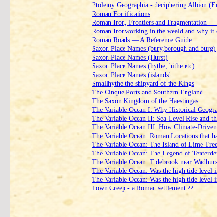
Ptolemy Geographia ‑ deciphering Albion (E
Roman Fortifications
Roman Iron, Frontiers and Fragmentation —
Roman Ironworking in the weald and why it 
Roman Roads — A Reference Guide
Saxon Place Names (bury,borough and burg)
Saxon Place Names (Hurst)
Saxon Place Names (hythe, hithe etc)
Saxon Place Names (islands)
Smallhythe the shipyard of the Kings
The Cinque Ports and Southern England
The Saxon Kingdom of the Haestingas
The Variable Ocean I: Why Historical Geogr
The Variable Ocean II: Sea‑Level Rise and th
The Variable Ocean III: How Climate‑Driven 
The Variable Ocean: Roman Locations that hav
The Variable Ocean: The Island of Lime Tre
The Variable Ocean: The Legend of Tenterd
The Variable Ocean: Tidebrook near Wadhurst 
The Variable Ocean: Was the high tide level 
The Variable Ocean: Was the high tide level 
Town Creep ‑ a Roman settlement ??