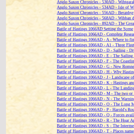
Anglo Saxon Chronicles ‑ 530AD ‑ Wihtgarab
Anglo Saxon Chronicles ‑ 534AD ‑ Isle of Wi
Anglo Saxon Chronicles ‑ 556AD ‑ Beranbyr
Anglo Saxon Chronicles ‑ 568AD ‑ Wibban d
Anglo Saxon Chronicles ‑ 892AD ‑ The Grea
Battle of Hastings 1066AD Setting the Scene
Battle of Hastings 1066AD ‑ Complete Rese
Battle of Hastings 1066AD ‑ A ‑ Where to fin
Battle of Hastings 1066AD ‑ A1 ‑ Three Fle
Battle of Hastings 1066AD ‑ D ‑ Sailing ‑ Di
Battle of Hastings 1066AD ‑ E ‑ The Sailing 
Battle of Hastings 1066AD ‑ F ‑ The Coastli
Battle of Hastings 1066AD ‑ G ‑ New Romne
Battle of Hastings 1066AD ‑ H ‑ Why Hastin
Battle of Hastings 1066AD ‑ J ‑ Landscape o
Battle of Hastings 1066AD ‑ K ‑ Hastings an
Battle of Hastings 1066AD ‑ L ‑ The Landing
Battle of Hastings 1066AD ‑ M ‑ The two or 
Battle of Hastings 1066AD ‑ N ‑ The Warning
Battle of Hastings 1066AD ‑ O ‑ The Long 
Battle of Hastings 1066AD ‑ P ‑ Harold's R
Battle of Hastings 1066AD ‑ Q ‑ Forces avail
Battle of Hastings 1066AD ‑ R ‑ The Hoar A
Battle of Hastings 1066AD ‑ S ‑ The Interme
Battle of Hastings 1066AD ‑ T ‑ Places name