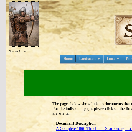
Norman Archer
Home
Landscape ▼
Local ▼
Ro
The pages below show links to documents that 
For the individual pages please click on the li
are written.
Document Description
A Complete 1066 Timeline ‑ Scarborough to 