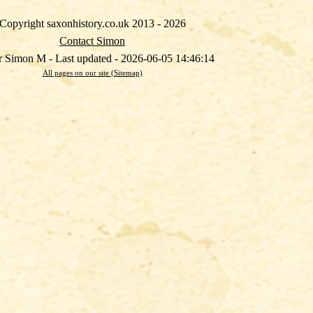
Copyright saxonhistory.co.uk 2013 - 2026
Contact Simon
 Simon M - Last updated - 2026-06-05 14:46:14
All pages on our site (Sitemap)