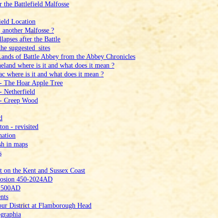
 the Battlefield Malfosse
ield Location
 another Malfosse ?
apses after the Battle
he suggested_sites
Lands of Battle Abbey from the Abbey Chronicles
eland where is it and what does it mean ?
c where is it and what does it mean ?
 ‑ The Hoar Apple Tree
‑ Netherfield
 ‑ Creep Wood
d
n ‑ revisited
nation
sh in maps
s
t on the Kent and Sussex Coast
Erosion 450‑2024AD
t 500AD
nts
ur District at Flamborough Head
graphia