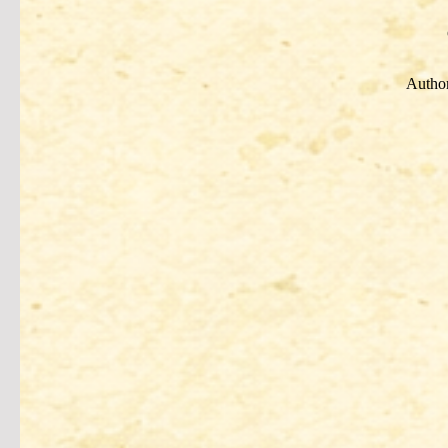
Author