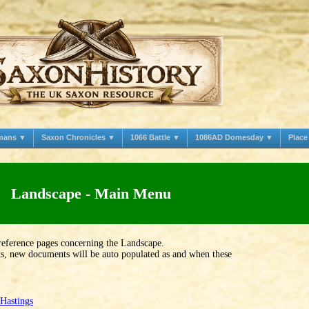
mans ▼
Saxon Chronicles ▼
1066 Battle ▼
1086AD Domesday ▼
Plac
Landscape - Main Menu
reference pages concerning the Landscape.
nks, new documents will be auto populated as and when these
Hastings