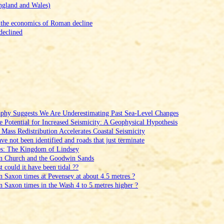
ngland and Wales)
 the economics of Roman decline
declined
aphy Suggests We Are Underestimating Past Sea‑Level Changes
e Potential for Increased Seismicity: A Geophysical Hypothesis
Mass Redistribution Accelerates Coastal Seismicity
e not been identified and roads that just terminate
es: The Kingdom of Lindsey
en Church and the Goodwin Sands
could it have been tidal ??
in Saxon times at Pevensey at about 4.5 metres ?
in Saxon times in the Wash 4 to 5 metres higher ?