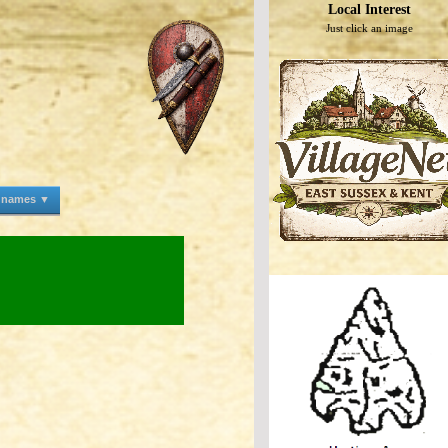
Local Interest
Just click an image
e names ▼