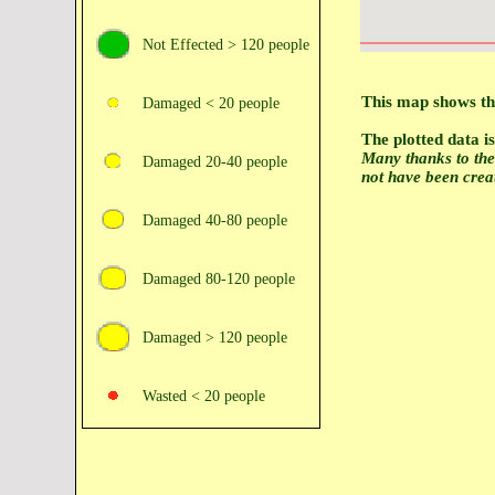
Not Effected > 120 people
This map shows the
Damaged < 20 people
The plotted data 
Many thanks to th
Damaged 20‑40 people
not have been crea
Damaged 40‑80 people
Damaged 80‑120 people
Damaged > 120 people
Wasted < 20 people