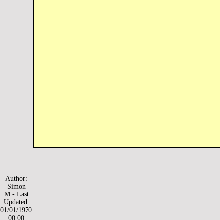
Author:
Simon
M - Last
Updated:
01/01/1970
00:00