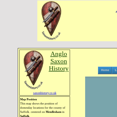
Anglo
Saxon
History
Home
L
saxonhistory.co.uk
Map Position
This map shows the position of
domesday locations for the county of
Suffolk. centered on
Mendlesham
in
Suffolk
.