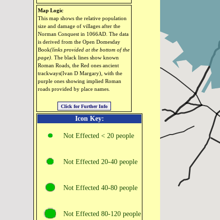
Map Logic
This map shows the relative population
size and damage of villages after the
Norman Conquest in 1066AD. The data
is derived from the Open Domesday
Book
(links provided at the bottom of the
page)
. The black lines show known
Roman Roads, the Red ones ancient
trackways(Ivan D Margary), with the
purple ones showing implied Roman
roads provided by place names.
Icon Key:
Not Effected < 20 people
Not Effected 20‑40 people
Not Effected 40‑80 people
Not Effected 80‑120 people