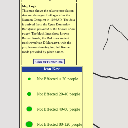
Map Logic
This map shows the relative population
size and damage of villages after the
Norman Conquest in 1066AD. The data
is derived from the Open Domesday
Book
(links provided at the bottom of the
page)
. The black lines show known
Roman Roads, the Red ones ancient
trackways(Ivan D Margary), with the
purple ones showing implied Roman
roads provided by place names.
Icon Key:
Not Effected < 20 people
Not Effected 20‑40 people
Not Effected 40‑80 people
Not Effected 80‑120 people