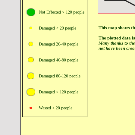
Not Effected > 120 people
This map shows the
Damaged < 20 people
The plotted data 
Many thanks to th
Damaged 20‑40 people
not have been crea
Damaged 40‑80 people
Damaged 80‑120 people
Damaged > 120 people
Wasted < 20 people