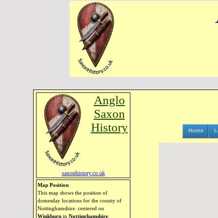
Anglo
Saxon
History
Home
L
saxonhistory.co.uk
Map Position
This map shows the position of
domesday locations for the county of
Nottinghamshire. centered on
Winkburn
in
Nottinghamshire
.