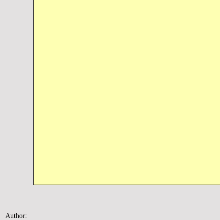
Author: