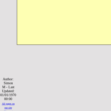
Author:
Simon
M - Last
Updated:
01/01/1970
00:00
All pages on
our site