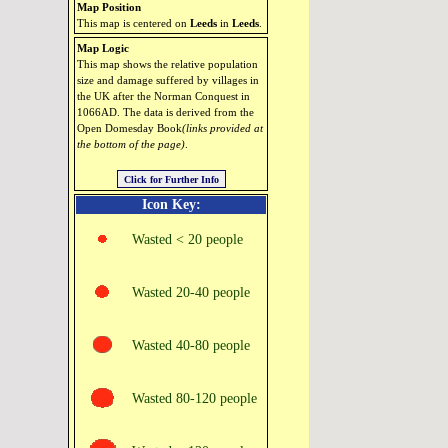
Map Position
This map is centered on
Leeds
in
Leeds
.
Map Logic
This map shows the relative population
size and damage suffered by villages in
the UK after the Norman Conquest in
1066AD. The data is derived from the
Open Domesday Book
(links provided at
the bottom of the page)
.
Icon Key:
Wasted < 20 people
Wasted 20‑40 people
Wasted 40‑80 people
Wasted 80‑120 people