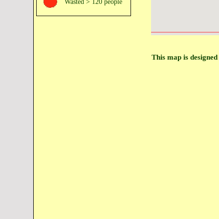
Wasted > 120 people
This map is designed