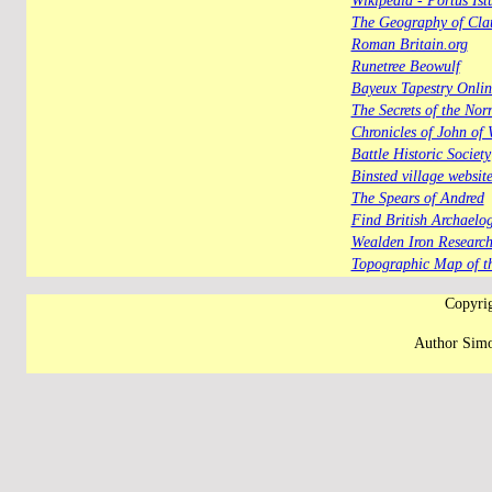
Wikipedia - Portus Ist
The Geography of Clau
Roman Britain.org
Runetree Beowulf
Bayeux Tapestry Onlin
The Secrets of the No
Chronicles of John of 
Battle Historic Society
Binsted village websi
The Spears of Andred
Find British Archaelog
Wealden Iron Researc
Topographic Map of t
Copyrig
Author Simo