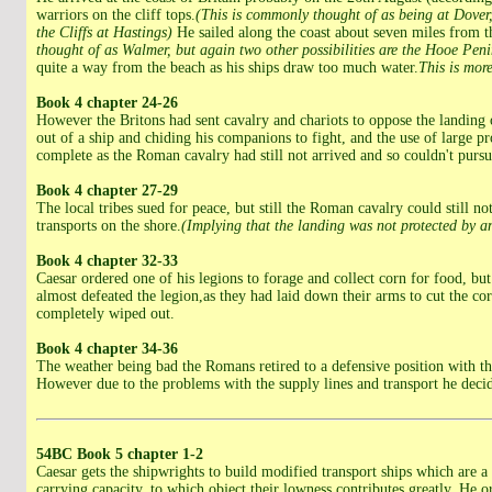
warriors on the cliff tops.
(This is commonly thought of as being at Dover,
the Cliffs at Hastings)
He sailed along the coast about seven miles from tha
thought of as Walmer, but again two other possibilities are the Hooe Peni
quite a way from the beach as his ships draw too much water.
This is mor
Book 4 chapter 24-26
However the Britons had sent cavalry and chariots to oppose the landing 
out of a ship and chiding his companions to fight, and the use of large p
complete as the Roman cavalry had still not arrived and so couldn't pursu
Book 4 chapter 27-29
The local tribes sued for peace, but still the Roman cavalry could still n
transports on the shore.
(Implying that the landing was not protected by an
Book 4 chapter 32-33
Caesar ordered one of his legions to forage and collect corn for food, b
almost defeated the legion,as they had laid down their arms to cut the co
completely wiped out.
Book 4 chapter 34-36
The weather being bad the Romans retired to a defensive position with th
However due to the problems with the supply lines and transport he deci
54BC
Book 5 chapter 1-2
Caesar gets the shipwrights to build modified transport ships which are a l
carrying capacity, to which object their lowness contributes greatly. He 