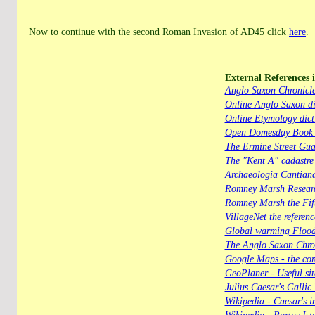
Now to continue with the second Roman Invasion of AD45 click
here
.
External References i
Anglo Saxon Chronicl
Online Anglo Saxon di
Online Etymology dict
Open Domesday Book - 
The Ermine Street Gua
The "Kent A" cadastre
Archaeologia Cantian
Romney Marsh Researc
Romney Marsh the Fif
VillageNet the referen
Global warming Floo
The Anglo Saxon Chro
Google Maps - the core
GeoPlaner - Useful sit
Julius Caesar's Galli
Wikipedia - Caesar's i