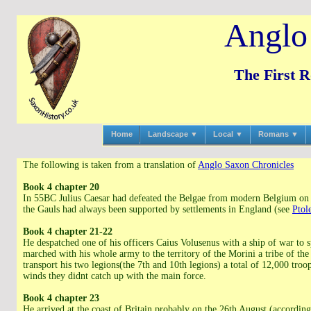
Anglo
The First 
Home
Landscape ▼
Local ▼
Romans ▼
The following is taken from a translation of
Anglo Saxon Chronicles
Book 4 chapter 20
In 55BC Julius Caesar had defeated the Belgae from modern Belgium on t
the Gauls had always been supported by settlements in England (see
Ptol
Book 4 chapter 21-22
He despatched one of his officers Caius Volusenus with a ship of war to s
marched with his whole army to the territory of the Morini a tribe of th
transport his two legions(the 7th and 10th legions) a total of 12,000 tro
winds they didnt catch up with the main force.
Book 4 chapter 23
He arrived at the coast of Britain probably on the 26th August (accordin