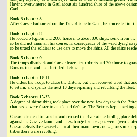
Having overwintered in Gaul about six hundred ships of the above design h
Gaul.
Book 5 chapter 5
After Caesar had sorted out the Treviri tribe in Gaul, he proceeded to Iti
Book 5 chapter 8
He loaded 5 legions and 2000 horse into about 800 ships, some from the p
so he did not maintain his course, in consequence of the wind dying away 
so he urged the soldiers to use oars to move the ships. All the ships re
Book 5 chapter 9
The troops dismbark and Caesar leaves ten cohorts and 300 horse to guard 
Romans took and then fortified their camp.
Book 5 chapter 10-11
He orders his troops to chase the Britons, but then received word that a
to return, and spends the next 10 days repairing and rebuilding the fleet.
Book 5 chapter 15-23
A degree of skirmishing took place over the next few days with the Brito
chariots so were faster in attack and defense. The Britons kept attacking 
Caesar advanced to London and crossed the river at the fording place defe
against the Cassivellaunii, and in exchange for hostages were given protec
Caesar defeats the Cassivellaunii at their main town and captures much sp
tribes there were revolting.