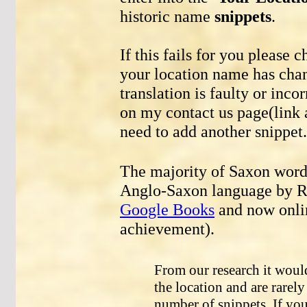
historic name
snippets
.
If this fails for you please 
your location name has chang
translation is faulty or inco
on my contact us page(link a
need to add another snippet.
The majority of Saxon words
Anglo-Saxon language by Re
Google Books
and now onli
achievement).
From our research it woul
the location and are rarel
number of snippets. If you