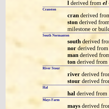
l
derived from
el
Cranston
cran
derived fr
ston
derived fro
milestone or buil
South Normanton
south
derived fr
nor
derived fro
man
derived fr
ton
derived from
River Stour
river
derived fr
stour
derived fr
Hal
hal
derived from
Mays Farm
mays
derived fr