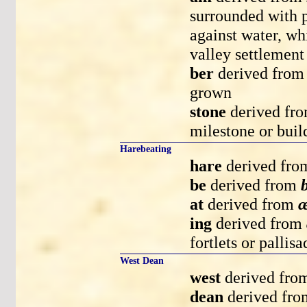
surrounded with p
against water, wh
valley settlement 
ber
derived fro
grown
stone
derived fr
milestone or buil
Harebeating
hare
derived fr
be
derived from
at
derived from
æ
ing
derived from
fortlets or pallis
West Dean
west
derived fr
dean
derived fr