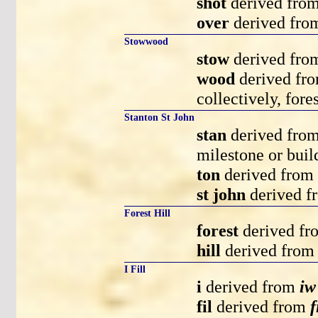
shot
derived fro
over
derived fr
Stowwood
stow
derived fr
wood
derived fr
collectively, fore
Stanton St John
stan
derived fro
milestone or buil
ton
derived from
st john
derived 
Forest Hill
forest
derived f
hill
derived fro
I Fill
i
derived from
iw
fil
derived from
f