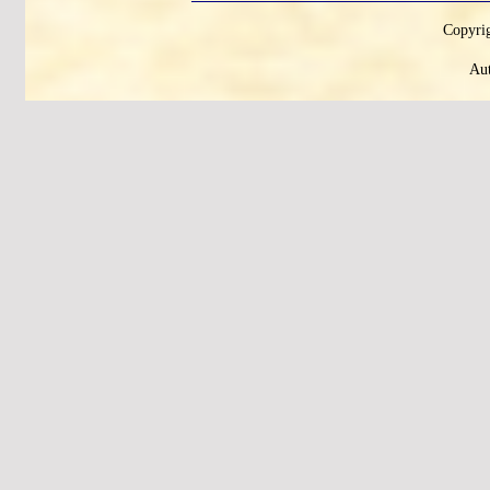
Copyrig
Aut