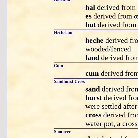
hal
derived from
es
derived from
æ
hut
derived fro
Hecheland
heche
derived f
wooded/fenced
land
derived fr
Cum
cum
derived fro
Sandhurst Cross
sand
derived fr
hurst
derived fr
were settled aft
cross
derived fr
water pot, a cross
Shotover