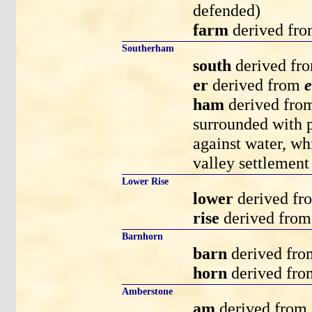
defended)
farm
derived fr
Southerham
south
derived fr
er
derived from
e
ham
derived fr
surrounded with p
against water, wh
valley settlement 
Lower Rise
lower
derived f
rise
derived fro
Barnhorn
barn
derived fr
horn
derived fr
Amberstone
am
derived from