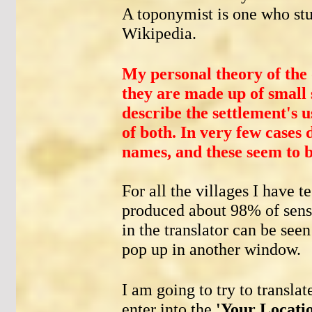
A toponymist is one who st
Wikipedia.
My personal theory of the 
they are made up of small
describe the settlement's u
of both. In very few cases 
names, and these seem to b
For all the villages I have te
produced about 98% of sensi
in the translator can be see
pop up in another window.
I am going to try to transla
enter into the
'Your Locati