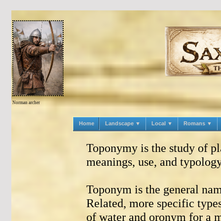
Norman archer
Home
Landscape ▼
Local ▼
Romans ▼
Toponymy is the study of pl
meanings, use, and typology
Toponym is the general name
Related, more specific typ
of water and oronym for a m