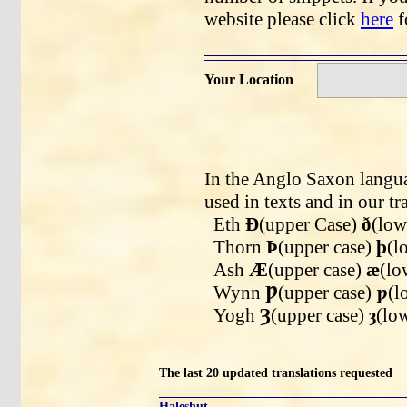
website please click
here
f
Your Location
In the Anglo Saxon langua
used in texts and in our tr
Eth
Ð
(upper Case)
ð
(low
Thorn
Þ
(upper case)
þ
(l
Ash
Æ
(upper case)
æ
(lo
Wynn
Ƿ
(upper case)
ƿ
(l
Yogh
Ȝ
(upper case)
ȝ
(lo
The last 20 updated translations requested
Haleshut