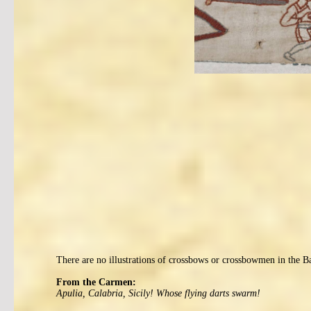
There are no illustrations of crossbows or crossbowmen in the B
From the Carmen:
Apulia, Calabria, Sicily! Whose flying darts swarm!