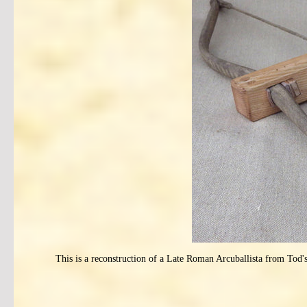
This is a reconstruction of a Late Roman Arcuballista from Tod'