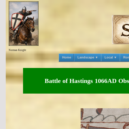
Norman Knight
Home
Landscape ▼
Local ▼
Ro
Battle of Hastings 1066AD Obse