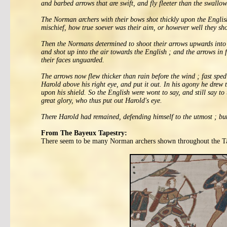
and barbed arrows that are swift, and fly fleeter than the swallow
The Norman archers with their bows shot thickly upon the English 
mischief, how true soever was their aim, or however well they sho
Then the Normans determined to shoot their arrows upwards into th
and shot up into the air towards the English ; and the arrows in f
their faces unguarded.
The arrows now flew thicker than rain before the wind ; fast sped 
Harold above his right eye, and put it out. In his agony he drew 
upon his shield. So the English were wont to say, and still say t
great glory, who thus put out Harold's eye.
There Harold had remained, defending himself to the utmost ; but
From The Bayeux Tapestry:
There seem to be many Norman archers shown throughout the Tap