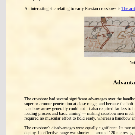
An interesting site relating to early Russian crossbows is
The arr
Ye
Advanta
The crossbow had several significant advantages over the handb
superior armour penetration at close range, and because the bolt
handbow arrow generally could not. It also required far less tra
loading process and basic aiming — making crossbowmen much fast
required no muscular effort to hold ready, whereas a handbow ar
The crossbow's disadvantages were equally significant. Its rate o
deploy. Its effective range was shorter — around 120 metres ag