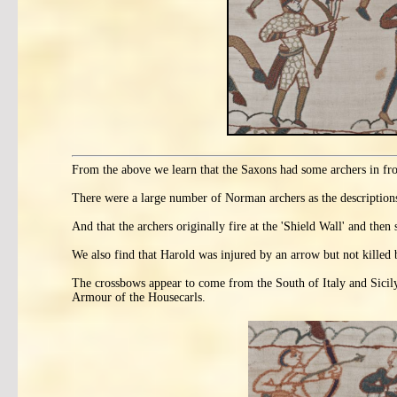
From the above we learn that the Saxons had some archers in fron
There were a large number of Norman archers as the description
And that the archers originally fire at the 'Shield Wall' and the
We also find that Harold was injured by an arrow but not killed 
The crossbows appear to come from the South of Italy and Sicil
Armour of the Housecarls.