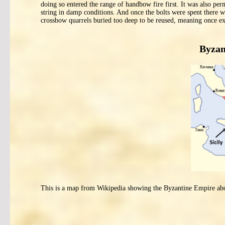
doing so entered the range of handbow fire first. It was also pe
string in damp conditions. And once the bolts were spent ther
crossbow quarrels buried too deep to be reused, meaning once e
Byzan
This is a map from Wikipedia showing the Byzantine Empire a