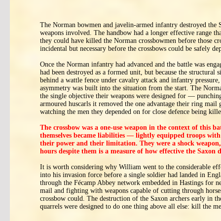
The Norman bowmen and javelin-armed infantry destroyed the Saxo
weapons involved. The handbow had a longer effective range th
they could have killed the Norman crossbowmen before those cro
incidental but necessary before the crossbows could be safely de
Once the Norman infantry had advanced and the battle was engag
had been destroyed as a formed unit, but because the structural
behind a wattle fence under cavalry attack and infantry pressur
asymmetry was built into the situation from the start. The Norm
the single objective their weapons were designed for — punching 
armoured huscarls it removed the one advantage their ring mail
watching the men they depended on for close defence being kill
The crossbow was a one-use weapon in the context of this ba
themselves became liabilities — lightly equipped troops wit
their power and their limitation. They were a shock weapon, i
hours despite them is a measure of how effective the Saxon d
It is worth considering why William went to the considerable ef
into his invasion force before a single soldier had landed in Eng
through the Fécamp Abbey network embedded in Hastings for nea
mail and fighting with weapons capable of cutting through horses
crossbow could. The destruction of the Saxon archers early in th
quarrels were designed to do one thing above all else: kill the 