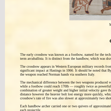
M
The early crossbow was known as a footbow, named for the techniq
term arcuballista. It is distinct from the handbow, which was dr
The crossbow appears in Western European military records from
significant impact at Hastings in 1066. It should be noted that 
the weapon reached Norman hands via southern Italy.
The mechanical difference between the two weapons produced ver
while a footbow could reach 170lb — roughly twice as powerful
combination of greater weight and higher initial velocity gave th
distance however the heavier bolt lost energy more quickly, whi
crossbow's rate of fire was also slower at approximately two shot
Each handbow archer carried one or two quivers of approximately
each projectile.