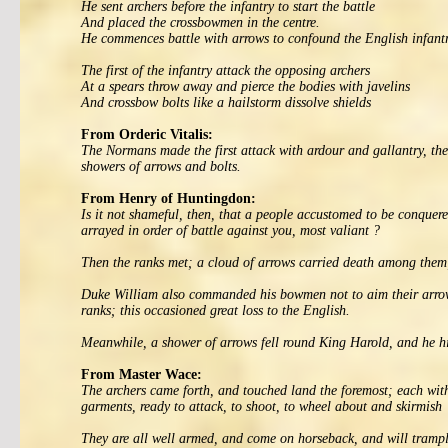
He sent archers before the infantry to start the battle
And placed the crossbowmen in the centre.
He commences battle with arrows to confound the English infant
The first of the infantry attack the opposing archers
At a spears throw away and pierce the bodies with javelins
And crossbow bolts like a hailstorm dissolve shields
From Orderic Vitalis:
The Normans made the first attack with ardour and gallantry, the
showers of arrows and bolts.
From Henry of Huntingdon:
Is it not shameful, then, that a people accustomed to be conquere
arrayed in order of battle against you, most valiant ?
Then the ranks met; a cloud of arrows carried death among them
Duke William also commanded his bowmen not to aim their arrows d
ranks; this occasioned great loss to the English.
Meanwhile, a shower of arrows fell round King Harold, and he hi
From Master Wace:
The archers came forth, and touched land the foremost; each with 
garments, ready to attack, to shoot, to wheel about and skirmish
They are all well armed, and come on horseback, and will trampl