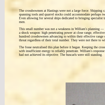
The crossbowmen at Hastings were not a large force. Shipping c
spanning tools and quarrel stocks could accommodate perhaps twen
Even allowing for several ships dedicated to bringing specialist 
men.
This small number was not a weakness in William's planning — it 
a shock weapon: high penetrating power at close range, effective 
hundred crossbowmen advancing to within their effective range of 
threat regardless of their total number. They were not there to w
The fosse neutralised this plan before it began. Keeping the cros
with insufficient energy to reliably penetrate. William's resp
had not achieved its objective. The huscarls were still standing.