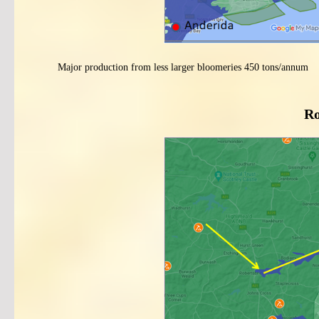
Major production from less larger bloomeries 450 tons/annum
Ro