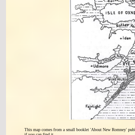
This map comes from a small booklet 'About New Romney' published
if you can find it.