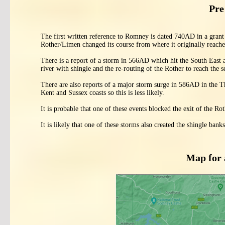
Pre
The first written reference to Romney is dated 740AD in a grant
Rother/Limen changed its course from where it originally reache
There is a report of a storm in 566AD which hit the South East
river with shingle and the re-routing of the Rother to reach the
There are also reports of a major storm surge in 586AD in the Th
Kent and Sussex coasts so this is less likely.
It is probable that one of these events blocked the exit of the R
It is likely that one of these storms also created the shingle ba
Map for 