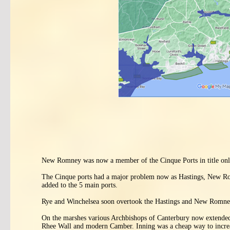
New Romney was now a member of the Cinque Ports in title only, 
The Cinque ports had a major problem now as Hastings, New Rom
added to the 5 main ports.
Rye and Winchelsea soon overtook the Hastings and New Romney
On the marshes various Archbishops of Canterbury now extended 
Rhee Wall and modern Camber. Inning was a cheap way to increas