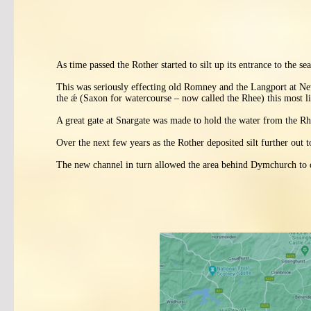
As time passed the Rother started to silt up its entrance to the s
This was seriously effecting old Romney and the Langport at Ne
the ǽ (Saxon for watercourse – now called the Rhee) this most li
A great gate at Snargate was made to hold the water from the Rhee
Over the next few years as the Rother deposited silt further o
The new channel in turn allowed the area behind Dymchurch to d