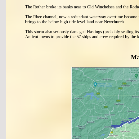
The Rother broke its banks near to Old Winchelsea and the Rother
The Rhee channel, now a redundant waterway overtime became fil
brings to the below high tide level land near Newchurch.
This storm also seriously damaged Hastings (probably sealing its
Antient towns to provide the 57 ships and crew required by the k
Ma