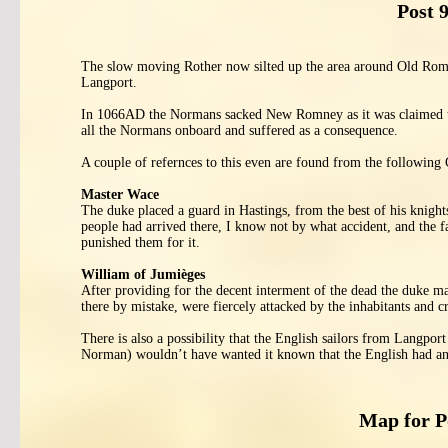
Post 
The slow moving Rother now silted up the area around Old Rom
Langport.
In 1066AD the Normans sacked New Romney as it was claimed that
all the Normans onboard and suffered as a consequence.
A couple of refernces to this even are found from the following 
Master Wace
The duke placed a guard in Hastings, from the best of his knights
people had arrived there, I know not by what accident, and the f
punished them for it.
William of Jumièges
After providing for the decent interment of the dead the duke ma
there by mistake, were fiercely attacked by the inhabitants and cr
There is also a possibility that the English sailors from Langpor
Norman) wouldn’t have wanted it known that the English had an
Map for 