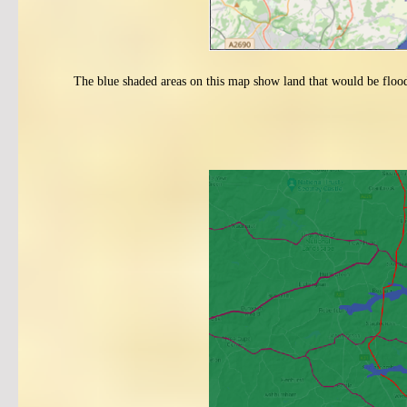
The blue shaded areas on this map show land that would be flooded