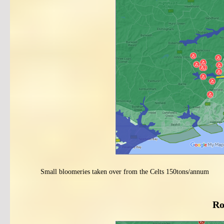
Small bloomeries taken over from the Celts 150tons/annum
Ro