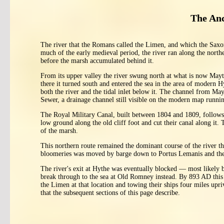
The Anc
The river that the Romans called the Limen, and which the Saxon
much of the early medieval period, the river ran along the north
before the marsh accumulated behind it.
From its upper valley the river swung north at what is now Ma
there it turned south and entered the sea in the area of modern
both the river and the tidal inlet below it. The channel from M
Sewer, a drainage channel still visible on the modern map runni
The Royal Military Canal, built between 1804 and 1809, follows t
low ground along the old cliff foot and cut their canal along it. 
of the marsh.
This northern route remained the dominant course of the river 
bloomeries was moved by barge down to Portus Lemanis and the
The river's exit at Hythe was eventually blocked — most likely
break through to the sea at Old Romney instead. By 893 AD this 
the Limen at that location and towing their ships four miles upr
that the subsequent sections of this page describe.