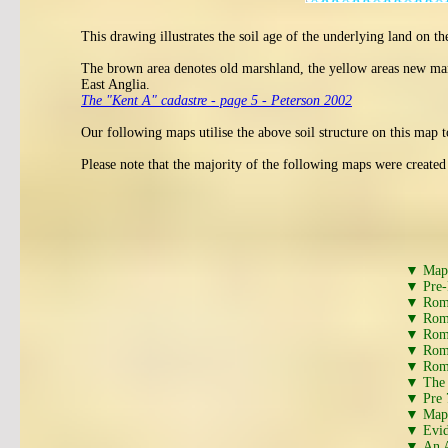
This drawing illustrates the soil age of the underlying land on 
The brown area denotes old marshland, the yellow areas new mars
East Anglia.
The "Kent A" cadastre - page 5 - Peterson 2002
Our following maps utilise the above soil structure on this map t
Please note that the majority of the following maps were create
▼ Map s
▼ Pre-
▼ Roman
▼ Roma
▼ Roma
▼ Roma
▼ Roma
▼ The A
▼ Pre 
▼ Map 
▼ Evid
▼ An A