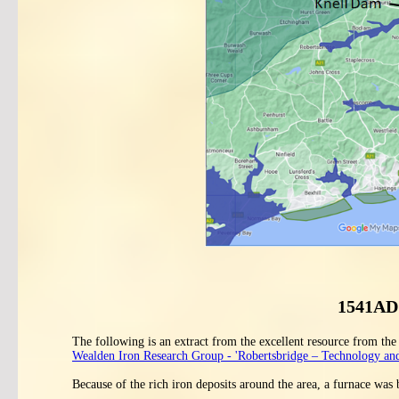
1541AD 
The following is an extract from the excellent resource from th
Wealden Iron Research Group - 'Robertsbridge – Technology and
Because of the rich iron deposits around the area, a furnace was