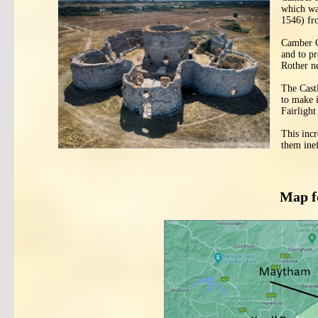
which wa
1546) fr
Camber C
and to p
Rother n
The Cast
to make i
Fairlight
This incr
them inef
Map f