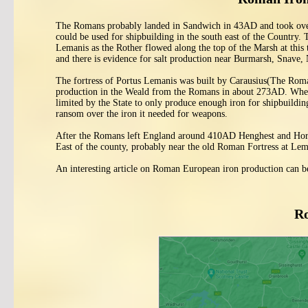
The Romans probably landed in Sandwich in 43AD and took over th
could be used for shipbuilding in the south east of the Country.
Lemanis as the Rother flowed along the top of the Marsh at this
and there is evidence for salt production near Burmarsh, Snav
The fortress of Portus Lemanis was built by Carausius(The Rom
production in the Weald from the Romans in about 273AD. When A
limited by the State to only produce enough iron for shipbuildin
ransom over the iron it needed for weapons.
After the Romans left England around 410AD Henghest and Horsa
East of the county, probably near the old Roman Fortress at Lem
An interesting article on Roman European iron production can b
Ro