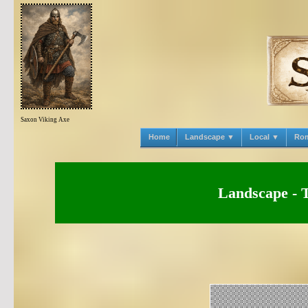
Saxon Viking Axe
Home
Landscape ▼
Local ▼
Ro
Landscape - 