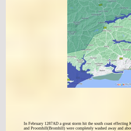
In February 1287AD a great storm hit the south coast effecting
and Proomhill(Bromhill) were completely washed away and about