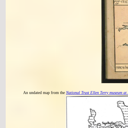
An undated map from the
National Trust Ellen Terry museum at