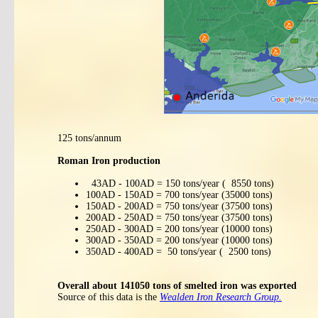
125 tons/annum
Roman Iron production
43AD - 100AD = 150 tons/year ( 8550 tons)
100AD - 150AD = 700 tons/year (35000 tons)
150AD - 200AD = 750 tons/year (37500 tons)
200AD - 250AD = 750 tons/year (37500 tons)
250AD - 300AD = 200 tons/year (10000 tons)
300AD - 350AD = 200 tons/year (10000 tons)
350AD - 400AD = 50 tons/year ( 2500 tons)
Overall about 141050 tons of smelted iron was exported
Source of this data is the
Wealden Iron Research Group.