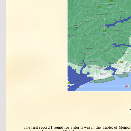
The first record I found for a storm was in the 'Tablet of Memor