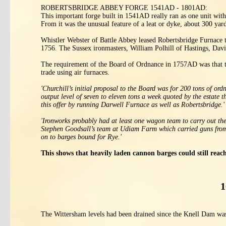
ROBERTSBRIDGE ABBEY FORGE 1541AD - 1801AD:
This important forge built in 1541AD really ran as one unit wit
From it was the unusual feature of a leat or dyke, about 300 yar
Whistler Webster of Battle Abbey leased Robertsbridge Furnace t
1756. The Sussex ironmasters, William Polhill of Hastings, Da
The requirement of the Board of Ordnance in 1757AD was that th
trade using air furnaces.
'Churchill’s initial proposal to the Board was for 200 tons of o
output level of seven to eleven tons a week quoted by the estate 
this offer by running Darwell Furnace as well as Robertsbridge.'
'Ironworks probably had at least one wagon team to carry out the
Stephen Goodsall’s team at Udiam Farm which carried guns from 
on to barges bound for Rye.'
This shows that heavily laden cannon barges could still re
1
The Wittersham levels had been drained since the Knell Dam was