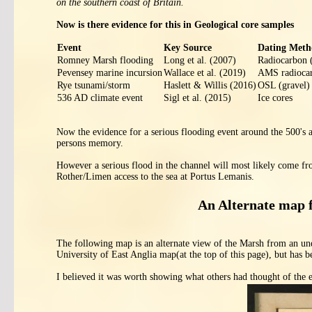
on the southern coast of Britain.
Now is there evidence for this in Geological core samples
Event
Key Source
Dating Meth
Romney Marsh flooding
Long et al. (2007)
Radiocarbon (
Pevensey marine incursion
Wallace et al. (2019)
AMS radioca
Rye tsunami/storm
Haslett & Willis (2016)
OSL (gravel)
536 AD climate event
Sigl et al. (2015)
Ice cores
Now the evidence for a serious flooding event around the 500's a
persons memory.
However a serious flood in the channel will most likely come f
Rother/Limen access to the sea at Portus Lemanis.
An Alternate map 
The following map is an alternate view of the Marsh from an und
University of East Anglia map(at the top of this page), but has 
I believed it was worth showing what others had thought of the 