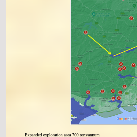
Expanded exploration area 700 tons/annum