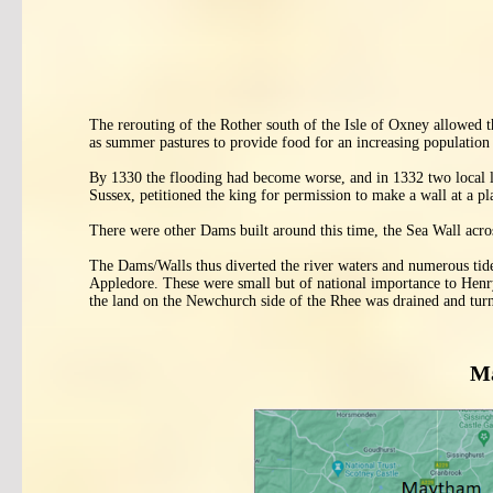
The rerouting of the Rother south of the Isle of Oxney allowed t
as summer pastures to provide food for an increasing population
By 1330 the flooding had become worse, and in 1332 two local 
Sussex, petitioned the king for permission to make a wall at a pl
There were other Dams built around this time, the Sea Wall acr
The Dams/Walls thus diverted the river waters and numerous tid
Appledore. These were small but of national importance to Hen
the land on the Newchurch side of the Rhee was drained and turn
Ma