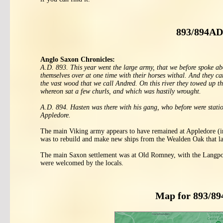
893/894AD
Anglo Saxon Chronicles:
A.D. 893. This year went the large army, that we before spoke ab
themselves over at one time with their horses withal. And they ca
the vast wood that we call Andred. On this river they towed up th
whereon sat a few churls, and which was hastily wrought.
A.D. 894. Hasten was there with his gang, who before were statio
Appledore.
The main Viking army appears to have remained at Appledore (in 
was to rebuild and make new ships from the Wealden Oak that lay
The main Saxon settlement was at Old Romney, with the Langport 
were welcomed by the locals.
Map for 893/8