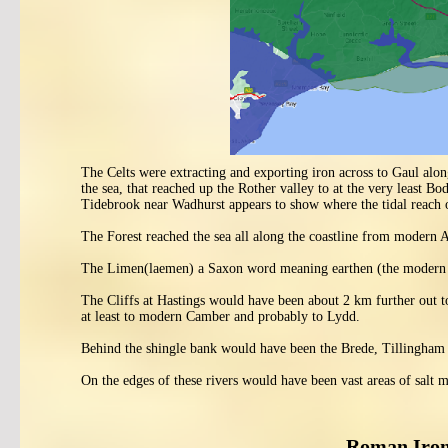
The Celts were extracting and exporting iron across to Gaul along
the sea, that reached up the Rother valley to at the very least B
Tidebrook near Wadhurst appears to show where the tidal reach o
The Forest reached the sea all along the coastline from modern
The Limen(laemen) a Saxon word meaning earthen (the modern 
The Cliffs at Hastings would have been about 2 km further out to
at least to modern Camber and probably to Lydd.
Behind the shingle bank would have been the Brede, Tillingham 
On the edges of these rivers would have been vast areas of salt m
Roman Iron 