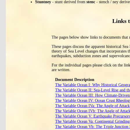
Stuntney
- stunt derived from
stenc
- stench / ney deriv
Links 
The pages below show links to documents that 
These pages discuss the apparent historical Sea
theory of Sea Level changes that incorporates t
earthquakes, subduction zones and supervolcano
For the individual pages please click on the li
are written.
Document Description
The Variable Ocean I: Why Historical Geogr
The Variable Ocean II: Sea‑Level Rise and th
The Variable Ocean III: How Climate‑Driven 
The Variable Ocean IV: Ocean Crust Rheology
The Variable Ocean IVa: The Angle of Attack
The Variable Ocean IVb: The Angle of Attack
The Variable Ocean V: Earthquake Precursor
The Variable Ocean Va: Continental Grinding 
The Variable Ocean Vb: The Triple Junctio