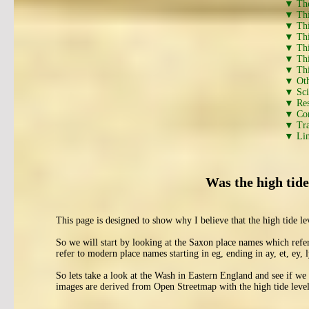
▼ The
▼ This
▼ This
▼ This
▼ This
▼ This
▼ This
▼ Oth
▼ Scie
▼ Res
▼ Con
▼ Tra
▼ Lin
Was the high tide
This page is designed to show why I believe that the high tide 
So we will start by looking at the Saxon place names which refe
refer to modern place names starting in eg, ending in ay, et, ey, ly
So lets take a look at the Wash in Eastern England and see if we 
images are derived from Open Streetmap with the high tide level 