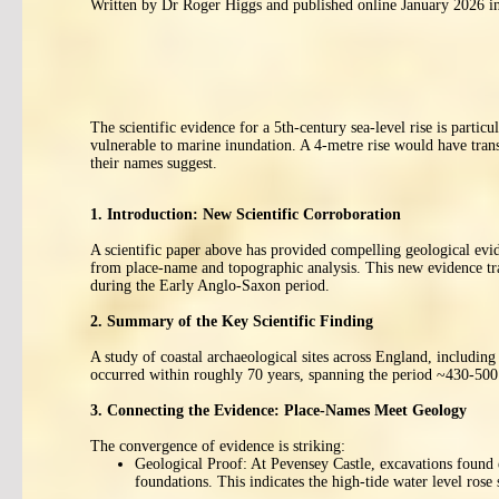
Written by Dr Roger Higgs and published online January 2026 in
The scientific evidence for a 5th-century sea-level rise is part
vulnerable to marine inundation. A 4-metre rise would have transf
their names suggest.
1. Introduction: New Scientific Corroboration
A scientific paper above has provided compelling geological evide
from place-name and topographic analysis. This new evidence tra
during the Early Anglo-Saxon period.
2. Summary of the Key Scientific Finding
A study of coastal archaeological sites across England, including
occurred within roughly 70 years, spanning the period ~430-500 
3. Connecting the Evidence: Place-Names Meet Geology
The convergence of evidence is striking:
Geological Proof: At Pevensey Castle, excavations found ea
foundations. This indicates the high-tide water level rose 