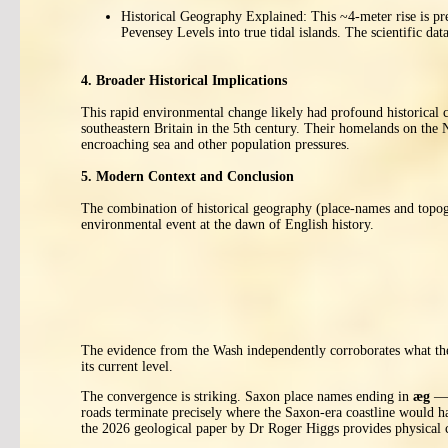
Historical Geography Explained: This ~4-meter rise is pre
Pevensey Levels into true tidal islands. The scientific 
4. Broader Historical Implications
This rapid environmental change likely had profound historical 
southeastern Britain in the 5th century. Their homelands on the
encroaching sea and other population pressures.
5. Modern Context and Conclusion
The combination of historical geography (place-names and topog
environmental event at the dawn of English history.
The evidence from the Wash independently corroborates what the
its current level.
The convergence is striking. Saxon place names ending in
æg
— E
roads terminate precisely where the Saxon-era coastline would h
the 2026 geological paper by Dr Roger Higgs provides physical 