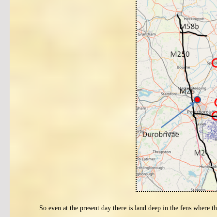
So even at the present day there is land deep in the fens where th