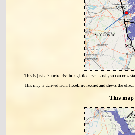
This is just a 3 metre rise in high tide levels and you can now sta
This map is derived from flood.firetree.net and shows the effect 
This map 