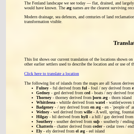
The Fenland landscape we see today — flat, drained, and largely a
would have known. The
æg
names are the clearest surviving rec
Modern drainage, sea defences, and centuries of land reclamatio
transformation visible.
Transla
This list shows our current translation of the locations shown 
other earlier settlers used to describe the location and or use of t
Click here to translate a location
The following list of islands from the maps are all Saxon deriv
Fulney
- ful derived from
ful
- foul / ney derived from
e
Gedney
- ged derived from
ced
- boats / ney derived fr
Thorney
- thorney derived from
þorn æg
- thorn island
Whittlesea
- whittle derived from
watel
- wattle(woven t
Badgeney
- / ney derived from
en æg
- en - 'people of' a
Welney
- wel derived from
wille
- A well, spring, founta
Hilgay
- hil derived from
hyll
- a hill / gay derived fro
Southery
- souther derived from
suþ
- southerly / endin
Chatteris
- chatter derived from
ceder
- cedar trees / end
Ely
- ely derived from
el æg
- eel island