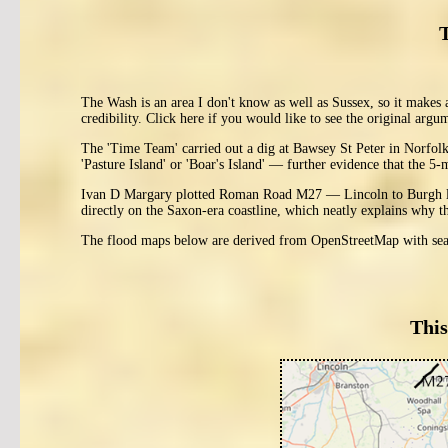
The Wash is an area I don't know as well as Sussex, so it makes 
credibility. Click here if you would like to see the original argu
The 'Time Team' carried out a dig at Bawsey St Peter in Norfol
'Pasture Island' or 'Boar's Island' — further evidence that the 5-
Ivan D Margary plotted Roman Road M27 — Lincoln to Burgh le M
directly on the Saxon-era coastline, which neatly explains why t
The flood maps below are derived from OpenStreetMap with sea 
This