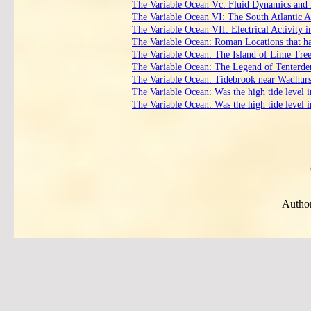
The Variable Ocean Vc: Fluid Dynamics and 
The Variable Ocean VI: The South Atlantic 
The Variable Ocean VII: Electrical Activity i
The Variable Ocean: Roman Locations that hav
The Variable Ocean: The Island of Lime Tre
The Variable Ocean: The Legend of Tenterd
The Variable Ocean: Tidebrook near Wadhurst 
The Variable Ocean: Was the high tide level 
The Variable Ocean: Was the high tide level 
Author