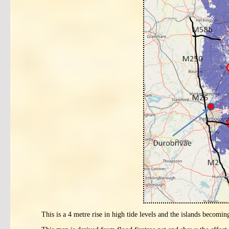
This is a 4 metre rise in high tide levels and the islands becomin