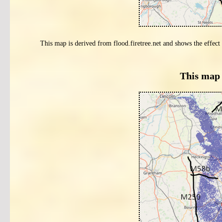
This map is derived from flood.firetree.net and shows the effect 
This map 