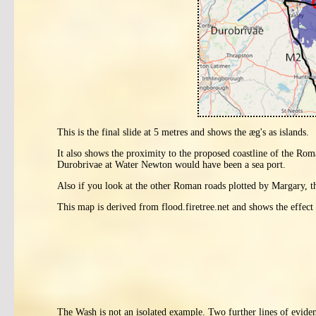
This is the final slide at 5 metres and shows the æg's as islands.
It also shows the proximity to the proposed coastline of the 
Durobrivae at Water Newton would have been a sea port.
Also if you look at the other Roman roads plotted by Margary, th
This map is derived from flood.firetree.net and shows the effect 
The Wash is not an isolated example. Two further lines of evide