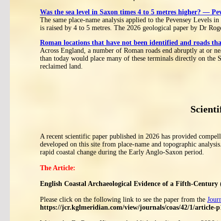
Was the sea level in Saxon times 4 to 5 metres higher? — Pe
The same place-name analysis applied to the Pevensey Levels in 
is raised by 4 to 5 metres. The 2026 geological paper by Dr Rog
Roman locations that have not been identified and roads tha
Across England, a number of Roman roads end abruptly at or near
than today would place many of these terminals directly on the S
reclaimed land.
Scienti
A recent scientific paper published in 2026 has provided compelli
developed on this site from place-name and topographic analysis
rapid coastal change during the Early Anglo-Saxon period.
The Article:
English Coastal Archaeological Evidence of a Fifth-Century 
Please click on the following link to see the paper from the
Jour
https://jcr.kglmeridian.com/view/journals/coas/42/1/article