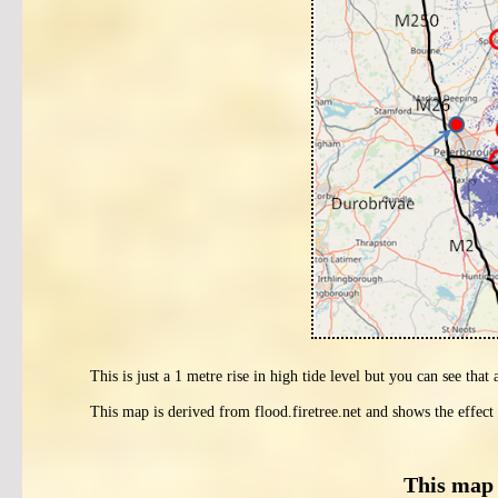
This is just a 1 metre rise in high tide level but you can see that
This map is derived from flood.firetree.net and shows the effect 
This map 