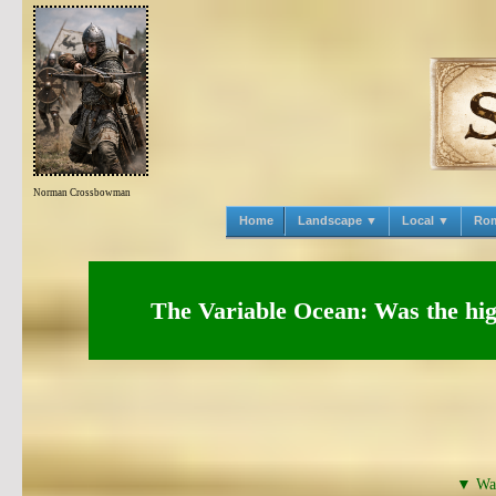
Norman Crossbowman
Home
Landscape ▼
Local ▼
Ro
The Variable Ocean: Was the high
▼ Was 