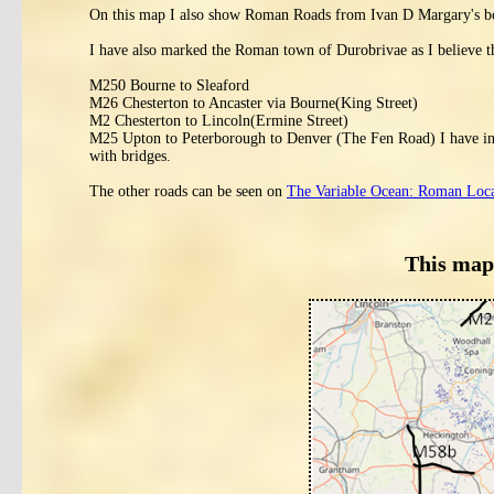
On this map I also show Roman Roads from Ivan D Margary's 
I have also marked the Roman town of Durobrivae as I believe t
M250 Bourne to Sleaford
M26 Chesterton to Ancaster via Bourne(King Street)
M2 Chesterton to Lincoln(Ermine Street)
M25 Upton to Peterborough to Denver (The Fen Road) I have inclu
with bridges.
The other roads can be seen on
The Variable Ocean: Roman Locati
This map 