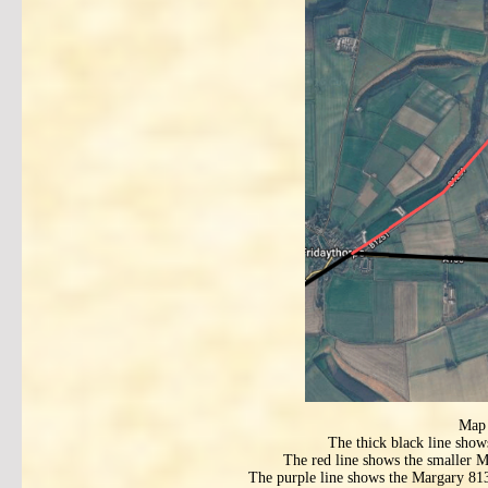
Map 
The thick black line show
The red line shows the smaller Ma
The purple line shows the Margary 813 