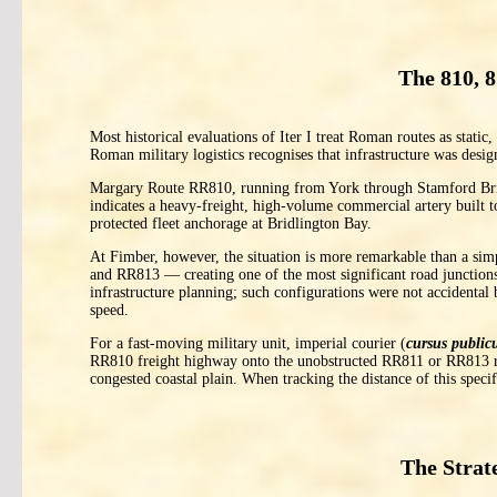
The 810, 
Most historical evaluations of Iter I treat Roman routes as static,
Roman military logistics recognises that infrastructure was desig
Margary Route RR810, running from York through Stamford Brid
indicates a heavy-freight, high-volume commercial artery built 
protected fleet anchorage at Bridlington Bay.
At Fimber, however, the situation is more remarkable than a si
and RR813 — creating one of the most significant road junctions
infrastructure planning; such configurations were not accidental 
speed.
For a fast-moving military unit, imperial courier (
cursus public
RR810 freight highway onto the unobstructed RR811 or RR813 rid
congested coastal plain. When tracking the distance of this spec
The Strat