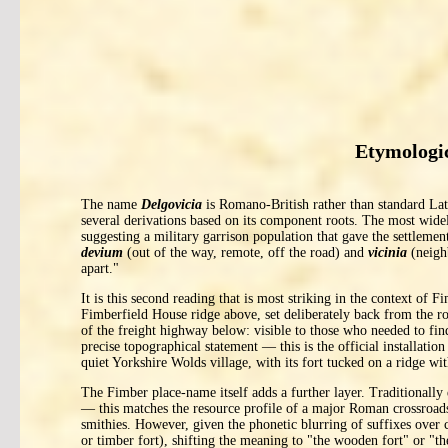
Etymologic
The name
Delgovicia
is Romano-British rather than standard Lati
several derivations based on its component roots. The most wide
suggesting a military garrison population that gave the settlemen
devium
(out of the way, remote, off the road) and
vicinia
(neigh
apart."
It is this second reading that is most striking in the context of 
Fimberfield House ridge above, set deliberately back from the ro
of the freight highway below: visible to those who needed to fin
precise topographical statement — this is the official installati
quiet Yorkshire Wolds village, with its fort tucked on a ridge wit
The Fimber place-name itself adds a further layer. Traditionall
— this matches the resource profile of a major Roman crossroads 
smithies. However, given the phonetic blurring of suffixes over 
or timber fort), shifting the meaning to "the wooden fort" or "t