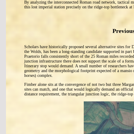
By analyzing the interconnected Roman road network, tactical mi
this lost imperial station precisely on the ridge-top bottleneck at
Previous
Scholars have historically proposed several alternative sites for 
the Wolds, has been a long-standing candidate supported in part 
Praetorio falls consistently short of the 25 Roman miles recorded
junction infrastructure there does not support the scale of a for
Itinerary stop would demand. A small number of researchers have 
geometry and the morphological footprint expected of a mansio (a
horses) complex.
Fimber alone sits at the convergence of not two but three Marga
sites can match, and one that would logically demand an official
distance requirement, the triangular junction logic, the ridge-top