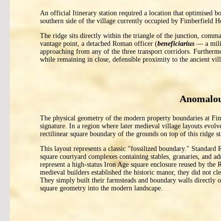
An official Itinerary station required a location that optimised 
southern side of the village currently occupied by Fimberfield H
The ridge sits directly within the triangle of the junction, c
vantage point, a detached Roman officer (
beneficiarius
— a milit
approaching from any of the three transport corridors. Furthermo
while remaining in close, defensible proximity to the ancient vi
Anomalou
The physical geometry of the modern property boundaries at Fimb
signature. In a region where later medieval village layouts evolve
rectilinear square boundary of the grounds on top of this ridge st
This layout represents a classic "fossilized boundary." Standard 
square courtyard complexes containing stables, granaries, and adm
represent a high-status Iron Age square enclosure reused by th
medieval builders established the historic manor, they did not cle
They simply built their farmsteads and boundary walls directly o
square geometry into the modern landscape.