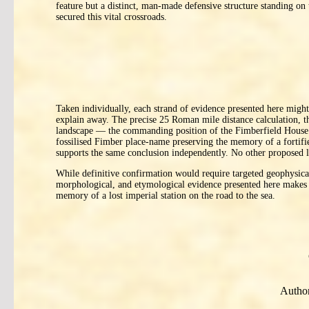
feature but a distinct, man-made defensive structure standing on
secured this vital crossroads.
Taken individually, each strand of evidence presented here might 
explain away. The precise 25 Roman mile distance calculation,
landscape — the commanding position of the Fimberfield House r
fossilised Fimber place-name preserving the memory of a fortifi
supports the same conclusion independently. No other proposed loc
While definitive confirmation would require targeted geophysical 
morphological, and etymological evidence presented here makes a
memory of a lost imperial station on the road to the sea.
Author