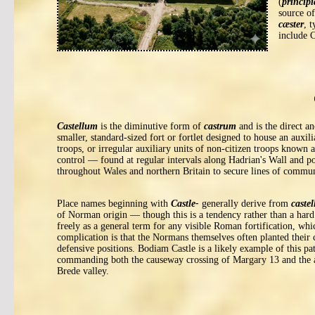
(
principi
source o
cæster
, 
include 
Castellum
is the diminutive form of
castrum
and is the direct a
smaller, standard-sized fort or fortlet designed to house an auxi
troops, or irregular auxiliary units of non-citizen troops known 
control — found at regular intervals along Hadrian's Wall and po
throughout Wales and northern Britain to secure lines of commun
Place names beginning with
Castle-
generally derive from
caste
of Norman origin — though this is a tendency rather than a har
freely as a general term for any visible Roman fortification, whic
complication is that the Normans themselves often planted their 
defensive positions. Bodiam Castle is a likely example of this pa
commanding both the causeway crossing of Margary 13 and the a
Brede valley.