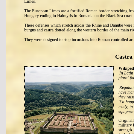
Limes.
The European Limes are a fortified Roman border stretching fro
Hungary ending in Halmyris in Romania on the Black Sea coast.
These defenses which stretch across the Rhine and Danube were 
burgus and castra dotted along the western border of the main ri
They were designed to stop incursions into Roman controlled area
Castra 
Wikipedi
'In Latin
plural fo
'Regulati
have marc
they rais
if it hap
ready, in
equipment
Original
military 
strength.