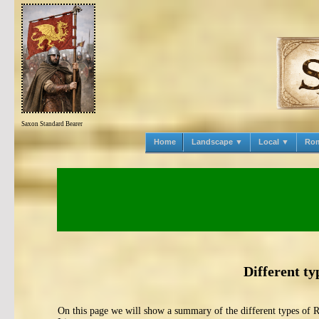
Saxon Standard Bearer
Home
Landscape ▼
Local ▼
Ro
Different ty
On this page we will show a summary of the different types of 