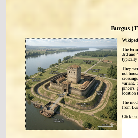
Burgus (T
Wikipedi
The ter
3rd and 
typically
They were
not house
crossings
variant, 
pincers, 
location 
The mode
from Bur
Click on 