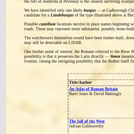
the fort of Anderida at Pevensey is the clearest surviving exampl
We have identified only one likely
burgus
— at Cadborough Cliffs
candidate for a
Ländeburgus
of the type illustrated above at Bur
Possible
castellum
locations survive in place names beginning w
roads. These may represent more substantial, possibly stone-buil
The watchtowers themselves would have been timber-built, drawin
may still be detectable on LiDAR.
One further point of interest: the Romans referred to the River 
possibility is that it preserves the Latin directly —
limen
meaning
frontier, raising the intriguing possibility that the Rother itself
Title/Author
An Atlas of Roman Britain
Barri Jones & David Mattingly
The fall of the West
Adrian Goldsworthy