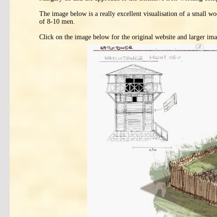
The image below is a really excellent visualisation of a small
of 8-10 men.
Click on the image below for the original website and larger ima