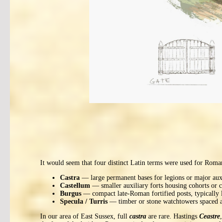
It would seem that four distinct Latin terms were used for Roman
Castra
— large permanent bases for legions or major auxi
Castellum
— smaller auxiliary forts housing cohorts or c
Burgus
— compact late-Roman fortified posts, typically lo
Specula / Turris
— timber or stone watchtowers spaced at
In our area of East Sussex, full
castra
are rare. Hastings
Ceastre