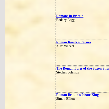
Romans in Britain
Rodney Legg
Roman Roads of Sussex
Alex Vincent
The Roman Forts of the Saxon Sho
Stephen Johnson
Roman Britain's Pirate King
Simon Elliott