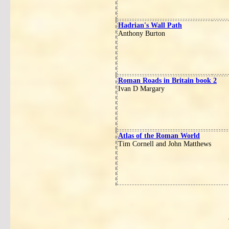
Hadrian's Wall Path
Anthony Burton
Roman Roads in Britain book 2
Ivan D Margary
Atlas of the Roman World
Tim Cornell and John Matthews