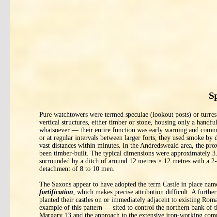
S
Pure watchtowers were termed speculae (lookout posts) or turre
vertical structures, either timber or stone, housing only a handf
whatsoever — their entire function was early warning and commu
or at regular intervals between larger forts, they used smoke by da
vast distances within minutes. In the Andredsweald area, the pr
been timber-built. The typical dimensions were approximately 3.5
surrounded by a ditch of around 12 metres × 12 metres with a 2-
detachment of 8 to 10 men.
The Saxons appear to have adopted the term Castle in place name
fortification
, which makes precise attribution difficult. A furth
planted their castles on or immediately adjacent to existing Roma
example of this pattern — sited to control the northern bank of
Margary 13 and the approach to the extensive iron-working comp