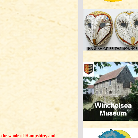
 of the whole of Hampshire, and