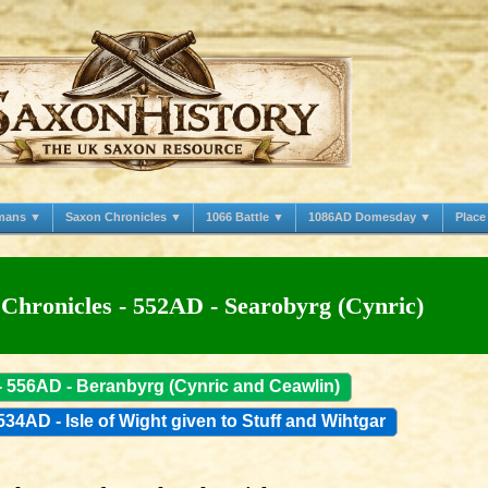
mans ▼
Saxon Chronicles ▼
1066 Battle ▼
1086AD Domesday ▼
Plac
Chronicles - 552AD - Searobyrg (Cynric)