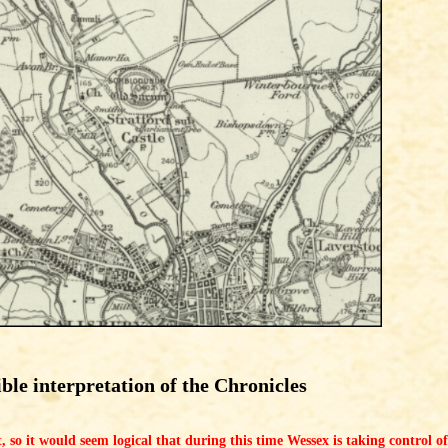
ible interpretation of the Chronicles
ght, so it would seem logical that during this time Wessex is taking control