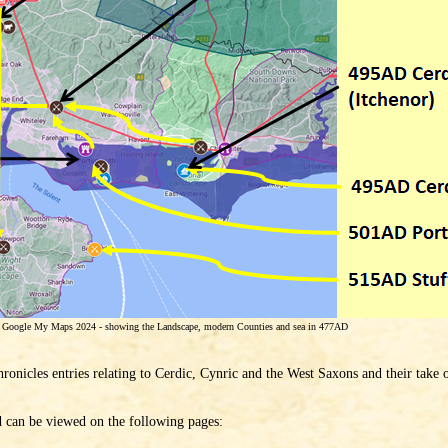
g Google My Maps 2024 - showing the Landscape, modern Counties and sea in 477AD
ronicles entries relating to Cerdic, Cynric and the West Saxons and their take 
d can be viewed on the following pages: