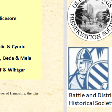
over of Hampshire, the thin