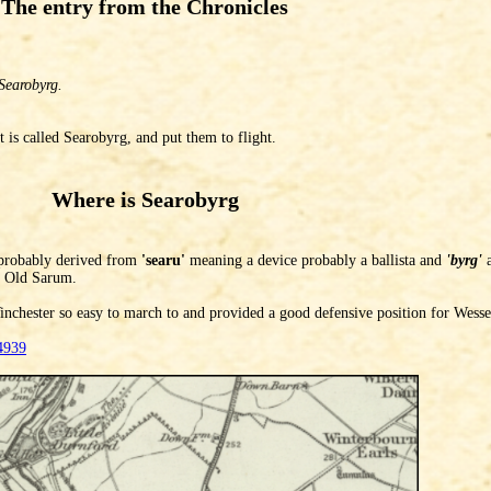
The entry from the Chronicles
Searobyrg.
 is called Searobyrg, and put them to flight.
Where is Searobyrg
robably derived from
'searu'
meaning a device probably a ballista and
'byrg'
a
at Old Sarum.
nchester so easy to march to and provided a good defensive position for Wesse
4939