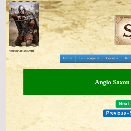
Norman Crossbowman
Home
Landscape ▼
Local ▼
Ro
Anglo Saxon 