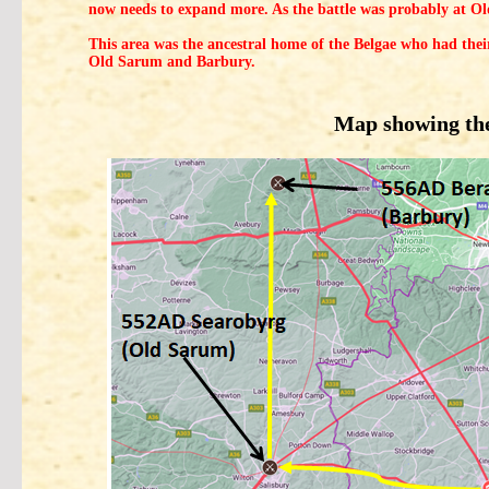
now needs to expand more. As the battle was probably at Ol
This area was the ancestral home of the Belgae who had thei
Old Sarum and Barbury.
Map showing the