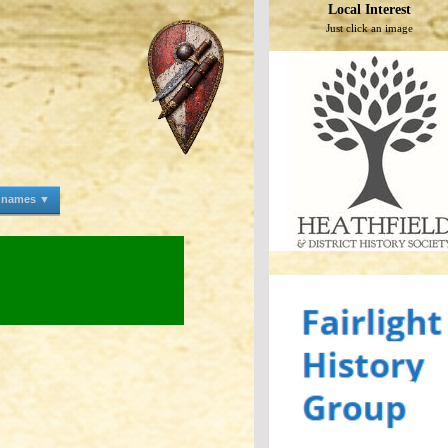
Local Interest
Just click an image
e names ▼