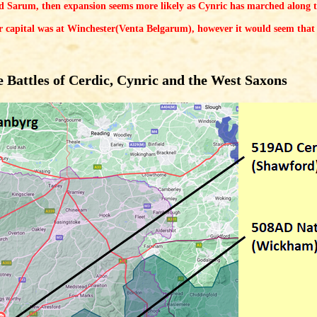
d Sarum, then expansion seems more likely as Cynric has marched along 
r capital was at Winchester(Venta Belgarum), however it would seem that 
 Battles of Cerdic, Cynric and the West Saxons