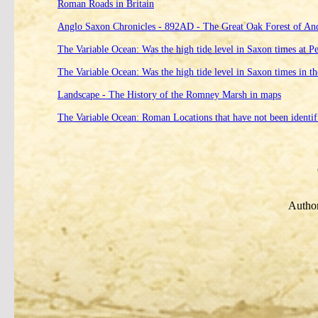
Roman Roads in Britain
Anglo Saxon Chronicles - 892AD - The Great Oak Forest of An
The Variable Ocean: Was the high tide level in Saxon times at P
The Variable Ocean: Was the high tide level in Saxon times in t
Landscape - The History of the Romney Marsh in maps
The Variable Ocean: Roman Locations that have not been identifi
Author