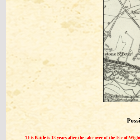
Poss
This Battle is 18 years after the take over of the Isle of Wi