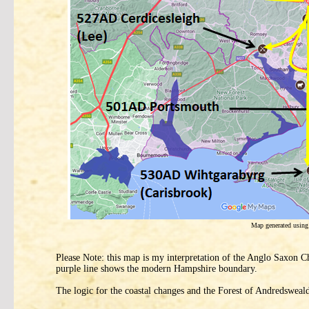
Map generated usin
Please Note: this map is my interpretation of the Anglo Saxon Ch
purple line shows the modern Hampshire boundary.
The logic for the coastal changes and the Forest of Andredsweal