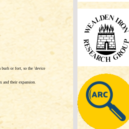
 burh or fort, so the 'device
x and their expansion.