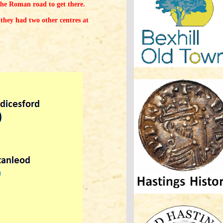
the Roman road to get there.
they had two other centres at