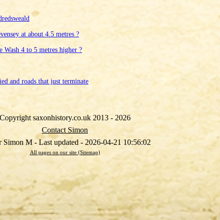
dredsweald
evensey at about 4.5 metres ?
he Wash 4 to 5 metres higher ?
ed and roads that just terminate
Copyright saxonhistory.co.uk 2013 - 2026
Contact Simon
 Simon M - Last updated - 2026-04-21 10:56:02
All pages on our site (Sitemap)