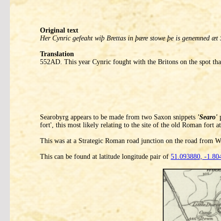
Original text
Her Cynric gefeaht wiþ Brettas in þære stowe þe is genemned æt 
Translation
552AD. This year Cynric fought with the Britons on the spot that
Searobyrg appears to be made from two Saxon snippets
'Searo'
p
fort', this most likely relating to the site of the old Roman fort 
This was at a Strategic Roman road junction on the road from Wi
This can be found at latitude longitude pair of
51.093880, -1.80