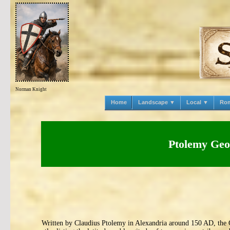
Norman Knight
Home
Landscape ▼
Local ▼
Ro
Ptolemy Geo
Written by Claudius Ptolemy in Alexandria around 150 AD, the