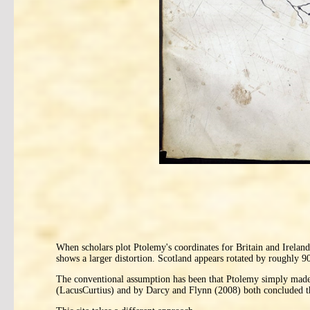
When scholars plot Ptolemy's coordinates for Britain and Ireland
shows a larger distortion. Scotland appears rotated by roughly 9
The conventional assumption has been that Ptolemy simply made m
(LacusCurtius) and by Darcy and Flynn (2008) both concluded that