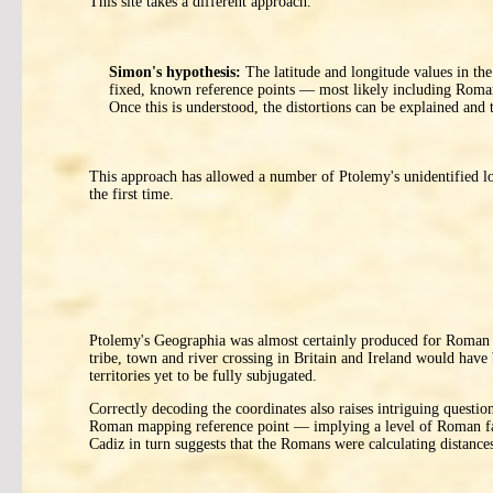
This site takes a different approach.
Simon's hypothesis:
The latitude and longitude values in the
fixed, known reference points — most likely including Roman
Once this is understood, the distortions can be explained and
This approach has allowed a number of Ptolemy's unidentified lo
the first time.
Ptolemy's Geographia was almost certainly produced for Roman mil
tribe, town and river crossing in Britain and Ireland would have 
territories yet to be fully subjugated.
Correctly decoding the coordinates also raises intriguing quest
Roman mapping reference point — implying a level of Roman fami
Cadiz in turn suggests that the Romans were calculating distances