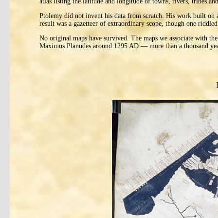
atlas listing the latitude and longitude of towns, rivers, tribes
Ptolemy did not invent his data from scratch. His work built on
result was a gazetteer of extraordinary scope, though one riddled 
No original maps have survived. The maps we associate with the
Maximus Planudes around 1295 AD — more than a thousand years 