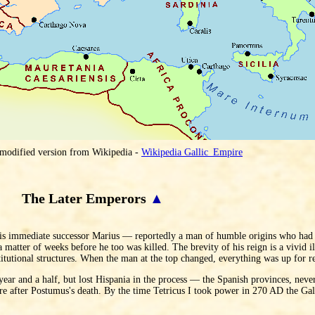
 modified version from Wikipedia -
Wikipedia Gallic_Empire
The Later Emperors
▲
His immediate successor Marius — reportedly a man of humble origins who had 
atter of weeks before he too was killed. The brevity of his reign is a vivid i
titutional structures. When the man at the top changed, everything was up for r
ear and a half, but lost Hispania in the process — the Spanish provinces, never
ire after Postumus's death. By the time Tetricus I took power in 270 AD the Ga