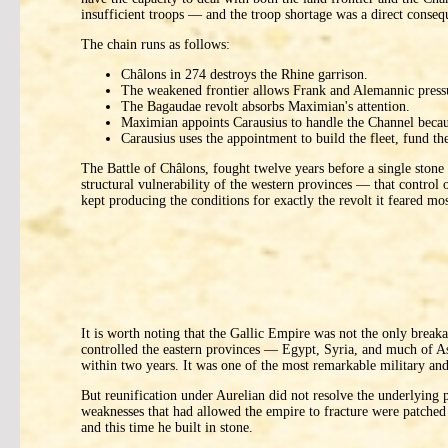
insufficient troops — and the troop shortage was a direct conse
The chain runs as follows:
Châlons in 274 destroys the Rhine garrison.
The weakened frontier allows Frank and Alemannic pressur
The Bagaudae revolt absorbs Maximian's attention.
Maximian appoints Carausius to handle the Channel becaus
Carausius uses the appointment to build the fleet, fund th
The Battle of Châlons, fought twelve years before a single stone w
structural vulnerability of the western provinces — that control
kept producing the conditions for exactly the revolt it feared mos
It is worth noting that the Gallic Empire was not the only brea
controlled the eastern provinces — Egypt, Syria, and much of A
within two years. It was one of the most remarkable military and
But reunification under Aurelian did not resolve the underlying pr
weaknesses that had allowed the empire to fracture were patched
and this time he built in stone.