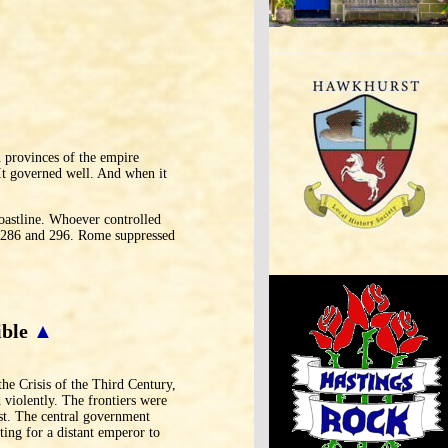
 provinces of the empire
 It governed well. And when it
coastline. Whoever controlled
n 286 and 296. Rome suppressed
ible
▲
he Crisis of the Third Century,
violently. The frontiers were
st. The central government
ting for a distant emperor to