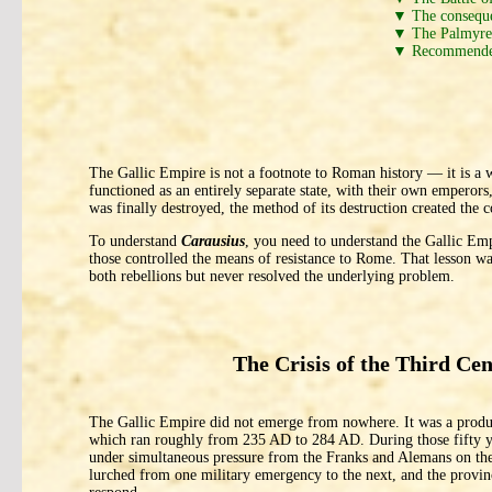
▼ The consequen
▼ The Palmyren
▼ Recommende
The Gallic Empire is not a footnote to Roman history — it is a
functioned as an entirely separate state, with their own emperor
was finally destroyed, the method of its destruction created the 
To understand
Carausius
, you need to understand the Gallic Emp
those controlled the means of resistance to Rome. That lesson
both rebellions but never resolved the underlying problem.
The Crisis of the Third Ce
The Gallic Empire did not emerge from nowhere. It was a product
which ran roughly from 235 AD to 284 AD. During those fifty ye
under simultaneous pressure from the Franks and Alemans on the 
lurched from one military emergency to the next, and the provinc