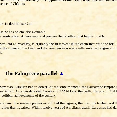
quence of Châlons.
e to destabilise Gaul.
e he has no one else available.
e construction at Pevensey, and prepare the rebellion that begins in 286.
as laid at Pevensey, is arguably the first event in the chain that built the fort.
 of the Channel, the fleet, and the Wealden iron was a self-contained engine of
t.
The Palmyrene parallel
▲
kaway state Aurelian had to defeat. At the same moment, the Palmyrene Empire 
sia Minor. Aurelian defeated Zenobia in 272 AD and the Gallic Empire in 274 
 political achievements of the century.
oblem. The western provinces still had the legions, the iron, the timber, and th
 rather than repaired. Within twelve years of Aurelian's death, Carausius had d