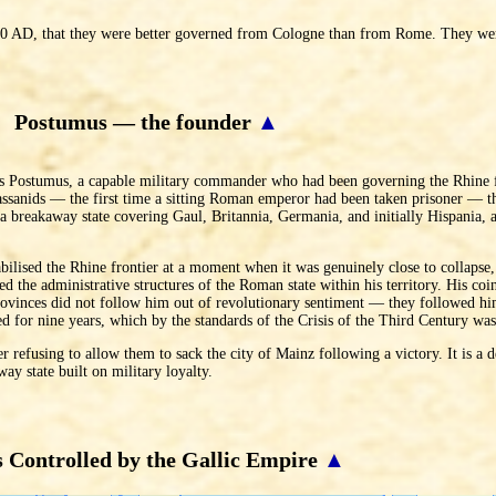
 260 AD, that they were better governed from Cologne than from Rome. They we
Postumus — the founder
▲
us Postumus, a capable military commander who had been governing the Rhine f
ssanids — the first time a sitting Roman emperor had been taken prisoner — the
breakaway state covering Gaul, Britannia, Germania, and initially Hispania, an
bilised the Rhine frontier at a moment when it was genuinely close to collapse
 the administrative structures of the Roman state within his territory. His coi
e provinces did not follow him out of revolutionary sentiment — they followed 
ed for nine years, which by the standards of the Crisis of the Third Century w
 refusing to allow them to sack the city of Mainz following a victory. It is a d
ay state built on military loyalty.
 Controlled by the Gallic Empire
▲