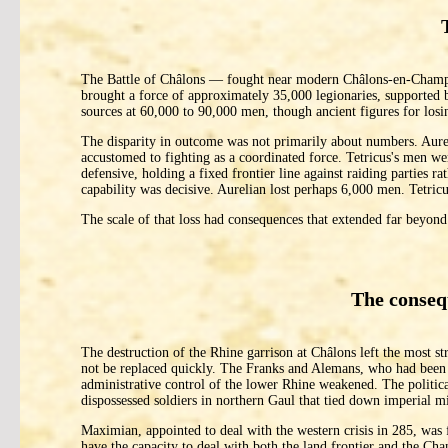
The Battle of Châlons — fought near modern Châlons-en-Champag
brought a force of approximately 35,000 legionaries, supported b
sources at 60,000 to 90,000 men, though ancient figures for los
The disparity in outcome was not primarily about numbers. Aureli
accustomed to fighting as a coordinated force. Tetricus's men w
defensive, holding a fixed frontier line against raiding parties r
capability was decisive. Aurelian lost perhaps 6,000 men. Tetricu
The scale of that loss had consequences that extended far beyond
The conseq
The destruction of the Rhine garrison at Châlons left the most s
not be replaced quickly. The Franks and Alemans, who had been 
administrative control of the lower Rhine weakened. The political
dispossessed soldiers in northern Gaul that tied down imperial mi
Maximian, appointed to deal with the western crisis in 285, wa
have the capacity to deal with both the land frontier and the Ch