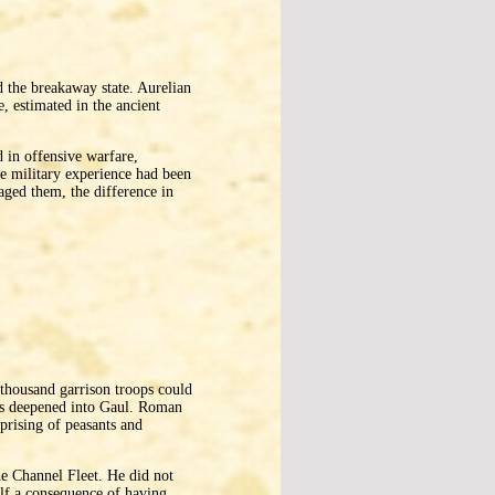
the breakaway state. Aurelian
, estimated in the ancient
 in offensive warfare,
e military experience had been
gaged them, the difference in
 thousand garrison troops could
ds deepened into Gaul. Roman
uprising of peasants and
e Channel Fleet. He did not
elf a consequence of having