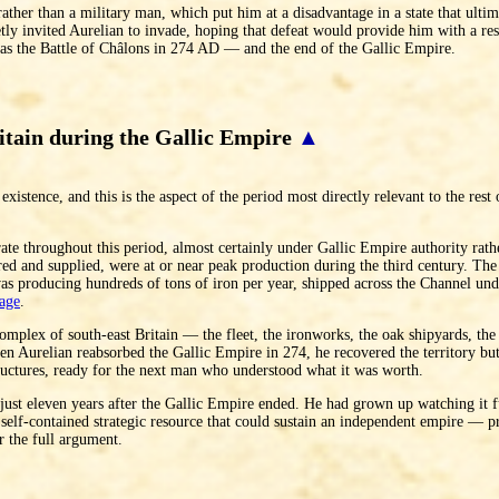
 rather than a military man, which put him at a disadvantage in a state that ultim
retly invited Aurelian to invade, hoping that defeat would provide him with a re
was the Battle of Châlons in 274 AD — and the end of the Gallic Empire.
itain during the Gallic Empire
▲
existence, and this is the aspect of the period most directly relevant to the rest
e throughout this period, almost certainly under Gallic Empire authority rather
ed and supplied, were at or near peak production during the third century. The
as producing hundreds of tons of iron per year, shipped across the Channel unde
age
.
 complex of south-east Britain — the fleet, the ironworks, the oak shipyards, the
Aurelian reabsorbed the Gallic Empire in 274, he recovered the territory but 
ructures, ready for the next man who understood what it was worth.
ust eleven years after the Gallic Empire ended. He had grown up watching it f
 self-contained strategic resource that could sustain an independent empire — p
r the full argument.