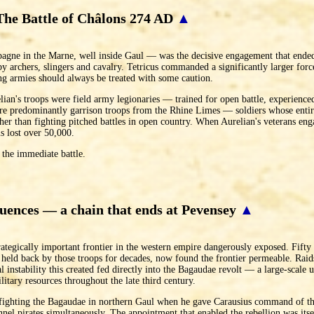
The Battle of Châlons 274 AD
▲
ne in the Marne, well inside Gaul — was the decisive engagement that ended 
y archers, slingers and cavalry. Tetricus commanded a significantly larger force
ing armies should always be treated with some caution.
an's troops were field army legionaries — trained for open battle, experienced
ere predominantly garrison troops from the Rhine Limes — soldiers whose entir
ather than fighting pitched battles in open country. When Aurelian's veterans en
s lost over 50,000.
 the immediate battle.
uences — a chain that ends at Pevensey
▲
trategically important frontier in the western empire dangerously exposed. Fifty
held back by those troops for decades, now found the frontier permeable. Rai
 instability this created fed directly into the Bagaudae revolt — a large-scale 
litary resources throughout the late third century.
s fighting the Bagaudae in northern Gaul when he gave Carausius command of th
annel pirates simultaneously. The appointment that enabled the rebellion was its