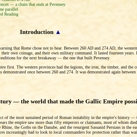
ces — a chain that ends at Pevensey
e parallel
d Reading
Introduction
▲
 warning that Rome chose not to hear. Between 260 AD and 274 AD, the western
s, their own coinage, and their own military command. It lasted fourteen years.
conditions for the next breakaway — the one that built Pevensey.
ire first. The western provinces had the legions, the iron, the timber, and the 
 was demonstrated once between 260 and 274. It was demonstrated again betwee
ntury — the world that made the Gallic Empire poss
 of the most sustained period of Roman instability in the empire's history — t
ars the empire saw more than fifty emperors or claimants, most of whom died 
Rhine, the Goths on the Danube, and the resurgent Sassanid Persians in the ea
es increasingly had to look to local commanders for protection rather than wai