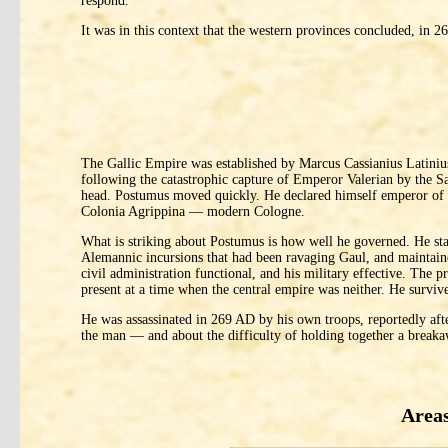
respond.
It was in this context that the western provinces concluded, in
The Gallic Empire was established by Marcus Cassianius Latini
following the catastrophic capture of Emperor Valerian by the Sa
head. Postumus moved quickly. He declared himself emperor of a 
Colonia Agrippina — modern Cologne.
What is striking about Postumus is how well he governed. He sta
Alemannic incursions that had been ravaging Gaul, and maintained
civil administration functional, and his military effective. Th
present at a time when the central empire was neither. He surviv
He was assassinated in 269 AD by his own troops, reportedly after
the man — and about the difficulty of holding together a breakaw
Areas