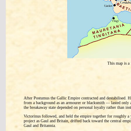
This map is a
After Postumus the Gallic Empire contracted and destabilised. 
from a background as an armourer or blacksmith — lasted only a m
the breakaway state depended on personal loyalty rather than ins
Victorinus followed, and held the empire together for roughly a y
project as Gaul and Britain, drifted back toward the central emp
Gaul and Britannia.