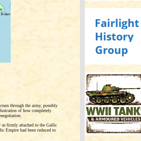
risen through the army, possibly
llustration of how completely
enegotiation.
 as firmly attached to the Gallic
llic Empire had been reduced to