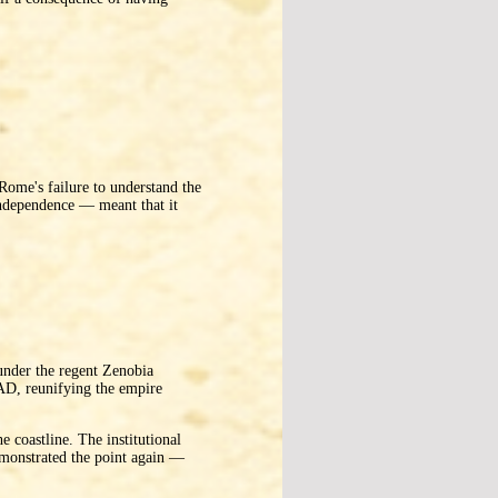
 Rome's failure to understand the
 independence — meant that it
under the regent Zenobia
AD, reunifying the empire
e coastline. The institutional
emonstrated the point again —