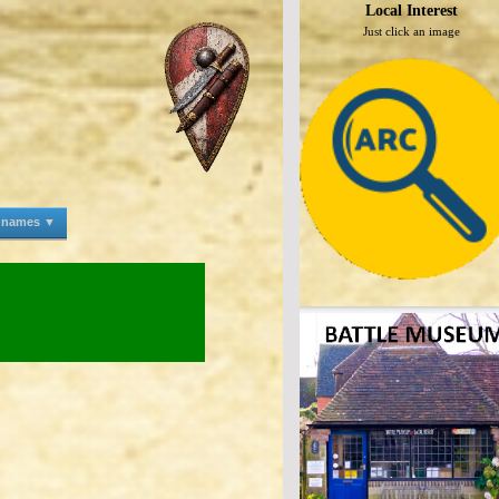
Local Interest
Just click an image
e names ▼