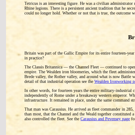
Tetricus is an interesting figure. He was a civilian administrator
Rhine legions. There is a persistent ancient tradition that he sec
could no longer hold. Whether or not that is true, the outcome 
Br
Britain was part of the Gallic Empire for its entire fourteen-year 
in practice?
The Classis Britannica — the Channel Fleet — continued to operat
empire. The Wealden iron bloomeries, which the fleet administer
Brede valley, the Rother valley, and around what is now Battle w
detail of that industrial operation see the
Wealden Ironworking p
In other words, for fourteen years the entire military-industrial
independently of Rome under a breakaway western emperor. When 
infrastructure. It remained in place, under the same command st
That man was Carausius. He arrived as fleet commander in 285, j
than most, that the Channel and the Weald together constituted a
also controlled the fleet. See the
Carausius and Pevensey page
fo