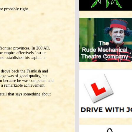
re probably right.
rontier provinces. In 260 AD,
 empire effectively lost its
d established his capital at
, drove back the Frankish and
nage was of good quality, his
him because he was competent and
as a remarkable achievement.
etail that says something about