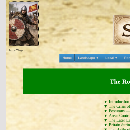
Saxon Thegn
Home
Landscape ▼
Local ▼
Ro
The Ro
▼ Introduction
▼ The Crisis of
▼ Postumus — 
▼ Areas Control
▼ The Later E
▼ Britain durin
▼ The Battle o