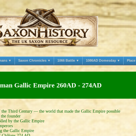
mans ▼
Saxon Chronicles ▼
1066 Battle ▼
1086AD Domesday ▼
Plac
man Gallic Empire 260AD - 274AD
 the Third Century — the world that made the Gallic Empire possible
the founder
led by the Gallic Empire
mperors
g the Gallic Empire
f Châlons 274 AD