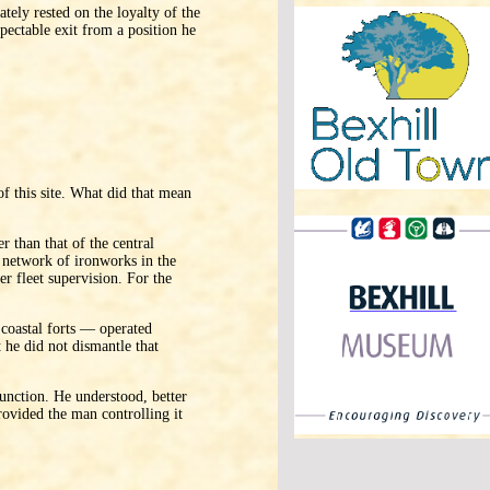
ately rested on the loyalty of the
spectable exit from a position he
 of this site. What did that mean
 than that of the central
 network of ironworks in the
r fleet supervision. For the
 coastal forts — operated
he did not dismantle that
unction. He understood, better
rovided the man controlling it