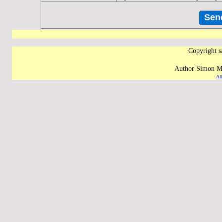
Copyright s
Author Simon M 
Al