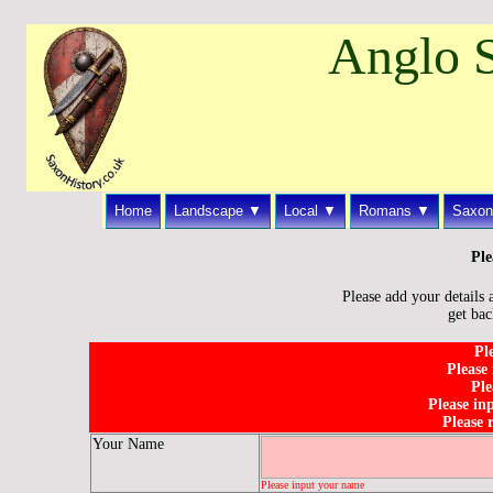
Anglo S
Home
Landscape ▼
Local ▼
Romans ▼
Saxon
Ple
Please add your details 
get bac
Pl
Please
Ple
Please in
Please 
Your Name
Please input your name