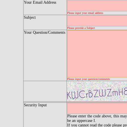
Your Email Address
Please input your email address
Subject
Please provide a Subject
Your Question/Comments
Please input your question/comments
Security Input
Please enter the code above, this may 
be an uppercase I.
If you cannot read the code please p