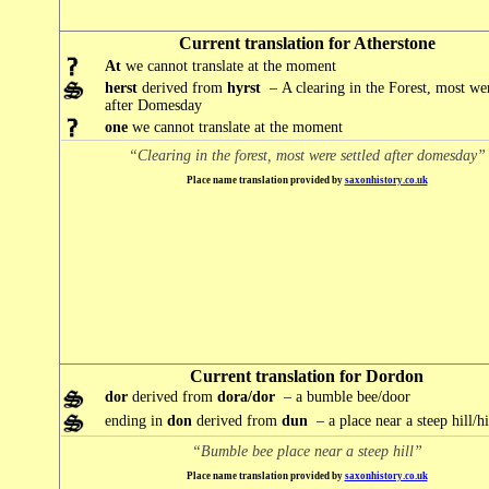
Current translation for Atherstone
At
we cannot translate at the moment
herst
derived from
hyrst
– A clearing in the Forest, most wer
after Domesday
one
we cannot translate at the moment
“Clearing in the forest, most were settled after domesday”
Place name translation provided by
saxonhistory.co.uk
Current translation for Dordon
dor
derived from
dora/dor
– a bumble bee/door
ending in
don
derived from
dun
– a place near a steep hill/hi
“Bumble bee place near a steep hill”
Place name translation provided by
saxonhistory.co.uk