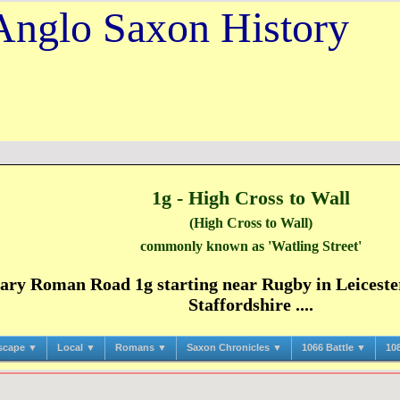
Anglo Saxon History
1g - High Cross to Wall
(High Cross to Wall)
commonly known as 'Watling Street'
ry Roman Road 1g starting near Rugby in Leicester
Staffordshire ....
scape ▼
Local ▼
Romans ▼
Saxon Chronicles ▼
1066 Battle ▼
10