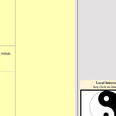
e roman
Local Interes
Just click an im