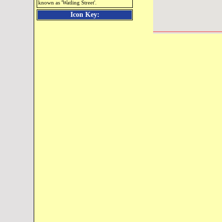
known as 'Watling Street'.
Icon Key: