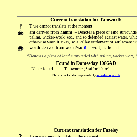
Current translation for Tamworth
T
we cannot translate at the moment
am
derived from
hamm
– Denotes a piece of land surrounde
paling, wicker-work, etc., and so defended against water, wh
otherwise wash it away, so a valley settlement or settlement wit
worth
derived from
weort/wor
ð
– wort, herb/land
“Denotes a piece of land surrounded with paling, wicker wort, 
Found in Domesday 1086AD
Name found:
Tamworde (Staffordshire)
Place name translation provided by
saxonhistory.co.uk
Current translation for Fazeley
Faze
we cannot translate at the moment