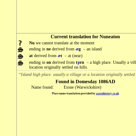
Current translation for Nuneaton
Nu
we cannot translate at the moment
ending in
ne
derived from
æ
g
– an island
at
derived from
æ
t
– at (near)
ending in
on
derived from
t
ƿ
rn
– a high place. Usually a vill
location originally settled on hills.
“Island high place. usually a village or a location originally settled 
Found in Domesday 1086AD
Name found:
Etone (Warwickshire)
Place name translation provided by
saxonhistory.co.uk