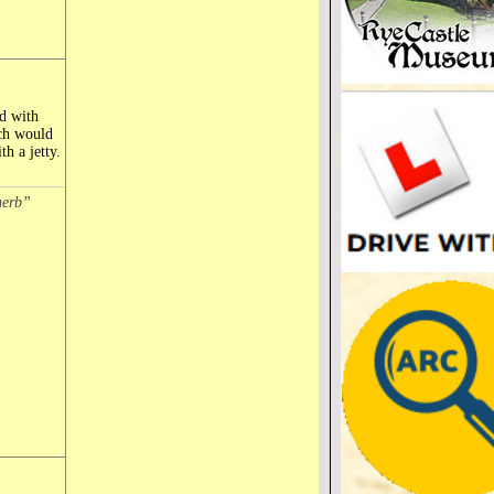
d with
ich would
h a jetty.
herb”