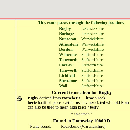
This route passes through the following locations.
Rugby
Leicestershire
Burbage
Leicestershire
Nuneaton
Warwickshire
Atherstone
Warwickshire
Dordon
Warwickshire
Wilnecote
Staffordshire
Tamworth
Staffordshire
Fazeley
Staffordshire
Tamworth
Staffordshire
Lichfield
Staffordshire
Shenstone
Staffordshire
Wall
Staffordshire
Current translation for Rugby
rugby
derived from
rocheberie
–
hroc
a rook
berie
fortified place, castle - usually associated with old Roma
can also be used to mean high place / berry
“<b>hroc<”
Found in Domesday 1086AD
Name found:
Rocheberie (Warwickshire)