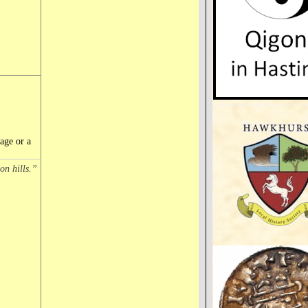
age or a
on hills.”