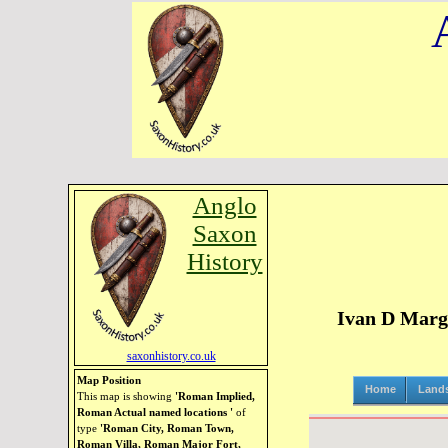
Anglo
Saxon
History
Ivan D Marga
saxonhistory.co.uk
Map Position
Home
Land
This map is showing
'Roman Implied,
Roman Actual named locations '
of
type
'Roman City, Roman Town,
Roman Villa, Roman Major Fort,