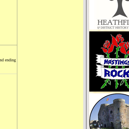
and ending