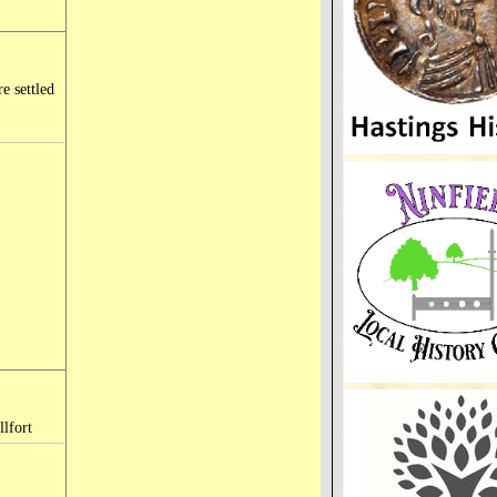
e settled
llfort