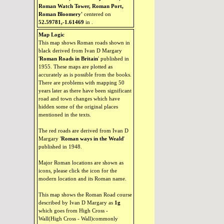
Roman Watch Tower, Roman Port,
Roman Bloomery'
centered on
52.59781,-1.61469
in
.
Map Logic
This map shows Roman roads shown in
black derived from Ivan D Margary
'
Roman Roads in Britain
' published in
1955. These maps are plotted as
accurately as is possible from the books.
There are problems with mapping 50
years later as there have been significant
road and town changes which have
hidden some of the original places
mentioned in the texts.
The red roads are derived from Ivan D
Margary '
Roman ways in the Weald
'
published in 1948.
Major Roman locations are shown as
icons, please click the icon for the
modern location and its Roman name.
This map shows the Roman Road course
described by Ivan D Margary as
1g
which goes from High Cross -
Wall(High Cross - Wall)commonly