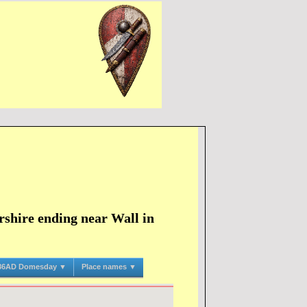
shire ending near Wall in
86AD Domesday ▼
Place names ▼