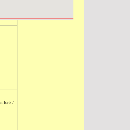
n forts /