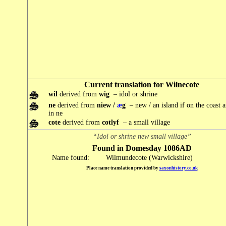
Current translation for Wilnecote
wil
derived from
wig
– idol or shrine
ne
derived from
niew /
æ
g
– new / an island if on the coast 
in ne
cote
derived from
cotlyf
– a small village
“Idol or shrine new small village”
Found in Domesday 1086AD
Name found:
Wilmundecote (Warwickshire)
Place name translation provided by
saxonhistory.co.uk