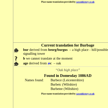
Place name translation provided by
saxonhistory.co.uk
Current translation for Burbage
bur
derived from
beorg/burgus
– a high place - hill/possibl
signalling tower
b
we cannot translate at the moment
age
derived from
æ
c
– oak
“Oak high place”
Found in Domesday 1086AD
Names found:
Burbece (Leicestershire)
Burbetc (Wiltshire)
Burbetee (Wiltshire)
Place name translation provided by
saxonhistory.co.uk