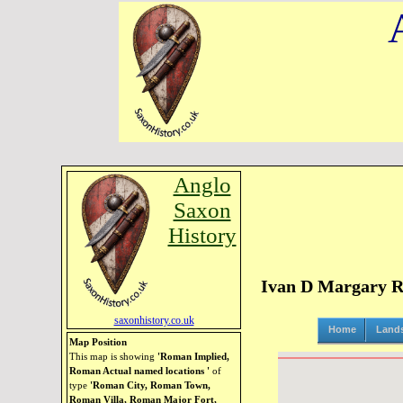
Anglo
Saxon
History
Ivan D Margary Ro
saxonhistory.co.uk
Home
Land
Map Position
This map is showing
'Roman Implied,
Roman Actual named locations '
of
type
'Roman City, Roman Town,
Roman Villa, Roman Major Fort,