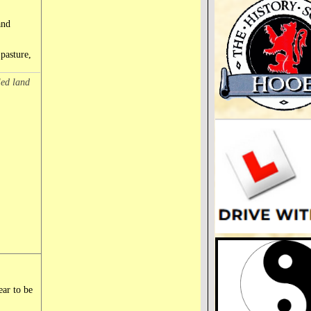
and
 pasture,
led land
ear to be