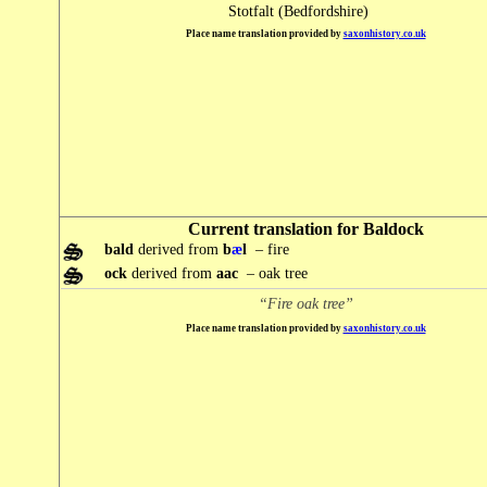
Stotfalt (Bedfordshire)
Place name translation provided by
saxonhistory.co.uk
Current translation for Baldock
bald
derived from
b
æ
l
– fire
ock
derived from
aac
– oak tree
“Fire oak tree”
Place name translation provided by
saxonhistory.co.uk