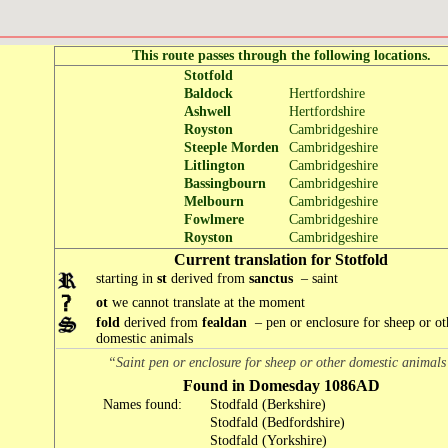
This route passes through the following locations.
Stotfold
Baldock
Hertfordshire
Ashwell
Hertfordshire
Royston
Cambridgeshire
Steeple Morden
Cambridgeshire
Litlington
Cambridgeshire
Bassingbourn
Cambridgeshire
Melbourn
Cambridgeshire
Fowlmere
Cambridgeshire
Royston
Cambridgeshire
Current translation for Stotfold
starting in
st
derived from
sanctus
– saint
ot
we cannot translate at the moment
fold
derived from
fealdan
– pen or enclosure for sheep or ot
domestic animals
“Saint pen or enclosure for sheep or other domestic animal
Found in Domesday 1086AD
Names found:
Stodfald (Berkshire)
Stodfald (Bedfordshire)
Stodfald (Yorkshire)