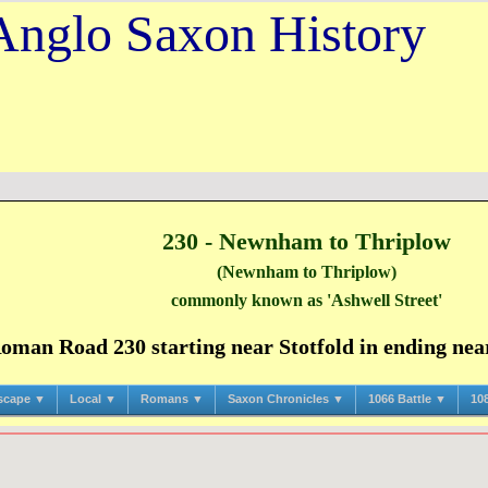
Anglo Saxon History
230 - Newnham to Thriplow
(Newnham to Thriplow)
commonly known as 'Ashwell Street'
man Road 230 starting near Stotfold in ending near
scape ▼
Local ▼
Romans ▼
Saxon Chronicles ▼
1066 Battle ▼
10