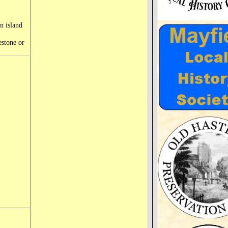
an island
estone or