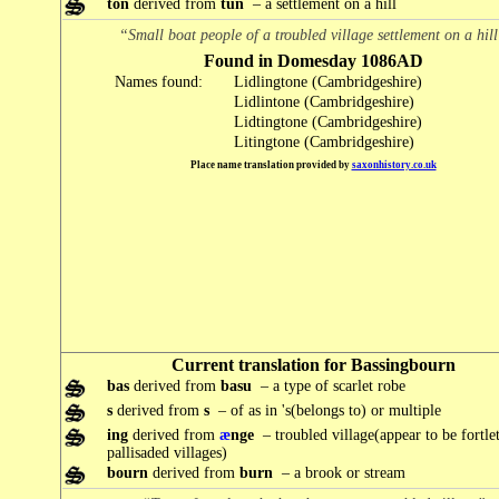
ton
derived from
tun
– a settlement on a hill
“Small boat people of a troubled village settlement on a hil
Found in Domesday 1086AD
Names found:
Lidlingtone (Cambridgeshire)
Lidlintone (Cambridgeshire)
Lidtingtone (Cambridgeshire)
Litingtone (Cambridgeshire)
Place name translation provided by
saxonhistory.co.uk
Current translation for Bassingbourn
bas
derived from
basu
– a type of scarlet robe
s
derived from
s
– of as in 's(belongs to) or multiple
ing
derived from
æ
nge
– troubled village(appear to be fortlet
pallisaded villages)
bourn
derived from
burn
– a brook or stream