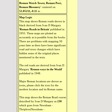
Roman Watch Tower, Roman Port,
Roman Bloomery'
centered on
52.05211,-0.11
in
.
Map Logic
This map shows Roman roads shown in
black derived from Ivan D Margary
'
Roman Roads in Britain
' published in
1955. These maps are plotted as
accurately as is possible from the books.
There are problems with mapping 50
years later as there have been significant
road and town changes which have
hidden some of the original places
mentioned in the texts.
The red roads are derived from Ivan D
Margary '
Roman ways in the Weald
'
published in 1948.
Major Roman locations are shown as
icons, please click the icon for the
modern location and its Roman name.
This map shows the Roman Road course
described by Ivan D Margary as
230
which goes from Newnham -
Thriplow(Newnham -