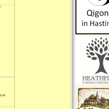
l”
s or