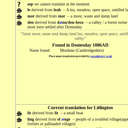
eep
we cannot translate at the moment
le
derived from
leah
– A lea, meadow, open space, untilled l
mor
derived from
mor
– a moor, waste and damp land
den
derived from
d
æ
nu/den-bera
– a valley / a forest swine
most were settled after Domesday
“Saint moor, waste and damp land lea, meadow, open space, until
valley”
Found in Domesday 1086AD
Name found:
Mordune (Cambridgeshire)
Place name translation provided by
saxonhistory.co.uk
Current translation for Litlington
lit
derived from
lit
– a small boat
ling
derived from
el
æ
nge
– people of a troubled village(app
fortlets or pallisaded villages)