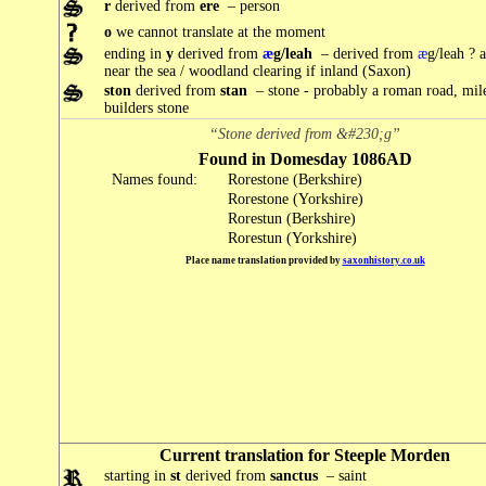
r
derived from
ere
– person
o
we cannot translate at the moment
ending in
y
derived from
æ
g/leah
– derived from
æ
g/leah ? 
near the sea / woodland clearing if inland (Saxon)
ston
derived from
stan
– stone - probably a roman road, mil
builders stone
“Stone derived from &#230;g”
Found in Domesday 1086AD
Names found:
Rorestone (Berkshire)
Rorestone (Yorkshire)
Rorestun (Berkshire)
Rorestun (Yorkshire)
Place name translation provided by
saxonhistory.co.uk
Current translation for Steeple Morden
starting in
st
derived from
sanctus
– saint