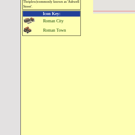
Thriplow)commonly known as 'Ashwell
Street'.
Icon Key:
Roman City
Roman Town