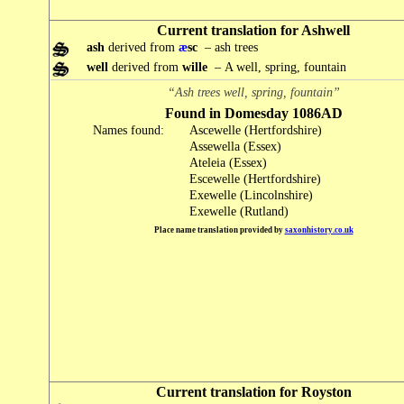
Current translation for Ashwell
ash
derived from
æ
sc
– ash trees
well
derived from
wille
– A well, spring, fountain
“Ash trees well, spring, fountain”
Found in Domesday 1086AD
Names found:
Ascewelle (Hertfordshire)
Assewella (Essex)
Ateleia (Essex)
Escewelle (Hertfordshire)
Exewelle (Lincolnshire)
Exewelle (Rutland)
Place name translation provided by
saxonhistory.co.uk
Current translation for Royston