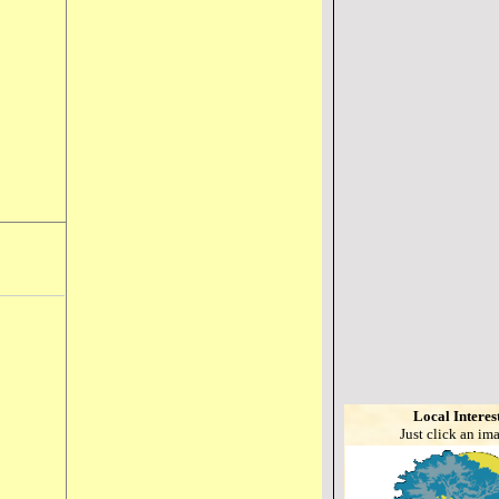
Local Interes
Just click an im