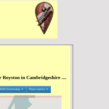
 Royston in Cambridgeshire ....
86AD Domesday ▼
Place names ▼