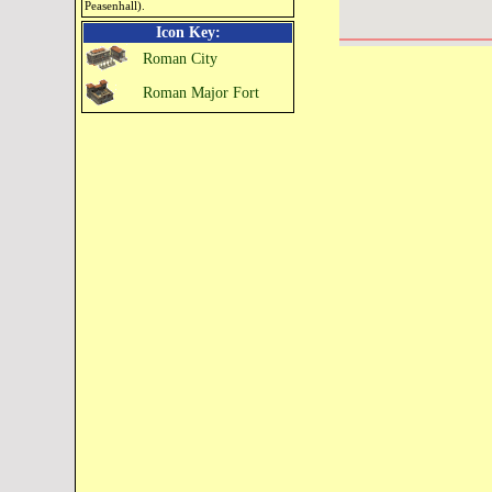
Peasenhall).
Icon Key:
Roman City
Roman Major Fort