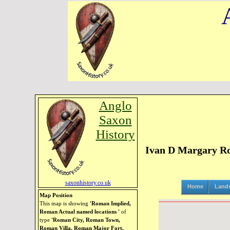
Anglo
Saxon
History
Ivan D Margary Ro
saxonhistory.co.uk
Home
Land
Map Position
This map is showing
'Roman Implied,
Roman Actual named locations '
of
type
'Roman City, Roman Town,
Roman Villa, Roman Major Fort,