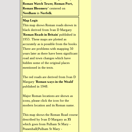
Roman Watch Tower, Roman Port,
Roman Bloomery'
centered on
Needham
in
Norfolk
.
Map Logic
This map shows Roman roads shown in
black derived from Ivan D Margary
'
Roman Roads in Britain
' published in
1955. These maps are plotted as
accurately as is possible from the books.
There are problems with mapping 50
years later as there have been significant
road and town changes which have
hidden some of the original places
mentioned in the texts.
The red roads are derived from Ivan D
Margary '
Roman ways in the Weald
'
published in 1948.
Major Roman locations are shown as
icons, please click the icon for the
modern location and its Roman name.
This map shows the Roman Road course
described by Ivan D Margary as
35
which goes from Pulham St Mary -
Peasenhall(Pulham St Mary -