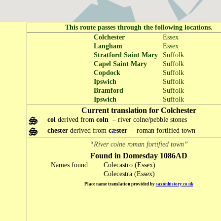
This route passes through the following locations.
Colchester
Essex
Langham
Essex
Stratford Saint Mary
Suffolk
Capel Saint Mary
Suffolk
Copdock
Suffolk
Ipswich
Suffolk
Bramford
Suffolk
Ipswich
Suffolk
Current translation for Colchester
col
derived from
coln
– river colne/pebble stones
chester
derived from
c
æ
ster
– roman fortified town
“River colne roman fortified town”
Found in Domesday 1086AD
Names found:
Colecastro (Essex)
Colecestra (Essex)
Place name translation provided by
saxonhistory.co.uk