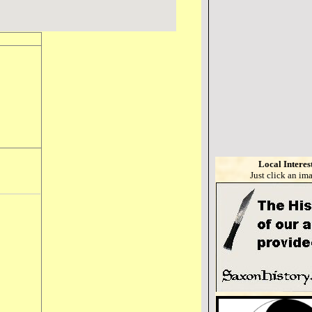
Local Interes
Just click an im