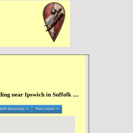
ng near Ipswich in Suffolk ....
86AD Domesday ▼
Place names ▼