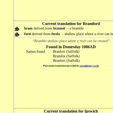
Current translation for Bramford
bram
derived from
br
æ
mel
– a bramble
ford
derived from
forda
– shallow place where a river can b
“Bramble shallow place where a river can be crossed”
Found in Domesday 1086AD
Names found:
Branfort (Suffolk)
Brumfor (Suffolk)
Brunfort (Suffolk)
Place name translation provided by
saxonhistory.co.uk
Current translation for Ipswich