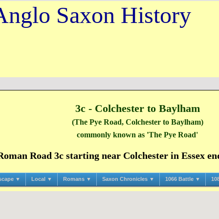
Anglo Saxon History
3c - Colchester to Baylham
(The Pye Road, Colchester to Baylham)
commonly known as 'The Pye Road'
man Road 3c starting near Colchester in Essex endi
scape ▼
Local ▼
Romans ▼
Saxon Chronicles ▼
1066 Battle ▼
10