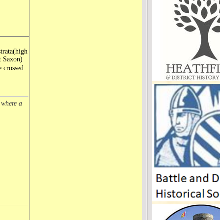
trata(high
t Saxon)
e crossed
e where a