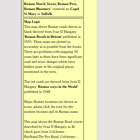
Roman Watch Tower, Roman Port,
Roman Bloomery'
centered on
Capel
St Mary
in
Suffolk
.
Map Logic
This map shows Roman roads shown in
black derived from Ivan D Margary
'
Roman Roads in Britain
' published in
1955. These maps are plotted as
accurately as is possible from the books.
There are problems with mapping 50
years later as there have been significant
road and town changes which have
hidden some of the original places
mentioned in the texts.
The red roads are derived from Ivan D
Margary '
Roman ways in the Weald
'
published in 1948.
Major Roman locations are shown as
icons, please click the icon for the
modern location and its Roman name.
This map shows the Roman Road course
described by Ivan D Margary as
3c
which goes from Colchester -
Baylham(The Pye Road, Colchester -