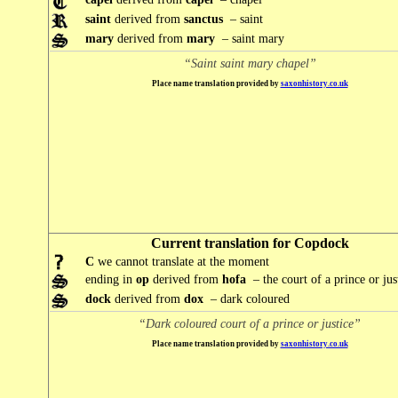
saint
derived from
sanctus
– saint
mary
derived from
mary
– saint mary
“Saint saint mary chapel”
Place name translation provided by
saxonhistory.co.uk
Current translation for Copdock
C
we cannot translate at the moment
ending in
op
derived from
hofa
– the court of a prince or jus
dock
derived from
dox
– dark coloured
“Dark coloured court of a prince or justice”
Place name translation provided by
saxonhistory.co.uk