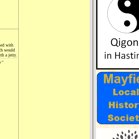
ded with
ich would
h a jetty.
r”