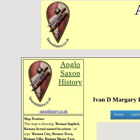
Anglo
Saxon
History
Ivan D Margary Ro
saxonhistory.co.uk
Home
Land
Map Position
This map is showing
'Roman Implied,
Roman Actual named locations '
of
type
'Roman City, Roman Town,
Roman Villa, Roman Major Fort,