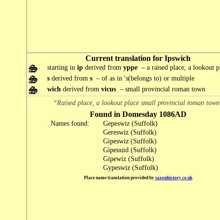
Current translation for Ipswich
starting in
ip
derived from
yppe
– a raised place, a lookout p
s
derived from
s
– of as in 's(belongs to) or multiple
wich
derived from
vicus
– small provincial roman town
“Raised place, a lookout place small provincial roman tow
Found in Domesday 1086AD
Names found:
Gepeswiz (Suffolk)
Gereswiz (Suffolk)
Gipeswiz (Suffolk)
Gipeuuid (Suffolk)
Gipewiz (Suffolk)
Gypeswiz (Suffolk)
Place name translation provided by
saxonhistory.co.uk