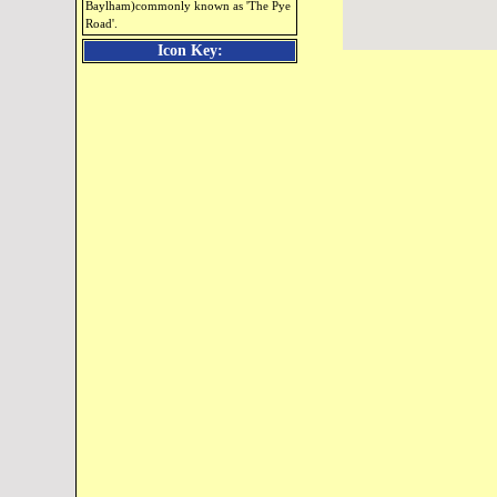
Baylham)commonly known as 'The Pye
Road'.
Icon Key: