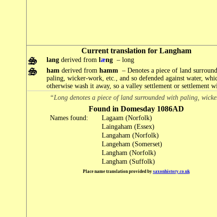
Current translation for Langham
lang
derived from
l
æ
ng
– long
ham
derived from
hamm
– Denotes a piece of land surroun
paling, wicker-work, etc., and so defended against water, wh
otherwise wash it away, so a valley settlement or settlement wit
“Long denotes a piece of land surrounded with paling, wicke
Found in Domesday 1086AD
Names found:
Lagaam (Norfolk)
Laingaham (Essex)
Langaham (Norfolk)
Langeham (Somerset)
Langham (Norfolk)
Langham (Suffolk)
Place name translation provided by
saxonhistory.co.uk