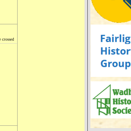
e crossed