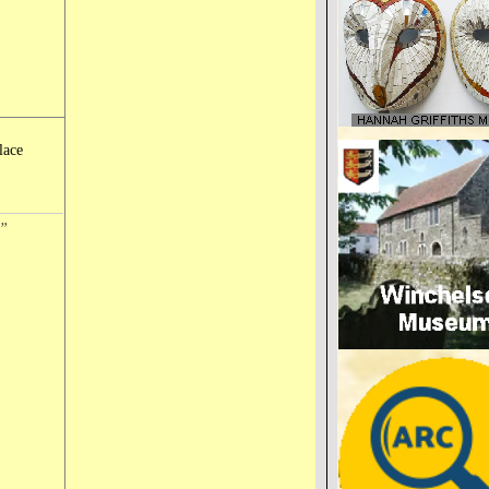
lace
n”