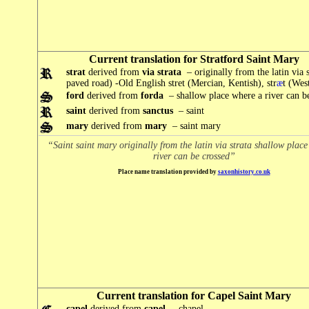
Current translation for Stratford Saint Mary
strat
derived from
via strata
– originally from the latin via s
paved road) -Old English stret (Mercian, Kentish), str
æ
t (Wes
ford
derived from
forda
– shallow place where a river can b
saint
derived from
sanctus
– saint
mary
derived from
mary
– saint mary
“Saint saint mary originally from the latin via strata shallow plac
river can be crossed”
Place name translation provided by
saxonhistory.co.uk
Current translation for Capel Saint Mary
capel
derived from
capel
– chapel