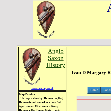
Anglo
Saxon
History
Ivan D Margary R
saxonhistory.co.uk
Home
Land
Map Position
This map is showing
'Roman Implied,
Roman Actual named locations '
of
type
'Roman City, Roman Town,
Roman Villa, Roman Major Fort,