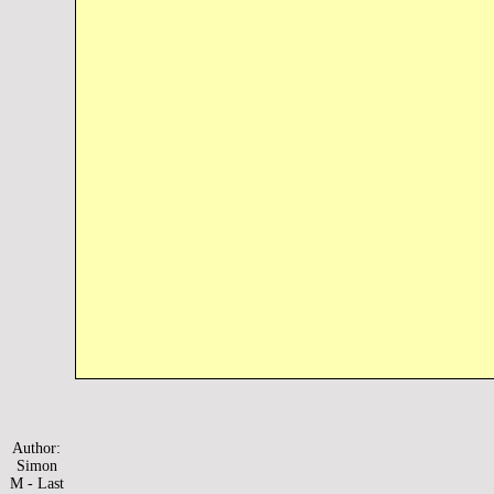
Author:
Simon
M - Last