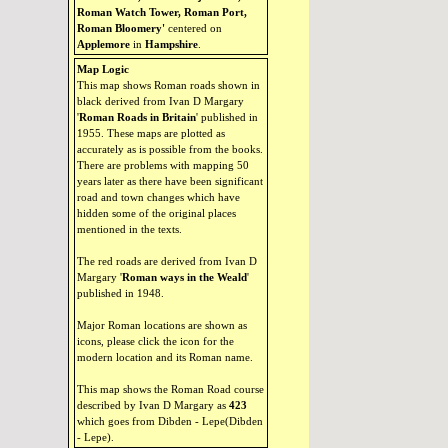
Roman Watch Tower, Roman Port,
Roman Bloomery'
centered on
Applemore
in
Hampshire
.
Map Logic
This map shows Roman roads shown in
black derived from Ivan D Margary
'
Roman Roads in Britain
' published in
1955. These maps are plotted as
accurately as is possible from the books.
There are problems with mapping 50
years later as there have been significant
road and town changes which have
hidden some of the original places
mentioned in the texts.
The red roads are derived from Ivan D
Margary '
Roman ways in the Weald
'
published in 1948.
Major Roman locations are shown as
icons, please click the icon for the
modern location and its Roman name.
This map shows the Roman Road course
described by Ivan D Margary as
423
which goes from Dibden - Lepe(Dibden
- Lepe).