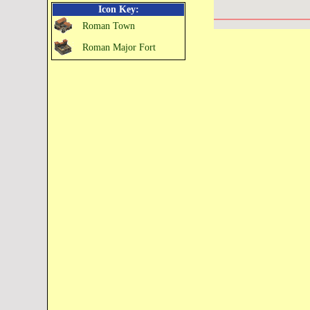
Icon Key:
Roman Town
Roman Major Fort